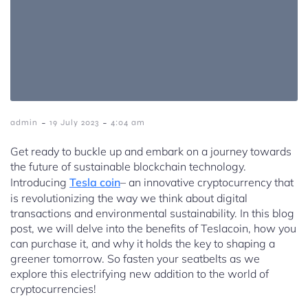
-
-
admin
19 July 2023
4:04 am
Get ready to buckle up and embark on a journey towards
the future of sustainable blockchain technology.
Introducing
Tesla coin
– an innovative cryptocurrency that
is revolutionizing the way we think about digital
transactions and environmental sustainability. In this blog
post, we will delve into the benefits of Teslacoin, how you
can purchase it, and why it holds the key to shaping a
greener tomorrow. So fasten your seatbelts as we
explore this electrifying new addition to the world of
cryptocurrencies!