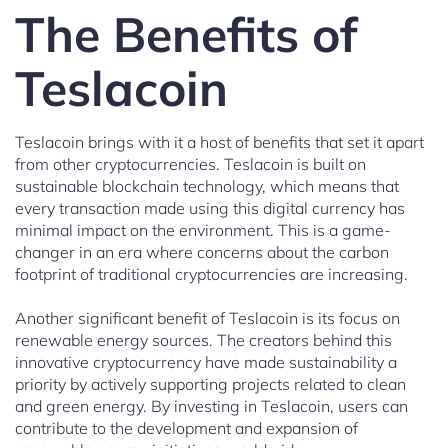
The Benefits of
Teslacoin
Teslacoin brings with it a host of benefits that set it apart
from other cryptocurrencies. Teslacoin is built on
sustainable blockchain technology, which means that
every transaction made using this digital currency has
minimal impact on the environment. This is a game-
changer in an era where concerns about the carbon
footprint of traditional cryptocurrencies are increasing.
Another significant benefit of Teslacoin is its focus on
renewable energy sources. The creators behind this
innovative cryptocurrency have made sustainability a
priority by actively supporting projects related to clean
and green energy. By investing in Teslacoin, users can
contribute to the development and expansion of