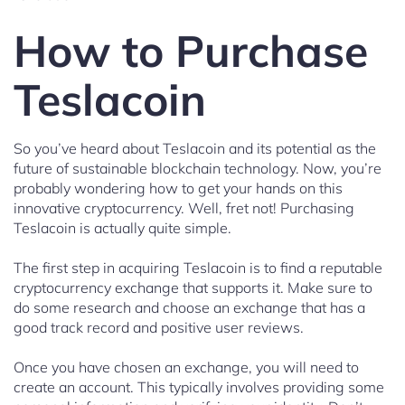
How to Purchase
Teslacoin
So you’ve heard about Teslacoin and its potential as the
future of sustainable blockchain technology. Now, you’re
probably wondering how to get your hands on this
innovative cryptocurrency. Well, fret not! Purchasing
Teslacoin is actually quite simple.
The first step in acquiring Teslacoin is to find a reputable
cryptocurrency exchange that supports it. Make sure to
do some research and choose an exchange that has a
good track record and positive user reviews.
Once you have chosen an exchange, you will need to
create an account. This typically involves providing some