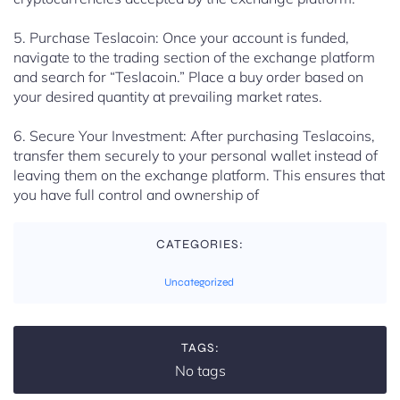
5. Purchase Teslacoin: Once your account is funded,
navigate to the trading section of the exchange platform
and search for “Teslacoin.” Place a buy order based on
your desired quantity at prevailing market rates.
6. Secure Your Investment: After purchasing Teslacoins,
transfer them securely to your personal wallet instead of
leaving them on the exchange platform. This ensures that
you have full control and ownership of
CATEGORIES:
Uncategorized
TAGS:
No tags