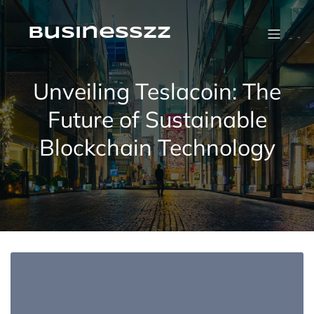
Skip
to
content
businesszz
Unveiling Teslacoin: The
Future of Sustainable
Blockchain Technology