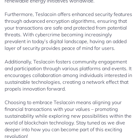
renewable energy initiatives worldwide.
Furthermore, Teslacoin offers enhanced security features
through advanced encryption algorithms, ensuring that
your transactions are safe and protected from potential
threats. With cybercrime becoming increasingly
prevalent in today’s digital landscape, having an added
layer of security provides peace of mind for users.
Additionally, Teslacoin fosters community engagement
and participation through various platforms and events. It
encourages collaboration among individuals interested in
sustainable technologies, creating a network effect that
propels innovation forward.
Choosing to embrace Teslacoin means aligning your
financial transactions with your values – promoting
sustainability while exploring new possibilities within the
world of blockchain technology. Stay tuned as we dive
deeper into how you can become part of this exciting
revolution!