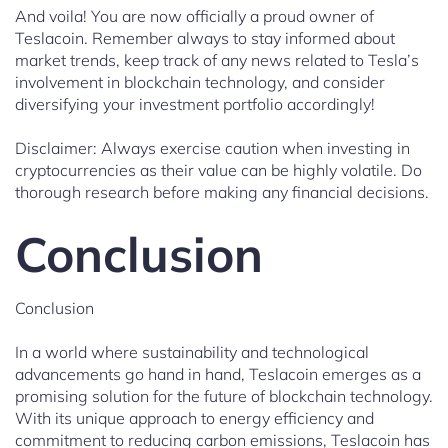
And voila! You are now officially a proud owner of
Teslacoin. Remember always to stay informed about
market trends, keep track of any news related to Tesla’s
involvement in blockchain technology, and consider
diversifying your investment portfolio accordingly!
Disclaimer: Always exercise caution when investing in
cryptocurrencies as their value can be highly volatile. Do
thorough research before making any financial decisions.
Conclusion
Conclusion
In a world where sustainability and technological
advancements go hand in hand, Teslacoin emerges as a
promising solution for the future of blockchain technology.
With its unique approach to energy efficiency and
commitment to reducing carbon emissions, Teslacoin has