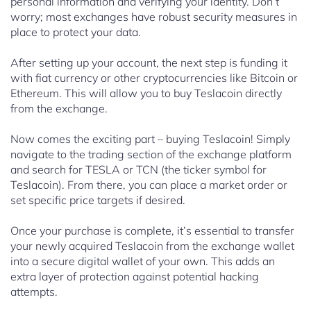
personal information and verifying your identity. Don’t
worry; most exchanges have robust security measures in
place to protect your data.
After setting up your account, the next step is funding it
with fiat currency or other cryptocurrencies like Bitcoin or
Ethereum. This will allow you to buy Teslacoin directly
from the exchange.
Now comes the exciting part – buying Teslacoin! Simply
navigate to the trading section of the exchange platform
and search for TESLA or TCN (the ticker symbol for
Teslacoin). From there, you can place a market order or
set specific price targets if desired.
Once your purchase is complete, it’s essential to transfer
your newly acquired Teslacoin from the exchange wallet
into a secure digital wallet of your own. This adds an
extra layer of protection against potential hacking
attempts.