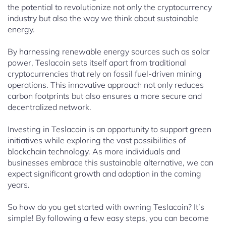
the potential to revolutionize not only the cryptocurrency
industry but also the way we think about sustainable
energy.
By harnessing renewable energy sources such as solar
power, Teslacoin sets itself apart from traditional
cryptocurrencies that rely on fossil fuel-driven mining
operations. This innovative approach not only reduces
carbon footprints but also ensures a more secure and
decentralized network.
Investing in Teslacoin is an opportunity to support green
initiatives while exploring the vast possibilities of
blockchain technology. As more individuals and
businesses embrace this sustainable alternative, we can
expect significant growth and adoption in the coming
years.
So how do you get started with owning Teslacoin? It’s
simple! By following a few easy steps, you can become