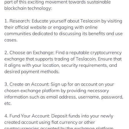
part of this exciting movement towards sustainable
blockchain technology:
1. Research: Educate yourself about Teslacoin by visiting
their official website or engaging with online
communities dedicated to discussing its benefits and use
cases.
2. Choose an Exchange: Find a reputable cryptocurrency
exchange that supports trading of Teslacoin. Ensure that
it aligns with your location, security requirements, and
desired payment methods.
3. Create an Account: Sign up for an account on your
chosen exchange platform by providing necessary
information such as email address, username, password,
etc.
4. Fund Your Account: Deposit funds into your newly
created account using fiat currency or other
cryptocurrencies accepted by the exchange platform.