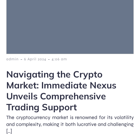
-
-
admin
6 April 2024
4:06 am
Navigating the Crypto
Market: Immediate Nexus
Unveils Comprehensive
Trading Support
The cryptocurrency market is renowned for its volatility
and complexity, making it both lucrative and challenging
[…]