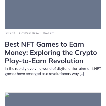
-
-
letrank
2 August 2024
11:41 am
Best NFT Games to Earn
Money: Exploring the Crypto
Play-to-Earn Revolution
In the rapidly evolving world of digital entertainment, NFT
games have emerged as a revolutionary way […]