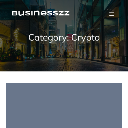
Skip
to
content
businesszz
Category:
Crypto