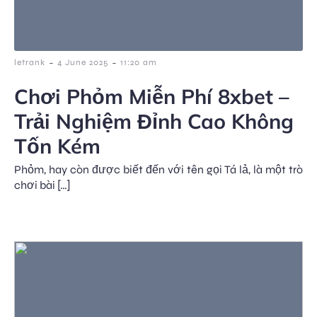
-
-
letrank
4 June 2025
11:20 am
Chơi Phỏm Miễn Phí 8xbet –
Trải Nghiệm Đỉnh Cao Không
Tốn Kém
Phỏm, hay còn được biết đến với tên gọi Tá lả, là một trò
chơi bài […]