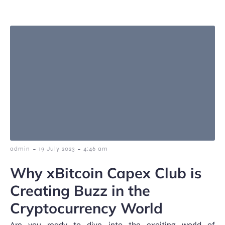
-
-
admin
19 July 2023
4:46 am
Why xBitcoin Capex Club is
Creating Buzz in the
Cryptocurrency World
Are you ready to dive into the exciting world of