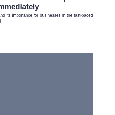
mmediately
and its importance for businesses In the fast-paced
]