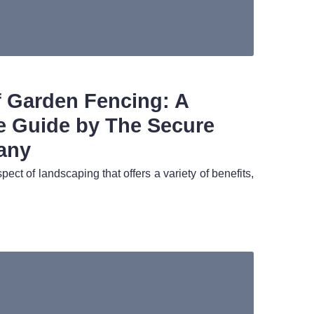
f Garden Fencing: A
 Guide by The Secure
any
pect of landscaping that offers a variety of benefits,