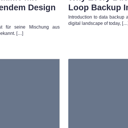
gendem Design
Loop Backup I
Introduction to data backup 
digital landscape of today, […
ist für seine Mischung aus
ekannt. […]