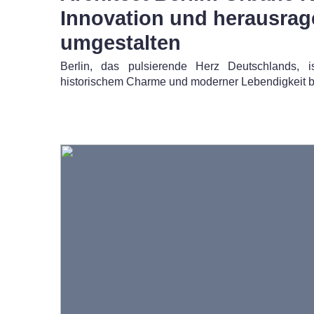
Innovation und herausra
umgestalten
Berlin, das pulsierende Herz Deutschlands, 
historischem Charme und moderner Lebendigkeit b