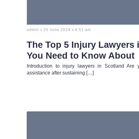
-
-
admin
25 June 2024
6:51 am
The Top 5 Injury Lawyers 
You Need to Know About
Introduction to injury lawyers in Scotland Are
assistance after sustaining […]