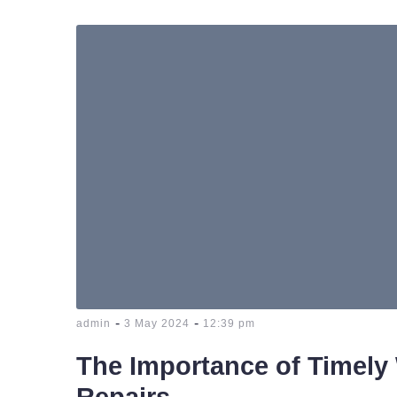
-
-
admin
3 May 2024
12:39 pm
The Importance of Timely
Repairs