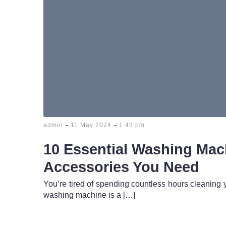
-
-
admin
11 May 2024
1:43 pm
10 Essential Washing Mac
Accessories You Need
You’re tired of spending countless hours cleaning 
washing machine is a […]