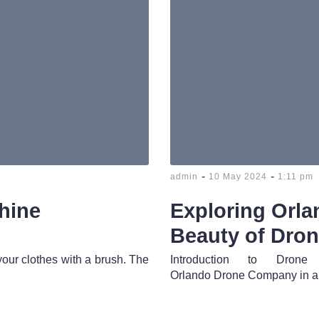
-
-
admin
10 May 2024
1:11 pm
hine
Exploring Orl
Beauty of Dro
your clothes with a brush. The
Introduction to Dro
Orlando Drone Company in a 