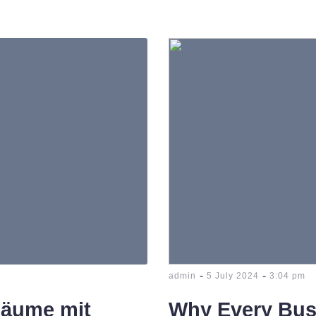
-
-
admin
5 July 2024
3:04 pm
Räume mit
Why Every Bus