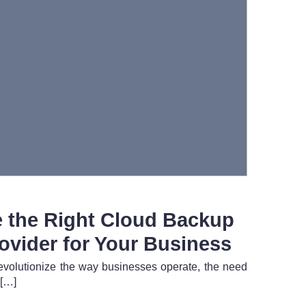
 the Right Cloud Backup
ovider for Your Business
evolutionize the way businesses operate, the need
 […]