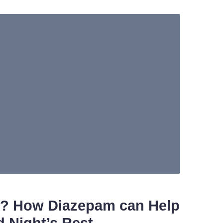
d? How Diazepam can Help
 Night’s Rest