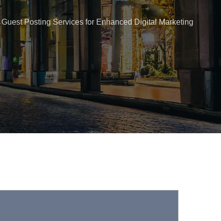
Guest Posting Services for Enhanced Digital Marketing