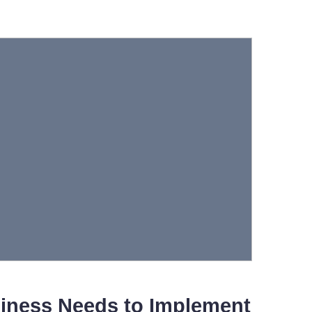
iness Needs to Implement