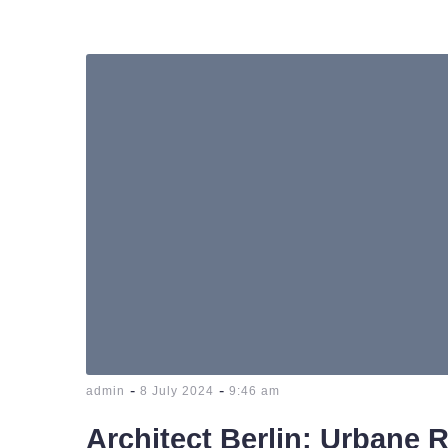
-
-
admin
8 July 2024
9:46 am
Architect Berlin: Urbane 