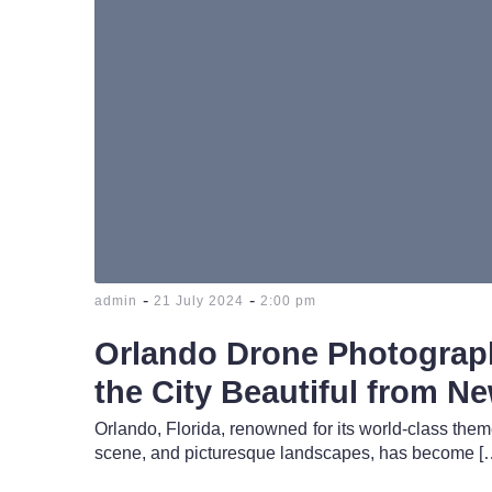
-
-
admin
21 July 2024
2:00 pm
Orlando Drone Photograp
the City Beautiful from N
Orlando, Florida, renowned for its world-class them
scene, and picturesque landscapes, has become [