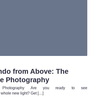
ando from Above: The
ne Photography
ne Photography Are you ready to see
whole new light? Get […]