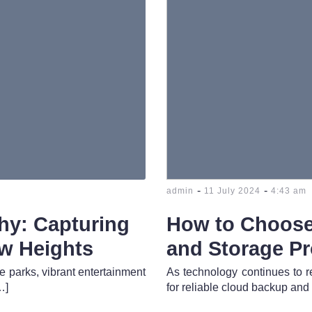
-
-
admin
11 July 2024
4:43 am
hy: Capturing
How to Choose
ew Heights
and Storage Pr
e parks, vibrant entertainment
As technology continues to r
…]
for reliable cloud backup and