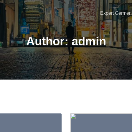
Expert Germen 
Author:
admin