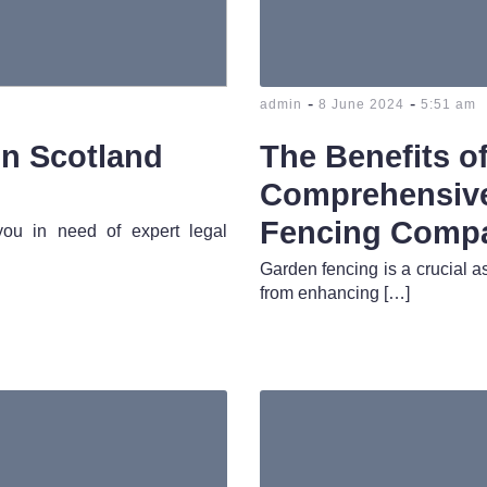
-
-
admin
8 June 2024
5:51 am
in Scotland
The Benefits o
Comprehensive
Fencing Comp
 you in need of expert legal
Garden fencing is a crucial as
from enhancing […]