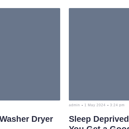
-
-
admin
1 May 2024
3:24 pm
 Washer Dryer
Sleep Deprive
You Get a Good