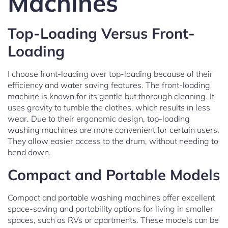
Machines
Top-Loading Versus Front-
Loading
I choose front-loading over top-loading because of their
efficiency and water saving features. The front-loading
machine is known for its gentle but thorough cleaning. It
uses gravity to tumble the clothes, which results in less
wear. Due to their ergonomic design, top-loading
washing machines are more convenient for certain users.
They allow easier access to the drum, without needing to
bend down.
Compact and Portable Models
Compact and portable washing machines offer excellent
space-saving and portability options for living in smaller
spaces, such as RVs or apartments. These models can be