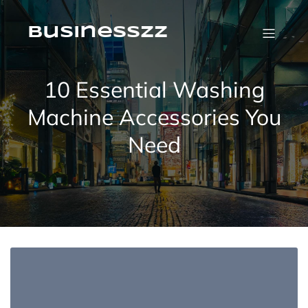
Skip
to
content
businesszz
10 Essential Washing
Machine Accessories You
Need