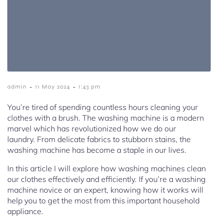
-
-
admin
11 May 2024
1:43 pm
You’re tired of spending countless hours cleaning your
clothes with a brush. The washing machine is a modern
marvel which has revolutionized how we do our
laundry. From delicate fabrics to stubborn stains, the
washing machine has become a staple in our lives.
In this article I will explore how washing machines clean
our clothes effectively and efficiently. If you’re a washing
machine novice or an expert, knowing how it works will
help you to get the most from this important household
appliance.