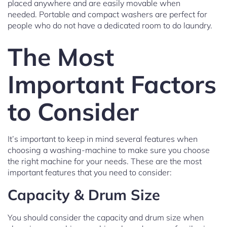
placed anywhere and are easily movable when
needed. Portable and compact washers are perfect for
people who do not have a dedicated room to do laundry.
The Most
Important Factors
to Consider
It’s important to keep in mind several features when
choosing a washing-machine to make sure you choose
the right machine for your needs. These are the most
important features that you need to consider:
Capacity & Drum Size
You should consider the capacity and drum size when