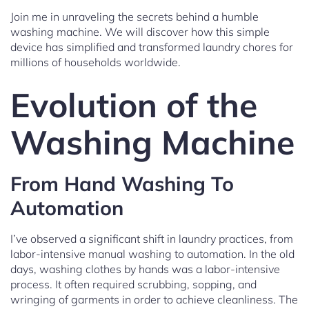
Join me in unraveling the secrets behind a humble
washing machine. We will discover how this simple
device has simplified and transformed laundry chores for
millions of households worldwide.
Evolution of the
Washing Machine
From Hand Washing To
Automation
I’ve observed a significant shift in laundry practices, from
labor-intensive manual washing to automation. In the old
days, washing clothes by hands was a labor-intensive
process. It often required scrubbing, sopping, and
wringing of garments in order to achieve cleanliness. The