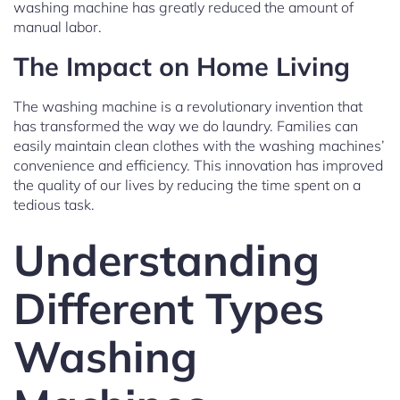
washing machine has greatly reduced the amount of
manual labor.
The Impact on Home Living
The washing machine is a revolutionary invention that
has transformed the way we do laundry. Families can
easily maintain clean clothes with the washing machines’
convenience and efficiency. This innovation has improved
the quality of our lives by reducing the time spent on a
tedious task.
Understanding
Different Types
Washing