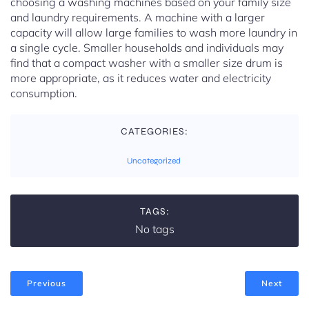
choosing a washing machines based on your family size
and laundry requirements. A machine with a larger
capacity will allow large families to wash more laundry in
a single cycle. Smaller households and individuals may
find that a compact washer with a smaller size drum is
more appropriate, as it reduces water and electricity
consumption.
CATEGORIES:
Uncategorized
TAGS:
No tags
Previous
Next