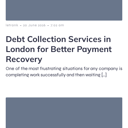
-
-
letrank
20 June 2026
7:02 am
Debt Collection Services in
London for Better Payment
Recovery
One of the most frustrating situations for any company is
completing work successfully and then waiting […]