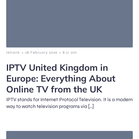
-
-
letrank
28 February 2026
8:21 am
IPTV United Kingdom in
Europe: Everything About
Online TV from the UK
IPTV stands for Internet Protocol Television. It is a modern
way to watch television programs via […]