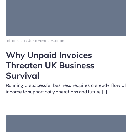
-
-
letrank
17 June 2026
2:40 pm
Why Unpaid Invoices
Threaten UK Business
Survival
Running a successful business requires a steady flow of
income to support daily operations and future […]