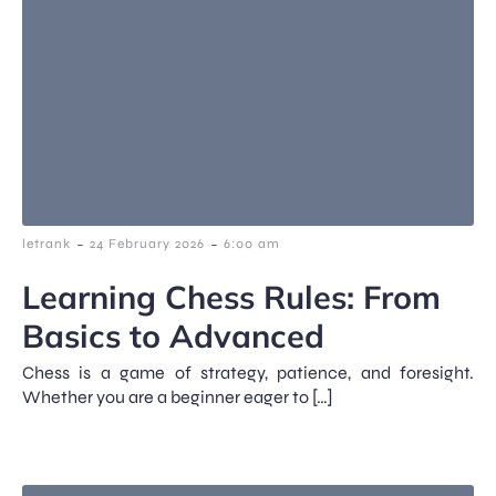
-
-
letrank
24 February 2026
6:00 am
Learning Chess Rules: From
Basics to Advanced
Chess is a game of strategy, patience, and foresight.
Whether you are a beginner eager to […]