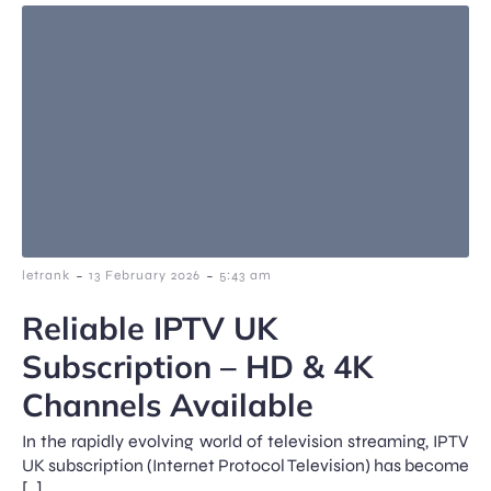
-
-
letrank
13 February 2026
5:43 am
Reliable IPTV UK
Subscription – HD & 4K
Channels Available
In the rapidly evolving world of television streaming, IPTV
UK subscription (Internet Protocol Television) has become
[…]