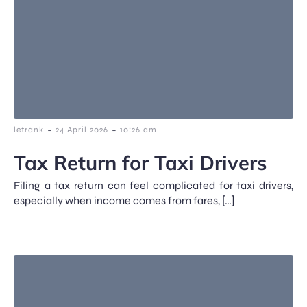
-
-
letrank
24 April 2026
10:26 am
Tax Return for Taxi Drivers
Filing a tax return can feel complicated for taxi drivers,
especially when income comes from fares, […]