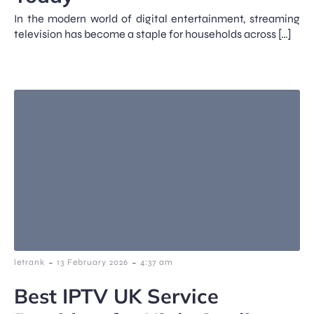
In the modern world of digital entertainment, streaming
television has become a staple for households across […]
-
-
letrank
13 February 2026
4:37 am
Best IPTV UK Service