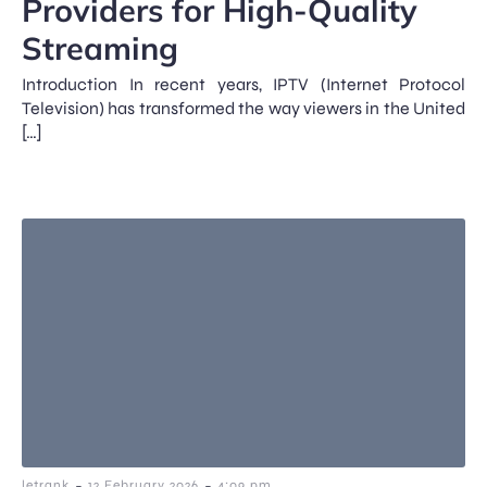
Providers for High-Quality
Streaming
Introduction In recent years, IPTV (Internet Protocol
Television) has transformed the way viewers in the United
[…]
-
-
letrank
12 February 2026
4:09 pm