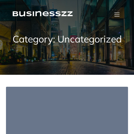
Skip
to
content
businesszz
Category:
Uncategorized