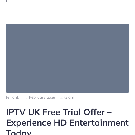
-
-
letrank
13 February 2026
5:32 am
IPTV UK Free Trial Offer –
Experience HD Entertainment
Today