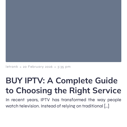
-
-
letrank
20 February 2026
3:35 pm
BUY IPTV: A Complete Guide
to Choosing the Right Service
In recent years, IPTV has transformed the way people
watch television. Instead of relying on traditional […]