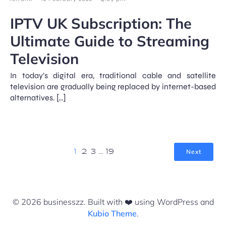
IPTV UK Subscription: The
Ultimate Guide to Streaming
Television
In today’s digital era, traditional cable and satellite
television are gradually being replaced by internet-based
alternatives. […]
Next
1
2
3
…
19
© 2026 businesszz. Built with ❤️ using WordPress and
Kubio Theme
.