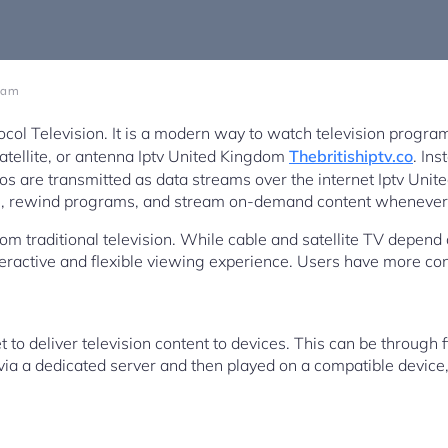
1 am
ocol Television. It is a modern way to watch television progra
 satellite, or antenna Iptv United Kingdom
Thebritishiptv.co
. Ins
os are transmitted as data streams over the internet Iptv Uni
ion, rewind programs, and stream on-demand content whenever i
om traditional television. While cable and satellite TV depend
teractive and flexible viewing experience. Users have more co
to deliver television content to devices. This can be through f
 via a dedicated server and then played on a compatible device,