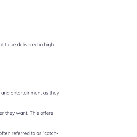
t to be delivered in high
s, and entertainment as they
 they want. This offers
ften referred to as “catch-