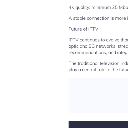
4K quality: minimum 25 Mbp
A stable connection is more 
Future of IPTV
IPTV continues to evolve than
optic and 5G networks, strea
recommendations, and integr
The traditional television ind
play a central role in the futu