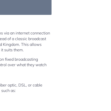
ms via an internet connection
tead of a classic broadcast
ted Kingdom. This allows
t suits them.
 on fixed broadcasting
ntrol over what they watch
iber optic, DSL, or cable
 such as: