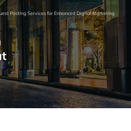
est Posting Services for Enhanced Digital Marketing
n
ut