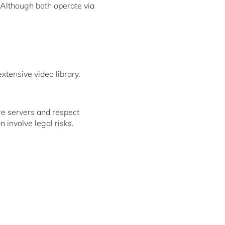
 Although both operate via
xtensive video library.
re servers and respect
 involve legal risks.