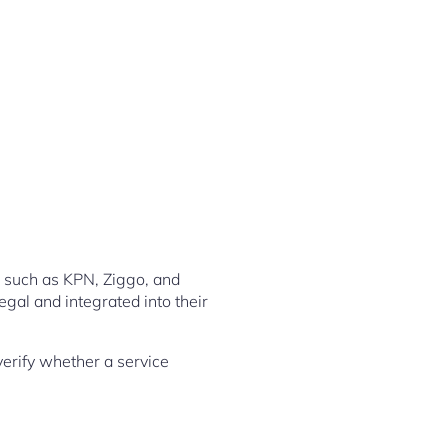
s such as KPN, Ziggo, and
egal and integrated into their
 verify whether a service