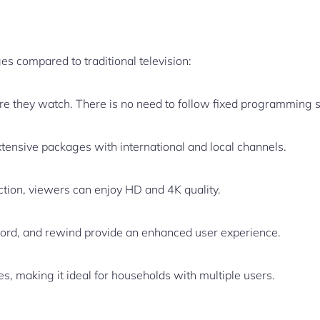
es compared to traditional television:
 they watch. There is no need to follow fixed programming 
tensive packages with international and local channels.
ction, viewers can enjoy HD and 4K quality.
cord, and rewind provide an enhanced user experience.
s, making it ideal for households with multiple users.