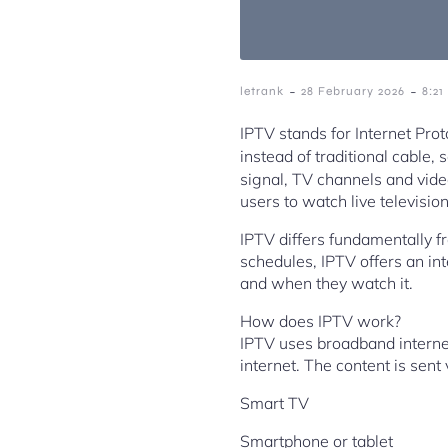
-
-
letrank
28 February 2026
8:2
IPTV stands for Internet Prot
instead of traditional cable,
signal, TV channels and vide
users to watch live televis
IPTV differs fundamentally fr
schedules, IPTV offers an in
and when they watch it.
How does IPTV work?
IPTV uses broadband internet 
internet. The content is sent
Smart TV
Smartphone or tablet