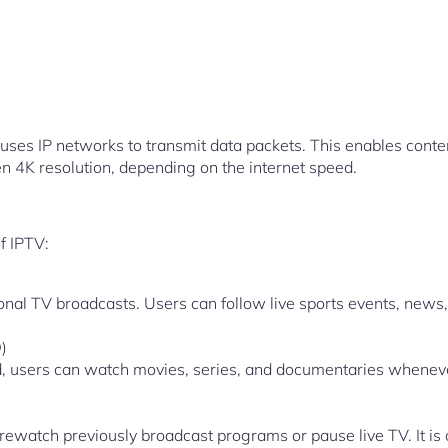
ses IP networks to transmit data packets. This enables conten
en 4K resolution, depending on the internet speed.
f IPTV:
itional TV broadcasts. Users can follow live sports events, new
)
 users can watch movies, series, and documentaries whenever
rewatch previously broadcast programs or pause live TV. It is o