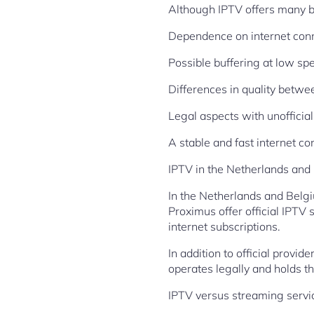
Although IPTV offers many be
Dependence on internet con
Possible buffering at low sp
Differences in quality betwe
Legal aspects with unofficial
A stable and fast internet co
IPTV in the Netherlands and
In the Netherlands and Belgi
Proximus offer official IPTV 
internet subscriptions.
In addition to official provid
operates legally and holds t
IPTV versus streaming servi