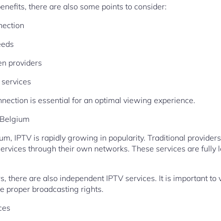
nefits, there are also some points to consider:
nection
eeds
en providers
 services
nnection is essential for an optimal viewing experience.
 Belgium
um, IPTV is rapidly growing in popularity. Traditional provider
services through their own networks. These services are fully l
ers, there are also independent IPTV services. It is important to
he proper broadcasting rights.
ces