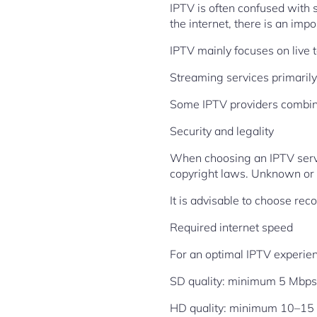
IPTV is often confused with
the internet, there is an impo
IPTV mainly focuses on live 
Streaming services primaril
Some IPTV providers combine 
Security and legality
When choosing an IPTV servic
copyright laws. Unknown or e
It is advisable to choose rec
Required internet speed
For an optimal IPTV experie
SD quality: minimum 5 Mbps
HD quality: minimum 10–15