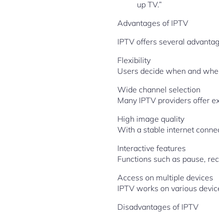
up TV.”
Advantages of IPTV
IPTV offers several advantag
Flexibility
Users decide when and where
Wide channel selection
Many IPTV providers offer ex
High image quality
With a stable internet conne
Interactive features
Functions such as pause, re
Access on multiple devices
IPTV works on various device
Disadvantages of IPTV