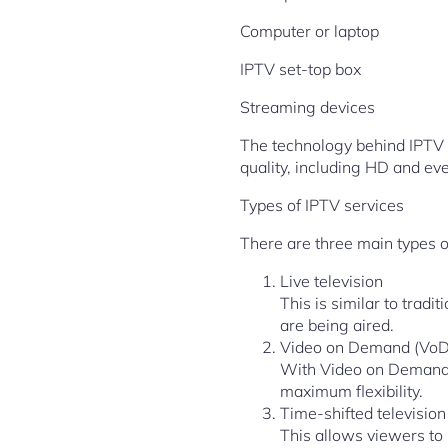
Computer or laptop
IPTV set-top box
Streaming devices
The technology behind IPTV u
quality, including HD and ev
Types of IPTV services
There are three main types o
Live television
This is similar to trad
are being aired.
Video on Demand (VoD
With Video on Demand,
maximum flexibility.
Time-shifted television
This allows viewers to 