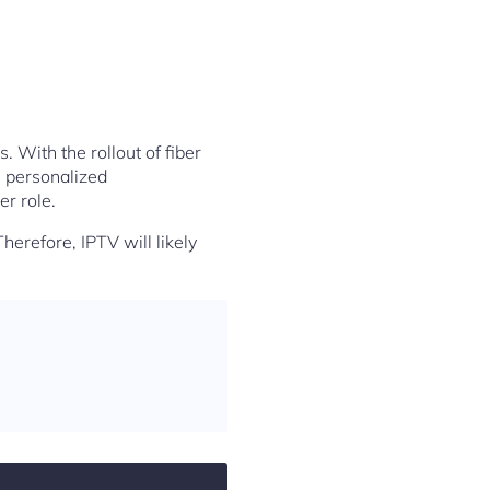
. With the rollout of fiber
, personalized
r role.
Therefore, IPTV will likely