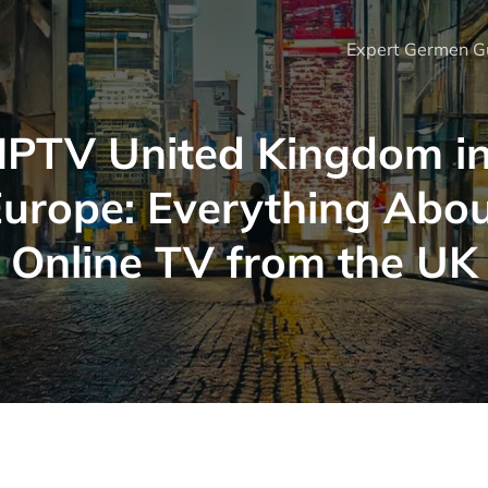
Expert Germen Gu
IPTV United Kingdom i
urope: Everything Abo
Online TV from the UK