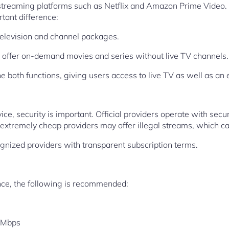
 streaming platforms such as Netflix and Amazon Prime Video.
rtant difference:
television and channel packages.
y offer on-demand movies and series without live TV channels.
both functions, giving users access to live TV as well as an e
e, security is important. Official providers operate with secu
xtremely cheap providers may offer illegal streams, which can
ognized providers with transparent subscription terms.
nce, the following is recommended:
 Mbps