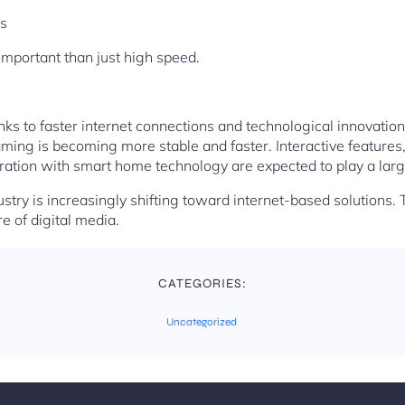
s
important than just high speed.
ks to faster internet connections and technological innovations
ming is becoming more stable and faster. Interactive features
ation with smart home technology are expected to play a large
ustry is increasingly shifting toward internet-based solutions. 
re of digital media.
CATEGORIES:
Uncategorized