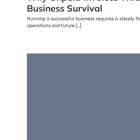
Business Survival
Running a successful business requires a steady fl
operations and future […]