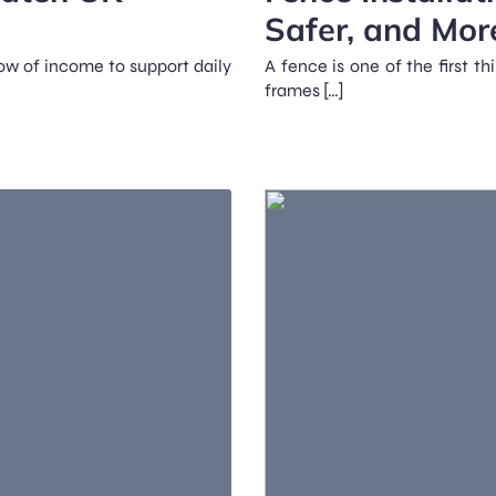
Safer, and Mor
ow of income to support daily
A fence is one of the first t
frames […]