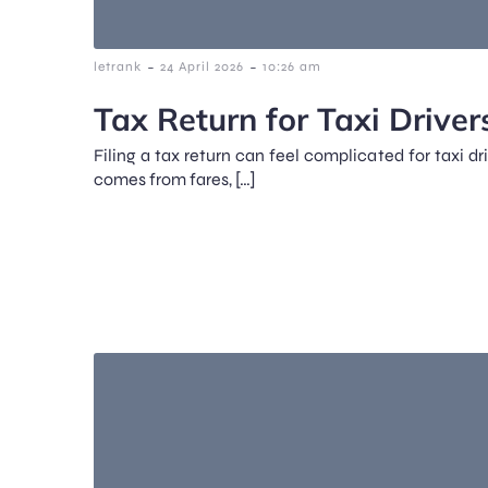
-
-
letrank
24 April 2026
10:26 am
Tax Return for Taxi Driver
Filing a tax return can feel complicated for taxi d
comes from fares, […]