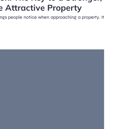
e Attractive Property
hings people notice when approaching a property. It