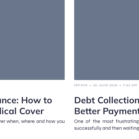
-
-
letrank
20 June 2026
7:02 am
ance: How to
Debt Collection
dical Cover
Better Paymen
over when, where and how you
One of the most frustratin
successfully and then waiting