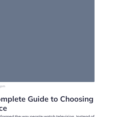
5 pm
mplete Guide to Choosing
ce
nsformed the way people watch television. Instead of