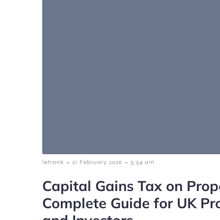
-
-
letrank
21 February 2026
5:54 am
Capital Gains Tax on Prop
Complete Guide for UK Pr
and Investors