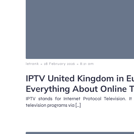
-
-
letrank
28 February 2026
8:21 am
IPTV United Kingdom in E
Everything About Online 
IPTV stands for Internet Protocol Television. 
television programs via […]