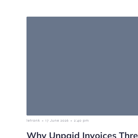
-
-
letrank
17 June 2026
2:40 pm
Why Unpaid Invoices Thr