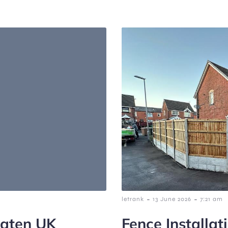
-
-
letrank
13 June 2026
7:21 am
eaten UK
Fence Installat