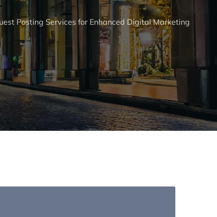
est Posting Services for Enhanced Digital Marketing