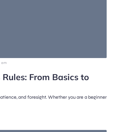
0 am
 Rules: From Basics to
patience, and foresight. Whether you are a beginner