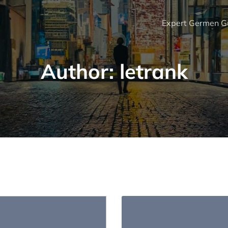
Expert Germen Gu
Author:
letrank