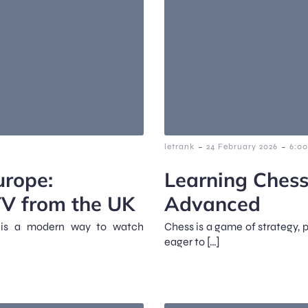
-
-
letrank
24 February 2026
6:0
urope:
Learning Chess
TV from the UK
Advanced
It is a modern way to watch
Chess is a game of strategy, 
eager to […]