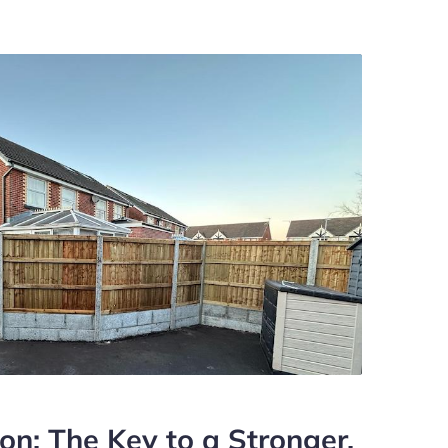
ion: The Key to a Stronger,