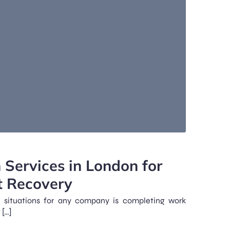
 Services in London for
t Recovery
g situations for any company is completing work
 […]