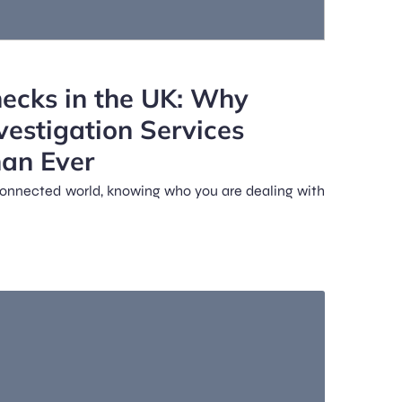
ecks in the UK: Why
vestigation Services
han Ever
y connected world, knowing who you are dealing with