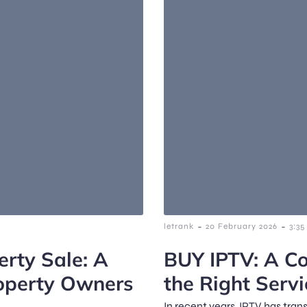
-
-
letrank
20 February 2026
3:3
erty Sale: A
BUY IPTV: A Co
operty Owners
the Right Servi
In recent years, IPTV has tra