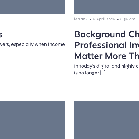
-
-
letrank
6 April 2026
8:56 am
s
Background Ch
Professional In
rivers, especially when income
Matter More T
In today’s digital and highl
is no longer […]