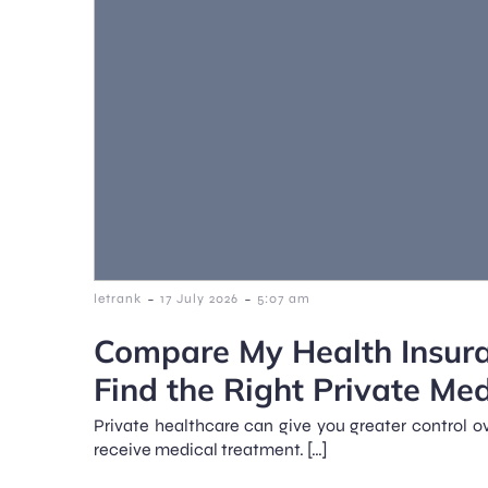
-
-
letrank
17 July 2026
5:07 am
Compare My Health Insur
Find the Right Private Me
Private healthcare can give you greater control 
receive medical treatment. […]