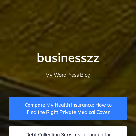
businesszz
My WordPress Blog
Compare My Health Insurance: How to
Find the Right Private Medical Cover
Debt Collection Services in London for