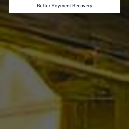
Better Payment Recovery