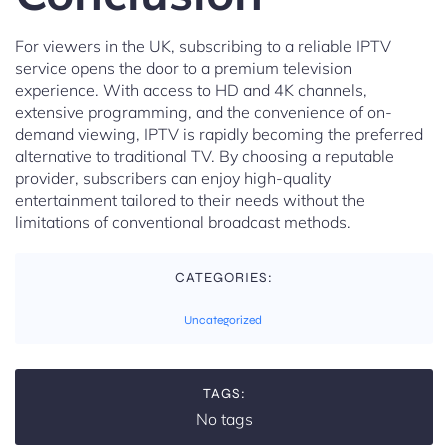
For viewers in the UK, subscribing to a reliable IPTV
service opens the door to a premium television
experience. With access to HD and 4K channels,
extensive programming, and the convenience of on-
demand viewing, IPTV is rapidly becoming the preferred
alternative to traditional TV. By choosing a reputable
provider, subscribers can enjoy high-quality
entertainment tailored to their needs without the
limitations of conventional broadcast methods.
CATEGORIES:
Uncategorized
TAGS:
No tags