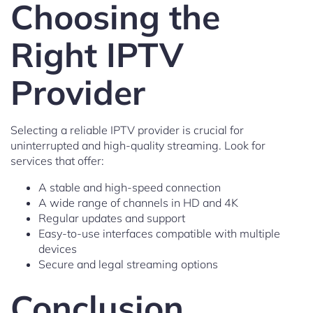
Choosing the
Right IPTV
Provider
Selecting a reliable IPTV provider is crucial for
uninterrupted and high-quality streaming. Look for
services that offer:
A stable and high-speed connection
A wide range of channels in HD and 4K
Regular updates and support
Easy-to-use interfaces compatible with multiple
devices
Secure and legal streaming options
Conclusion