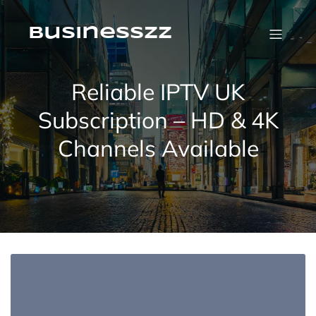
Skip
to
content
businesszz
Reliable IPTV UK
Subscription – HD & 4K
Channels Available