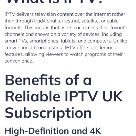
IPTV delivers television content over the internet rather
than through traditional terrestrial, satellite, or cable
formats. This means that users can access their favorite
channels and shows on a variety of devices, including
smart TVs, smartphones, tablets, and computers. Unlike
conventional broadcasting, IPTV offers on-demand
features, allowing viewers to watch programs at their
convenience.
Benefits of a
Reliable IPTV UK
Subscription
High-Definition and 4K