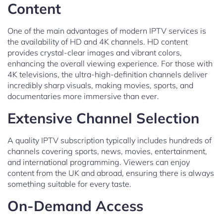
Content
One of the main advantages of modern IPTV services is
the availability of HD and 4K channels. HD content
provides crystal-clear images and vibrant colors,
enhancing the overall viewing experience. For those with
4K televisions, the ultra-high-definition channels deliver
incredibly sharp visuals, making movies, sports, and
documentaries more immersive than ever.
Extensive Channel Selection
A quality IPTV subscription typically includes hundreds of
channels covering sports, news, movies, entertainment,
and international programming. Viewers can enjoy
content from the UK and abroad, ensuring there is always
something suitable for every taste.
On-Demand Access