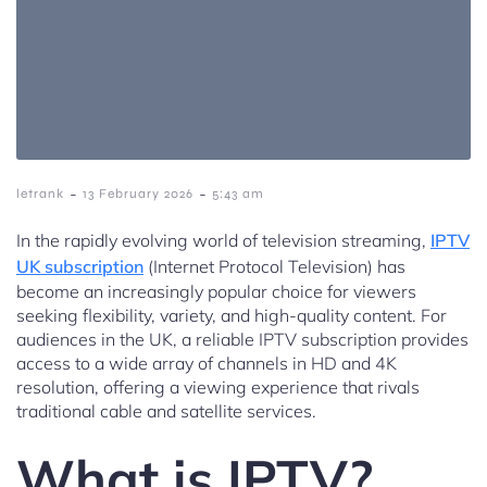
-
-
letrank
13 February 2026
5:43 am
In the rapidly evolving world of television streaming,
IPTV
UK subscription
(Internet Protocol Television) has
become an increasingly popular choice for viewers
seeking flexibility, variety, and high-quality content. For
audiences in the UK, a reliable IPTV subscription provides
access to a wide array of channels in HD and 4K
resolution, offering a viewing experience that rivals
traditional cable and satellite services.
What is IPTV?