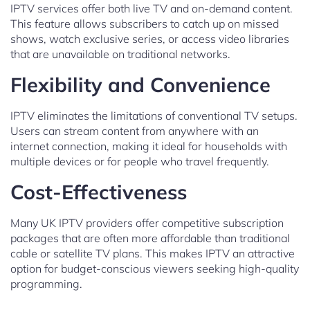
IPTV services offer both live TV and on-demand content.
This feature allows subscribers to catch up on missed
shows, watch exclusive series, or access video libraries
that are unavailable on traditional networks.
Flexibility and Convenience
IPTV eliminates the limitations of conventional TV setups.
Users can stream content from anywhere with an
internet connection, making it ideal for households with
multiple devices or for people who travel frequently.
Cost-Effectiveness
Many UK IPTV providers offer competitive subscription
packages that are often more affordable than traditional
cable or satellite TV plans. This makes IPTV an attractive
option for budget-conscious viewers seeking high-quality
programming.