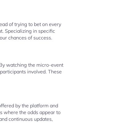
ad of trying to bet on every
 Specializing in specific
our chances of success.
 By watching the micro-event
participants involved. These
offered by the platform and
ets where the odds appear to
 and continuous updates,