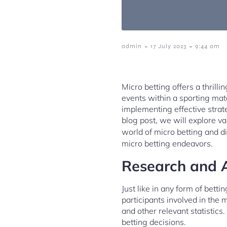
-
-
admin
17 July 2023
9:44 am
Micro betting offers a thril
events within a sporting mat
implementing effective strate
blog post, we will explore va
world of micro betting and 
micro betting endeavors.
Research and 
Just like in any form of bett
participants involved in the
and other relevant statistics.
betting decisions.