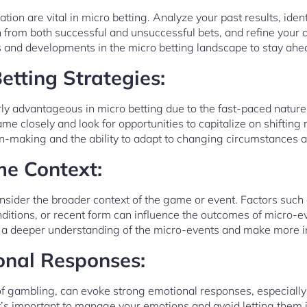
tion are vital in micro betting. Analyze your past results, ident
n from both successful and unsuccessful bets, and refine your
ds and developments in the micro betting landscape to stay ahe
etting Strategies:
rly advantageous in micro betting due to the fast-paced nature
ame closely and look for opportunities to capitalize on shift
-making and the ability to adapt to changing circumstances are
me Context:
nsider the broader context of the game or event. Factors such
ditions, or recent form can influence the outcomes of micro-e
n a deeper understanding of the micro-events and make more i
nal Responses:
 of gambling, can evoke strong emotional responses, especiall
It’s important to manage your emotions and avoid letting them 