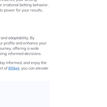
 irrational betting behavior.
ts power for your results.
 and adaptability. By
ur profits and enhance your
ourney, offering a wide
aking informed decisions.
tay informed, and enjoy the
rt of
8Xbet
, you can elevate