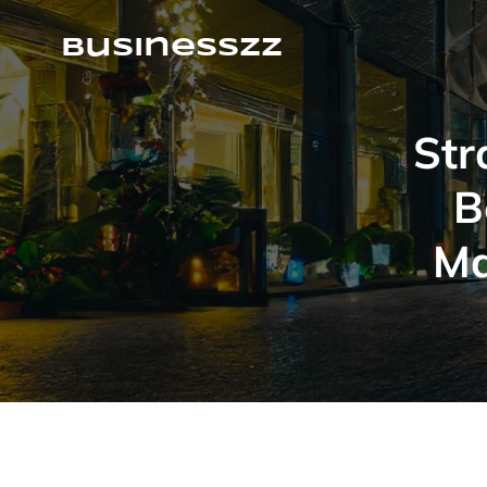
Skip
to
businesszz
content
Str
B
Ma