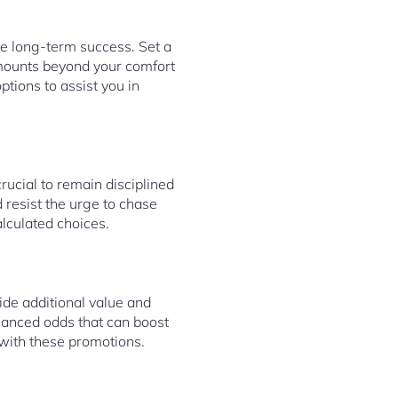
re long-term success. Set a
 amounts beyond your comfort
ptions to assist you in
rucial to remain disciplined
 resist the urge to chase
lculated choices.
ide additional value and
nhanced odds that can boost
 with these promotions.