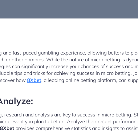
ling and fast-paced gambling experience, allowing bettors to pl
ch or other domains. While the nature of micro betting is dyna
gies can significantly increase your chances of success and ma
luable tips and tricks for achieving success in micro betting. Jo
discover how
8Xbet
, a leading online betting platform, can supp
Analyze:
ing, research and analysis are key to success in micro betting. S
 micro-event you plan to bet on. Analyze their recent performa
8Xbet
provides comprehensive statistics and insights to assi