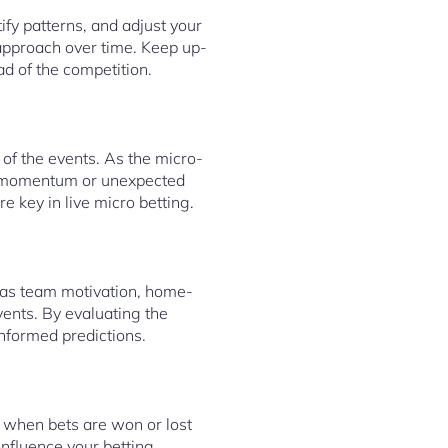
ify patterns, and adjust your
 approach over time. Keep up-
ad of the competition.
 of the events. As the micro-
ing momentum or unexpected
 key in live micro betting.
 as team motivation, home-
vents. By evaluating the
nformed predictions.
y when bets are won or lost
influence your betting