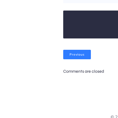
Previous
Comments are closed
© 2