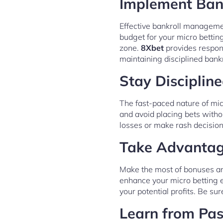
Implement Ban
Effective bankroll managemen
budget for your micro bettin
zone.
8Xbet
provides respons
maintaining disciplined ban
Stay Disciplin
The fast-paced nature of micr
and avoid placing bets witho
losses or make rash decision
Take Advantag
Make the most of bonuses an
enhance your micro betting e
your potential profits. Be s
Learn from Pas