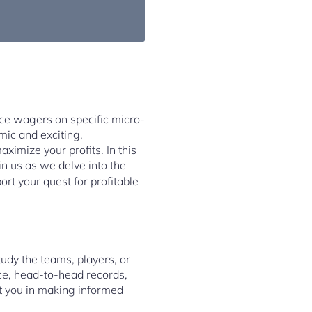
ace wagers on specific micro-
mic and exciting,
ximize your profits. In this
in us as we delve into the
ort your quest for profitable
tudy the teams, players, or
nce, head-to-head records,
st you in making informed