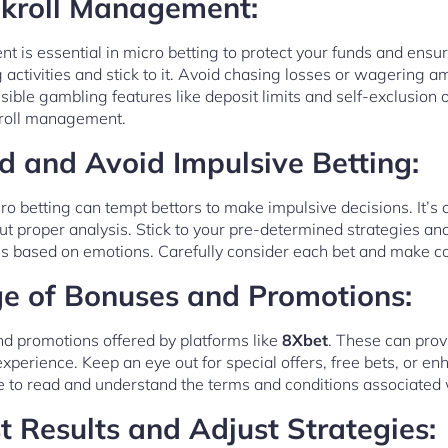
kroll Management:
t is essential in micro betting to protect your funds and ensu
g activities and stick to it. Avoid chasing losses or wagering
ible gambling features like deposit limits and self-exclusion o
kroll management.
ed and Avoid Impulsive Betting:
o betting can tempt bettors to make impulsive decisions. It’s c
ut proper analysis. Stick to your pre-determined strategies and
s based on emotions. Carefully consider each bet and make ca
e of Bonuses and Promotions:
d promotions offered by platforms like
8Xbet
. These can prov
xperience. Keep an eye out for special offers, free bets, or e
ure to read and understand the terms and conditions associated
t Results and Adjust Strategies: