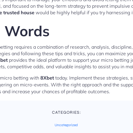
l, and focused on the long-term strategy to prevent impulsive or
e trusted house
would be highly helpful if you try harnessing i
l Words
tting requires a combination of research, analysis, discipline,
egies and following these tips and tricks, you can maximize yo
bet
provides the ideal platform to support your micro betting j
ts, competitive odds, and valuable insights to assist you in m
 micro betting with
8Xbet
today. Implement these strategies, s
gering on micro-events. With the right approach and the suppo
 and increase your chances of profitable outcomes.
CATEGORIES:
Uncategorized