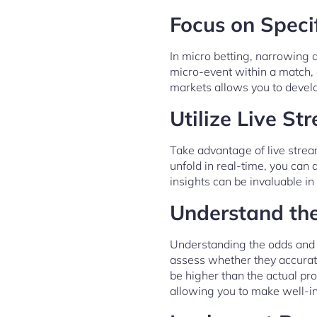
Focus on Speci
In micro betting, narrowing 
micro-event within a match, 
markets allows you to devel
Utilize Live S
Take advantage of live strea
unfold in real-time, you can
insights can be invaluable i
Understand th
Understanding the odds and a
assess whether they accurate
be higher than the actual pro
allowing you to make well-i