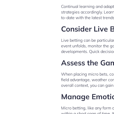
Continual learning and adapta
strategies accordingly. Lear
to-date with the latest tren
Consider Live B
Live betting can be particula
event unfolds, monitor the g
developments. Quick decision
Assess the Ga
When placing micro bets, co
field advantage, weather con
overall context, you can gai
Manage Emotio
Micro betting, like any form
within a short span of time. 