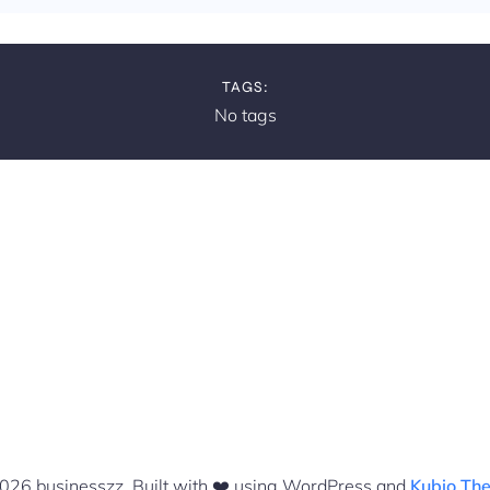
TAGS:
No tags
026 businesszz. Built with ❤️ using WordPress and
Kubio Th