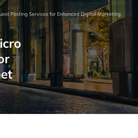
est Posting Services for Enhanced Digital Marketing
icro
or
bet