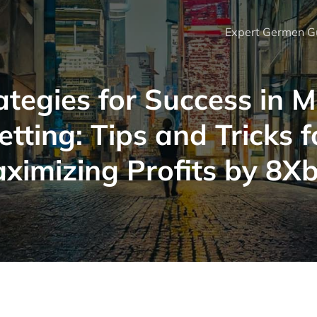
Expert Germen Gu
ategies for Success in M
etting: Tips and Tricks f
ximizing Profits by 8X