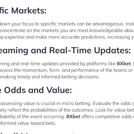
fic Markets:
down your focus to specific markets can be advantageous. Inste
concentrate on the markets you are most knowledgeable about.
op expertise and make more accurate predictions, increasing y
treaming and Real-Time Updates:
ming and real-time updates provided by platforms like
8Xbet
.
 assess the momentum, form, and performance of the teams or 
n making timely and informed betting decisions.
e Odds and Value:
ssessing value is crucial in micro betting. Evaluate the odds 
ly reflect the probabilities of the outcomes. Look for value b
bability of the event occurring.
8Xbet
offers competitive odds
nformed value-based bets.