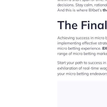
decisions. Stay calm, rationa
And this is where 8Xbet’s
th
The Fina
Achieving success in micro be
implementing effective strat
micro betting experience.
8X
range of micro betting marke
Start your path to success in
exhilaration of real-time wa
your micro betting endeavors