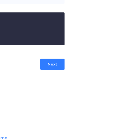
Next
eme
.