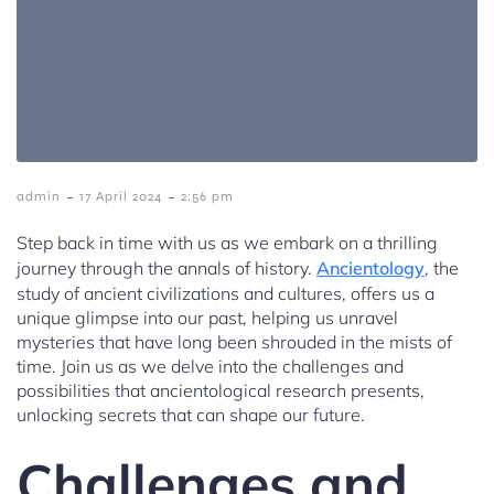
-
-
admin
17 April 2024
2:56 pm
Step back in time with us as we embark on a thrilling
journey through the annals of history.
Ancientology
, the
study of ancient civilizations and cultures, offers us a
unique glimpse into our past, helping us unravel
mysteries that have long been shrouded in the mists of
time. Join us as we delve into the challenges and
possibilities that ancientological research presents,
unlocking secrets that can shape our future.
Challenges and