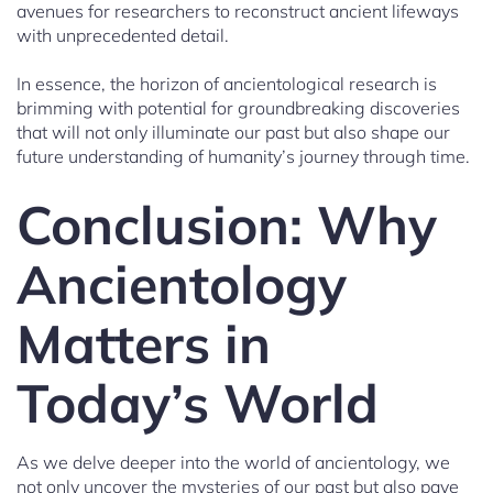
avenues for researchers to reconstruct ancient lifeways
with unprecedented detail.
In essence, the horizon of ancientological research is
brimming with potential for groundbreaking discoveries
that will not only illuminate our past but also shape our
future understanding of humanity’s journey through time.
Conclusion: Why
Ancientology
Matters in
Today’s World
As we delve deeper into the world of ancientology, we
not only uncover the mysteries of our past but also pave