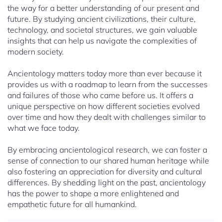
the way for a better understanding of our present and
future. By studying ancient civilizations, their culture,
technology, and societal structures, we gain valuable
insights that can help us navigate the complexities of
modern society.
Ancientology matters today more than ever because it
provides us with a roadmap to learn from the successes
and failures of those who came before us. It offers a
unique perspective on how different societies evolved
over time and how they dealt with challenges similar to
what we face today.
By embracing ancientological research, we can foster a
sense of connection to our shared human heritage while
also fostering an appreciation for diversity and cultural
differences. By shedding light on the past, ancientology
has the power to shape a more enlightened and
empathetic future for all humankind.