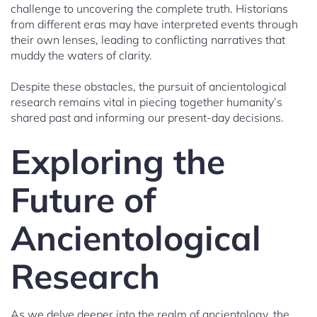
challenge to uncovering the complete truth. Historians
from different eras may have interpreted events through
their own lenses, leading to conflicting narratives that
muddy the waters of clarity.
Despite these obstacles, the pursuit of ancientological
research remains vital in piecing together humanity’s
shared past and informing our present-day decisions.
Exploring the
Future of
Ancientological
Research
As we delve deeper into the realm of ancientology, the