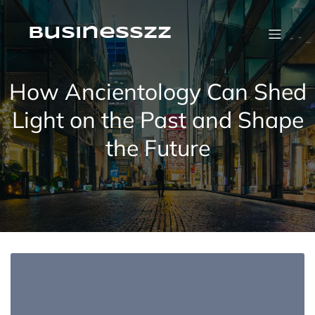
Skip
to
content
businesszz
How Ancientology Can Shed
Light on the Past and Shape
the Future