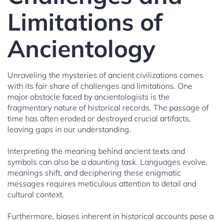
Limitations of
Ancientology
Unraveling the mysteries of ancient civilizations comes
with its fair share of challenges and limitations. One
major obstacle faced by ancientologists is the
fragmentary nature of historical records. The passage of
time has often eroded or destroyed crucial artifacts,
leaving gaps in our understanding.
Interpreting the meaning behind ancient texts and
symbols can also be a daunting task. Languages evolve,
meanings shift, and deciphering these enigmatic
messages requires meticulous attention to detail and
cultural context.
Furthermore, biases inherent in historical accounts pose a