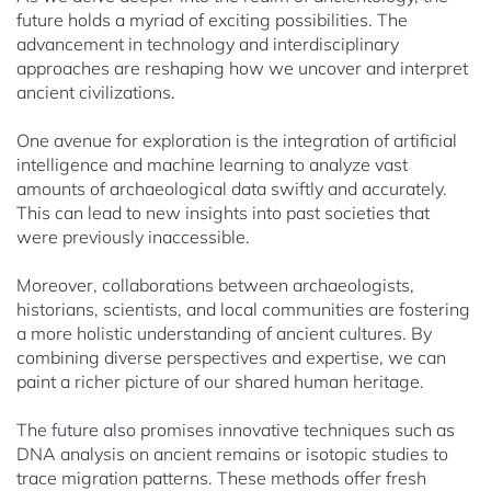
future holds a myriad of exciting possibilities. The
advancement in technology and interdisciplinary
approaches are reshaping how we uncover and interpret
ancient civilizations.
One avenue for exploration is the integration of artificial
intelligence and machine learning to analyze vast
amounts of archaeological data swiftly and accurately.
This can lead to new insights into past societies that
were previously inaccessible.
Moreover, collaborations between archaeologists,
historians, scientists, and local communities are fostering
a more holistic understanding of ancient cultures. By
combining diverse perspectives and expertise, we can
paint a richer picture of our shared human heritage.
The future also promises innovative techniques such as
DNA analysis on ancient remains or isotopic studies to
trace migration patterns. These methods offer fresh