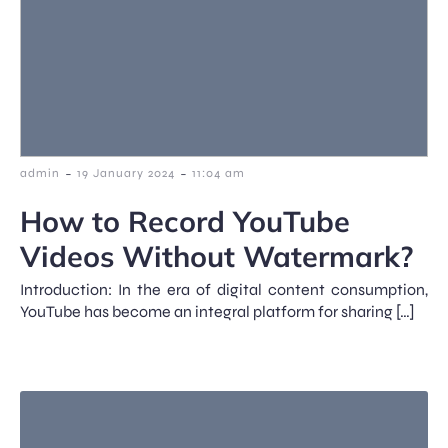
-
-
admin
19 January 2024
11:04 am
How to Record YouTube
Videos Without Watermark?
Introduction: In the era of digital content consumption,
YouTube has become an integral platform for sharing […]