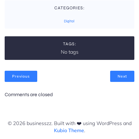
CATEGORIES:
Digital
TAGS:
No tags
Previous
Next
Comments are closed
© 2026 businesszz. Built with ❤️ using WordPress and
Kubio Theme
.