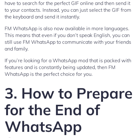
have to search for the perfect GIF online and then send it
to your contacts. Instead, you can just select the GIF from
the keyboard and send it instantly.
FM WhatsApp is also now available in more languages.
This means that even if you don’t speak English, you can
still use FM WhatsApp to communicate with your friends
and family.
If you’re looking for a WhatsApp mod that is packed with
features and is constantly being updated, then FM
WhatsApp is the perfect choice for you.
3. How to Prepare
for the End of
WhatsApp