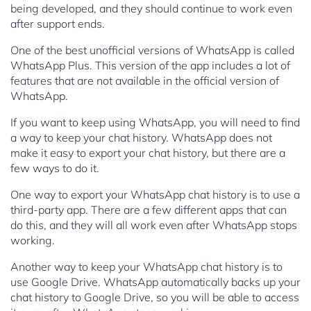
being developed, and they should continue to work even
after support ends.
One of the best unofficial versions of WhatsApp is called
WhatsApp Plus. This version of the app includes a lot of
features that are not available in the official version of
WhatsApp.
If you want to keep using WhatsApp, you will need to find
a way to keep your chat history. WhatsApp does not
make it easy to export your chat history, but there are a
few ways to do it.
One way to export your WhatsApp chat history is to use a
third-party app. There are a few different apps that can
do this, and they will all work even after WhatsApp stops
working.
Another way to keep your WhatsApp chat history is to
use Google Drive. WhatsApp automatically backs up your
chat history to Google Drive, so you will be able to access