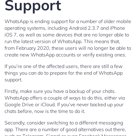
Support
WhatsApp is ending support for a number of older mobile
operating systems, including Android 2.3.7 and iPhone
iOS 7, as well as some devices that are no longer able to
run the latest version of WhatsApp. This means that,
from February 2020, these users will no longer be able to
create new WhatsApp accounts or verify existing ones.
If you’re one of the affected users, there are still a few
things you can do to prepare for the end of WhatsApp
support.
Firstly, make sure you have a backup of your chats.
WhatsApp offers a couple of ways to do this, either via
Google Drive or iCloud. If you’ve never backed up your
chats before, now is the time to do it.
Secondly, consider switching to a different messaging
app. There are a number of good alternatives out there,