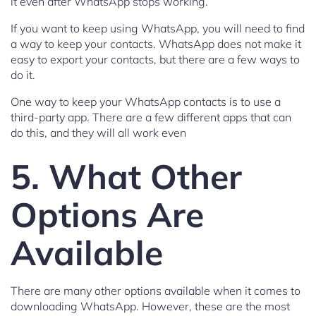
it even after WhatsApp stops working.
If you want to keep using WhatsApp, you will need to find
a way to keep your contacts. WhatsApp does not make it
easy to export your contacts, but there are a few ways to
do it.
One way to keep your WhatsApp contacts is to use a
third-party app. There are a few different apps that can
do this, and they will all work even
5. What Other
Options Are
Available
There are many other options available when it comes to
downloading WhatsApp. However, these are the most