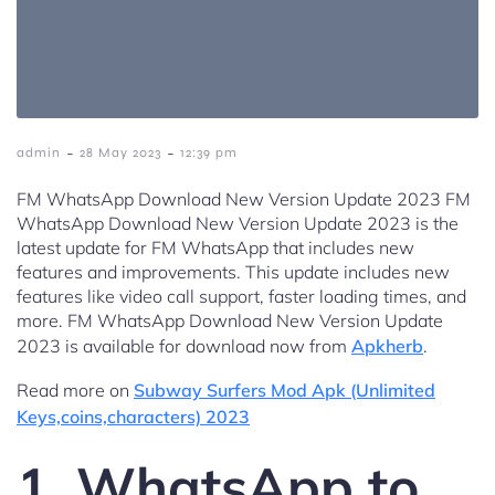
-
-
admin
28 May 2023
12:39 pm
FM WhatsApp Download New Version Update 2023 FM
WhatsApp Download New Version Update 2023 is the
latest update for FM WhatsApp that includes new
features and improvements. This update includes new
features like video call support, faster loading times, and
more. FM WhatsApp Download New Version Update
2023 is available for download now from
Apkherb
.
Read more on
Subway Surfers Mod Apk (Unlimited
Keys,coins,characters) 2023
1. WhatsApp to