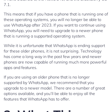
7.1.
This means that if you have a phone that is running one of
these operating systems, you will no longer be able to
use WhatsApp after 2023. If you want to continue using
WhatsApp, you will need to upgrade to a newer phone
that is running a supported operating system.
While it is unfortunate that WhatsApp is ending support
for these older phones, it is not surprising. Technology
has come a long way in the past few years and newer
phones are now capable of running much more powerful
apps and features.
If you are using an older phone that is no longer
supported by WhatsApp, we recommend that you
upgrade to a newer model. There are a number of great
options available, and you’ll be able to enjoy all the
features that WhatsApp has to offer.