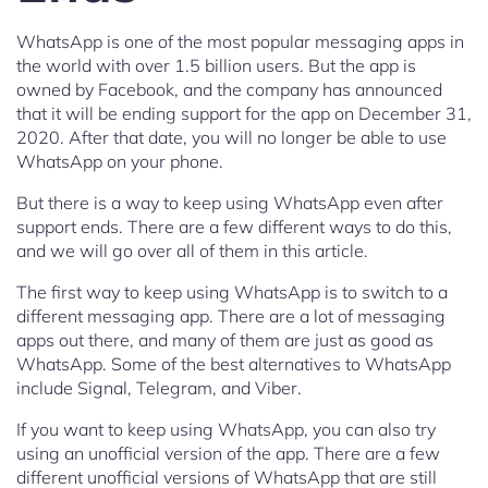
WhatsApp is one of the most popular messaging apps in
the world with over 1.5 billion users. But the app is
owned by Facebook, and the company has announced
that it will be ending support for the app on December 31,
2020. After that date, you will no longer be able to use
WhatsApp on your phone.
But there is a way to keep using WhatsApp even after
support ends. There are a few different ways to do this,
and we will go over all of them in this article.
The first way to keep using WhatsApp is to switch to a
different messaging app. There are a lot of messaging
apps out there, and many of them are just as good as
WhatsApp. Some of the best alternatives to WhatsApp
include Signal, Telegram, and Viber.
If you want to keep using WhatsApp, you can also try
using an unofficial version of the app. There are a few
different unofficial versions of WhatsApp that are still