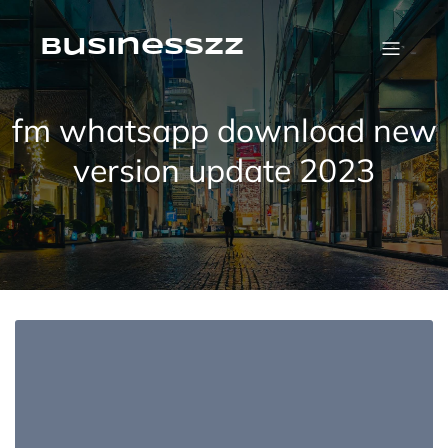
Skip
to
content
businesszz
fm whatsapp download new
version update 2023