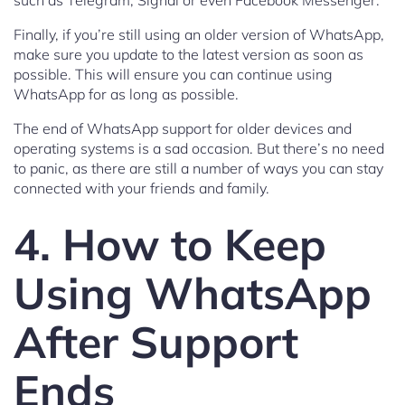
such as Telegram, Signal or even Facebook Messenger.
Finally, if you’re still using an older version of WhatsApp,
make sure you update to the latest version as soon as
possible. This will ensure you can continue using
WhatsApp for as long as possible.
The end of WhatsApp support for older devices and
operating systems is a sad occasion. But there’s no need
to panic, as there are still a number of ways you can stay
connected with your friends and family.
4. How to Keep
Using WhatsApp
After Support
Ends