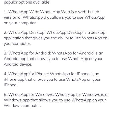
popular options available:
1. WhatsApp Web: WhatsApp Web is a web-based
version of WhatsApp that allows you to use WhatsApp
on your computer.
2. WhatsApp Desktop: WhatsApp Desktop is a desktop
application that gives you the ability to use WhatsApp on
your computer.
3. WhatsApp for Android: WhatsApp for Android is an
Android app that allows you to use WhatsApp on your
Android device.
4. WhatsApp for iPhone: WhatsApp for iPhone is an
iPhone app that allows you to use WhatsApp on your
iPhone.
5. WhatsApp for Windows: WhatsApp for Windows is a
Windows app that allows you to use WhatsApp on your
Windows computer.