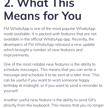
2. What This
Means for You
FM WhatsApp is one of the most popular WhatsApp
mods available. It is packed with features that are not
available in the official WhatsApp app. Recently, the
developers of FM WhatsApp released a new update
which brought a number of new features and
improvements.
One of the most notable new features is the ability to
schedule messages. This means that you can write a
message and schedule it to be sent at a later time. This
can be useful if you want to wish someone happy
birthday at midnight, or if you want to send a reminder to
yourself.
Another useful new feature is the ability to send GIFs
directly from the keyboard. This means that you no longer