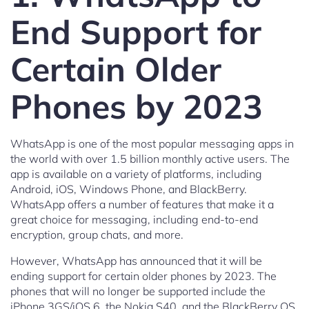
End Support for
Certain Older
Phones by 2023
WhatsApp is one of the most popular messaging apps in
the world with over 1.5 billion monthly active users. The
app is available on a variety of platforms, including
Android, iOS, Windows Phone, and BlackBerry.
WhatsApp offers a number of features that make it a
great choice for messaging, including end-to-end
encryption, group chats, and more.
However, WhatsApp has announced that it will be
ending support for certain older phones by 2023. The
phones that will no longer be supported include the
iPhone 3GS/iOS 6, the Nokia S40, and the BlackBerry OS