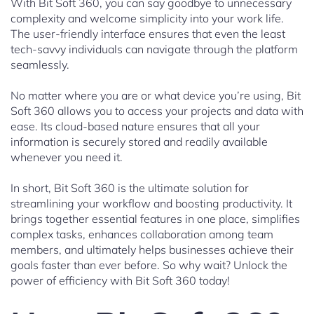
With Bit Soft 360, you can say goodbye to unnecessary
complexity and welcome simplicity into your work life.
The user-friendly interface ensures that even the least
tech-savvy individuals can navigate through the platform
seamlessly.
No matter where you are or what device you’re using, Bit
Soft 360 allows you to access your projects and data with
ease. Its cloud-based nature ensures that all your
information is securely stored and readily available
whenever you need it.
In short, Bit Soft 360 is the ultimate solution for
streamlining your workflow and boosting productivity. It
brings together essential features in one place, simplifies
complex tasks, enhances collaboration among team
members, and ultimately helps businesses achieve their
goals faster than ever before. So why wait? Unlock the
power of efficiency with Bit Soft 360 today!