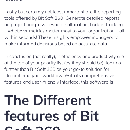
Lastly but certainly not least important are the reporting
tools offered by Bit Soft 360. Generate detailed reports
on project progress, resource allocation, budget tracking
– whatever metrics matter most to your organization – all
within seconds! These insights empower managers to
make informed decisions based on accurate data.
In conclusion (not really), if efficiency and productivity are
at the top of your priority list (as they should be), look no
further than Bit Soft 360 as your go-to solution for
streamlining your workflow. With its comprehensive
features and user-friendly interface, this software is
The Different
features of Bit