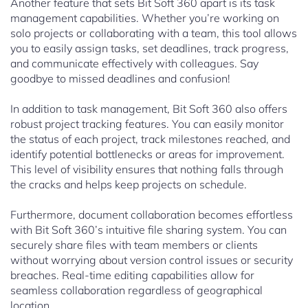
Another feature that sets Bit Soft 360 apart is its task
management capabilities. Whether you’re working on
solo projects or collaborating with a team, this tool allows
you to easily assign tasks, set deadlines, track progress,
and communicate effectively with colleagues. Say
goodbye to missed deadlines and confusion!
In addition to task management, Bit Soft 360 also offers
robust project tracking features. You can easily monitor
the status of each project, track milestones reached, and
identify potential bottlenecks or areas for improvement.
This level of visibility ensures that nothing falls through
the cracks and helps keep projects on schedule.
Furthermore, document collaboration becomes effortless
with Bit Soft 360’s intuitive file sharing system. You can
securely share files with team members or clients
without worrying about version control issues or security
breaches. Real-time editing capabilities allow for
seamless collaboration regardless of geographical
location.