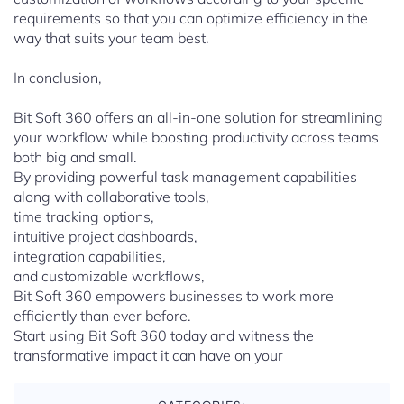
requirements so that you can optimize efficiency in the
way that suits your team best.
In conclusion,
Bit Soft 360 offers an all-in-one solution for streamlining
your workflow while boosting productivity across teams
both big and small.
By providing powerful task management capabilities
along with collaborative tools,
time tracking options,
intuitive project dashboards,
integration capabilities,
and customizable workflows,
Bit Soft 360 empowers businesses to work more
efficiently than ever before.
Start using Bit Soft 360 today and witness the
transformative impact it can have on your