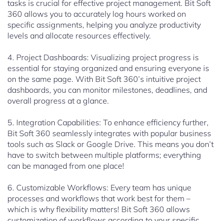
tasks is crucial for effective project management. Bit Soft
360 allows you to accurately log hours worked on
specific assignments, helping you analyze productivity
levels and allocate resources effectively.
4. Project Dashboards: Visualizing project progress is
essential for staying organized and ensuring everyone is
on the same page. With Bit Soft 360’s intuitive project
dashboards, you can monitor milestones, deadlines, and
overall progress at a glance.
5. Integration Capabilities: To enhance efficiency further,
Bit Soft 360 seamlessly integrates with popular business
tools such as Slack or Google Drive. This means you don’t
have to switch between multiple platforms; everything
can be managed from one place!
6. Customizable Workflows: Every team has unique
processes and workflows that work best for them –
which is why flexibility matters! Bit Soft 360 allows
customization of workflows according to your specific