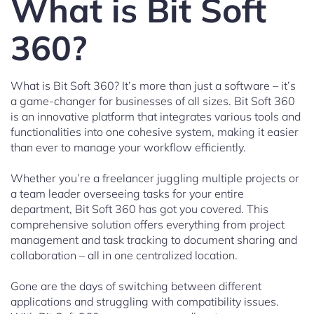
What is Bit Soft
360?
What is Bit Soft 360? It’s more than just a software – it’s
a game-changer for businesses of all sizes. Bit Soft 360
is an innovative platform that integrates various tools and
functionalities into one cohesive system, making it easier
than ever to manage your workflow efficiently.
Whether you’re a freelancer juggling multiple projects or
a team leader overseeing tasks for your entire
department, Bit Soft 360 has got you covered. This
comprehensive solution offers everything from project
management and task tracking to document sharing and
collaboration – all in one centralized location.
Gone are the days of switching between different
applications and struggling with compatibility issues.