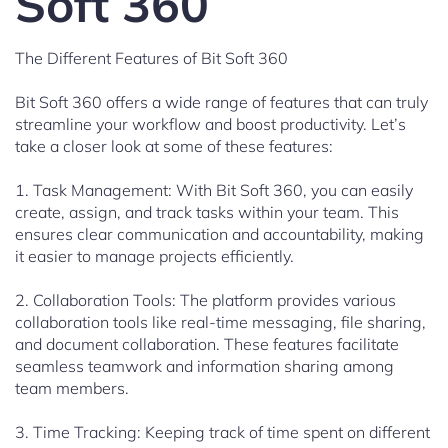
Soft 360
The Different Features of Bit Soft 360
Bit Soft 360 offers a wide range of features that can truly
streamline your workflow and boost productivity. Let’s
take a closer look at some of these features:
1. Task Management: With Bit Soft 360, you can easily
create, assign, and track tasks within your team. This
ensures clear communication and accountability, making
it easier to manage projects efficiently.
2. Collaboration Tools: The platform provides various
collaboration tools like real-time messaging, file sharing,
and document collaboration. These features facilitate
seamless teamwork and information sharing among
team members.
3. Time Tracking: Keeping track of time spent on different