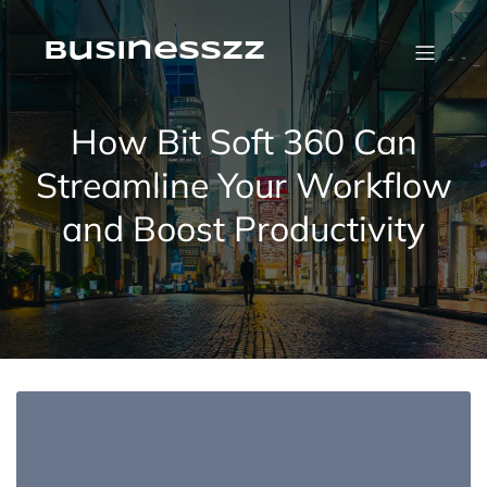
Skip
to
content
businesszz
How Bit Soft 360 Can
Streamline Your Workflow
and Boost Productivity