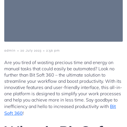
-
-
admin
20 July 2023
2:56 pm
Are you tired of wasting precious time and energy on
manual tasks that could easily be automated? Look no
further than Bit Soft 360 – the ultimate solution to
streamline your workflow and boost productivity. With its
innovative features and user-friendly interface, this all-in-
one platform is designed to simplify your work processes
and help you achieve more in less time. Say goodbye to
inefficiency and hello to increased productivity with
Bit
Soft 360
!