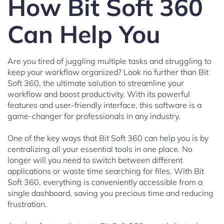
How Bit Soft 360
Can Help You
Are you tired of juggling multiple tasks and struggling to
keep your workflow organized? Look no further than Bit
Soft 360, the ultimate solution to streamline your
workflow and boost productivity. With its powerful
features and user-friendly interface, this software is a
game-changer for professionals in any industry.
One of the key ways that Bit Soft 360 can help you is by
centralizing all your essential tools in one place. No
longer will you need to switch between different
applications or waste time searching for files. With Bit
Soft 360, everything is conveniently accessible from a
single dashboard, saving you precious time and reducing
frustration.