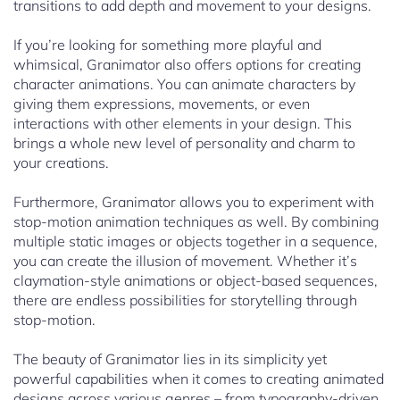
transitions to add depth and movement to your designs.
If you’re looking for something more playful and
whimsical, Granimator also offers options for creating
character animations. You can animate characters by
giving them expressions, movements, or even
interactions with other elements in your design. This
brings a whole new level of personality and charm to
your creations.
Furthermore, Granimator allows you to experiment with
stop-motion animation techniques as well. By combining
multiple static images or objects together in a sequence,
you can create the illusion of movement. Whether it’s
claymation-style animations or object-based sequences,
there are endless possibilities for storytelling through
stop-motion.
The beauty of Granimator lies in its simplicity yet
powerful capabilities when it comes to creating animated
designs across various genres – from typography-driven