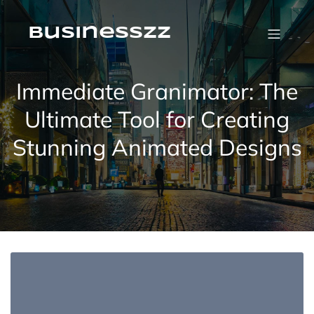
Skip
to
content
businesszz
Immediate Granimator: The
Ultimate Tool for Creating
Stunning Animated Designs