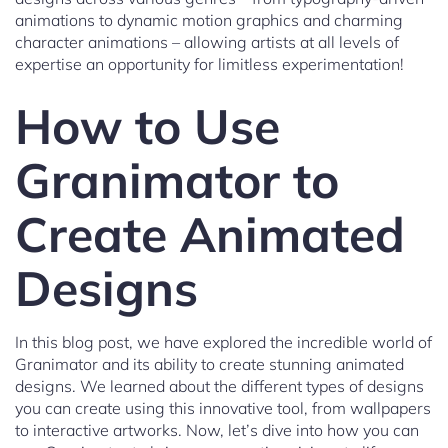
animations to dynamic motion graphics and charming
character animations – allowing artists at all levels of
expertise an opportunity for limitless experimentation!
How to Use
Granimator to
Create Animated
Designs
In this blog post, we have explored the incredible world of
Granimator and its ability to create stunning animated
designs. We learned about the different types of designs
you can create using this innovative tool, from wallpapers
to interactive artworks. Now, let’s dive into how you can