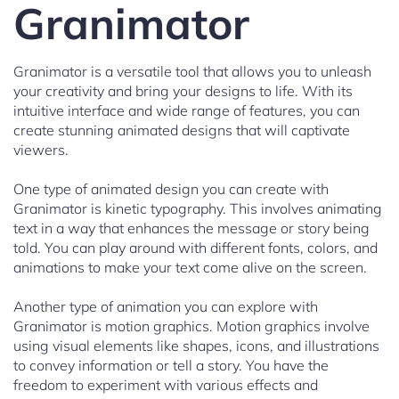
Granimator
Granimator is a versatile tool that allows you to unleash
your creativity and bring your designs to life. With its
intuitive interface and wide range of features, you can
create stunning animated designs that will captivate
viewers.
One type of animated design you can create with
Granimator is kinetic typography. This involves animating
text in a way that enhances the message or story being
told. You can play around with different fonts, colors, and
animations to make your text come alive on the screen.
Another type of animation you can explore with
Granimator is motion graphics. Motion graphics involve
using visual elements like shapes, icons, and illustrations
to convey information or tell a story. You have the
freedom to experiment with various effects and