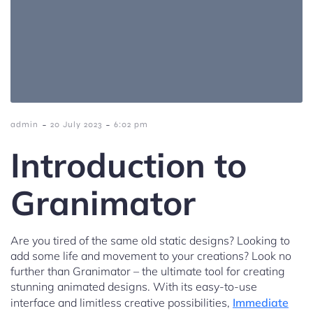
-
-
admin
20 July 2023
6:02 pm
Introduction to
Granimator
Are you tired of the same old static designs? Looking to
add some life and movement to your creations? Look no
further than Granimator – the ultimate tool for creating
stunning animated designs. With its easy-to-use
interface and limitless creative possibilities,
Immediate