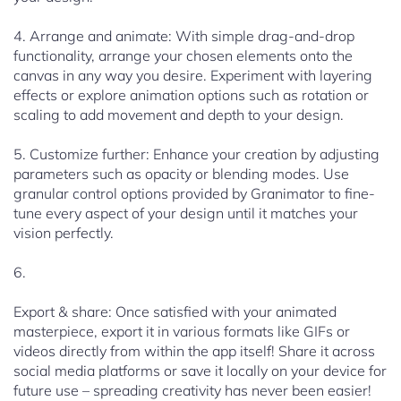
4. Arrange and animate: With simple drag-and-drop
functionality, arrange your chosen elements onto the
canvas in any way you desire. Experiment with layering
effects or explore animation options such as rotation or
scaling to add movement and depth to your design.
5. Customize further: Enhance your creation by adjusting
parameters such as opacity or blending modes. Use
granular control options provided by Granimator to fine-
tune every aspect of your design until it matches your
vision perfectly.
6.
Export & share: Once satisfied with your animated
masterpiece, export it in various formats like GIFs or
videos directly from within the app itself! Share it across
social media platforms or save it locally on your device for
future use – spreading creativity has never been easier!