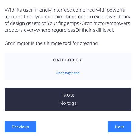
With its user-friendly interface combined with powerful
features like dynamic animations and an extensive library
of design assets at Your fingertips-Granimatorempowers
creators everywhere regardlessOf their skill level.
Granimator is the ultimate tool for creating
CATEGORIES:
Uncategorized
TAGS:
No tags
Previous
Next