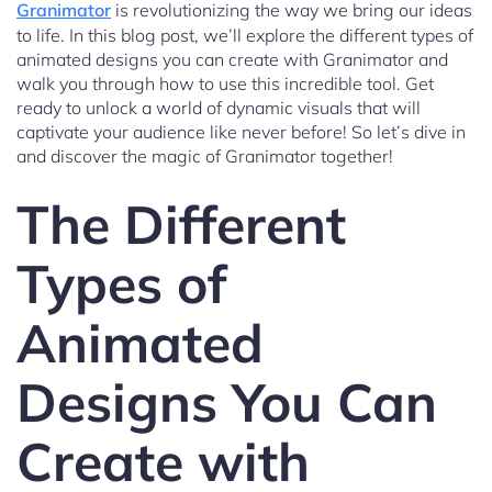
Granimator
is revolutionizing the way we bring our ideas
to life. In this blog post, we’ll explore the different types of
animated designs you can create with Granimator and
walk you through how to use this incredible tool. Get
ready to unlock a world of dynamic visuals that will
captivate your audience like never before! So let’s dive in
and discover the magic of Granimator together!
The Different
Types of
Animated
Designs You Can
Create with