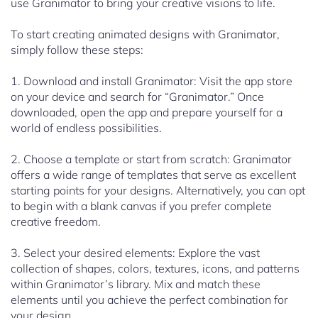
use Granimator to bring your creative visions to life.
To start creating animated designs with Granimator,
simply follow these steps:
1. Download and install Granimator: Visit the app store
on your device and search for “Granimator.” Once
downloaded, open the app and prepare yourself for a
world of endless possibilities.
2. Choose a template or start from scratch: Granimator
offers a wide range of templates that serve as excellent
starting points for your designs. Alternatively, you can opt
to begin with a blank canvas if you prefer complete
creative freedom.
3. Select your desired elements: Explore the vast
collection of shapes, colors, textures, icons, and patterns
within Granimator’s library. Mix and match these
elements until you achieve the perfect combination for
your design.