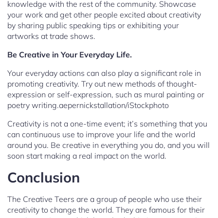
knowledge with the rest of the community. Showcase
your work and get other people excited about creativity
by sharing public speaking tips or exhibiting your
artworks at trade shows.
Be Creative in Your Everyday Life.
Your everyday actions can also play a significant role in
promoting creativity. Try out new methods of thought-
expression or self-expression, such as mural painting or
poetry writing.aepernickstallation/iStockphoto
Creativity is not a one-time event; it’s something that you
can continuous use to improve your life and the world
around you. Be creative in everything you do, and you will
soon start making a real impact on the world.
Conclusion
The Creative Teers are a group of people who use their
creativity to change the world. They are famous for their