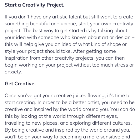
Start a Creativity Project.
If you don’t have any artistic talent but still want to create
something beautiful and unique, start your own creativity
project. The best way to get started is by talking about
your idea with someone who knows about art or design –
this will help give you an idea of what kind of shape or
style your project should take. After getting some
inspiration from other creatvity projects, you can then
begin working on your project without too much stress or
anxiety.
Get Creative.
Once you’ve got your creative juices flowing, it’s time to
start creating. In order to be a better artist, you need to be
creative and inspired by the world around you. You can do
this by looking at the world through different eyes,
traveling to new places, and exploring different cultures.
By being creative and inspired by the world around you,
you’ll be on your way to becoming a more sensitive and