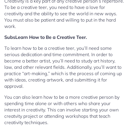
Creativity is a key part of any creative person’s repertoire.
To be a creative teer, you need to have a love for
creativity and the ability to see the world in new ways.
You must also be patient and willing to put in the hard
work.
SubsLearn How to Be a Creative Teer.
To learn how to be a creative teer, you’ll need some
serious dedication and time commitment. In order to
become a better artist, you’ll need to study art history,
law, and other relevant fields. Additionally, you’ll want to
practice “art-making,” which is the process of coming up
with ideas, creating artwork, and submitting it for
approval.
You can also learn how to be a more creative person by
spending time alone or with others who share your
interest in creativity. This can involve starting your own
creatvity project or attending workshops that teach
creativity techniques.