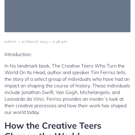
-
-
admin
21 March 2023
6:48 pm
Introduction:
In his landmark book, The Creative Teers Who Turn the
World On Its Head, author and speaker Tim Ferriss tells
the story of a select group of individuals who have had an
impact on shaping the course of history. These individuals
include Jonathan Swift, Van Gogh, Michelangelo, and
Leonardo da Vinci. Ferriss provides an insider’s look at
their creative processes and how their work has shaped
our world today.
How the Creative Teers