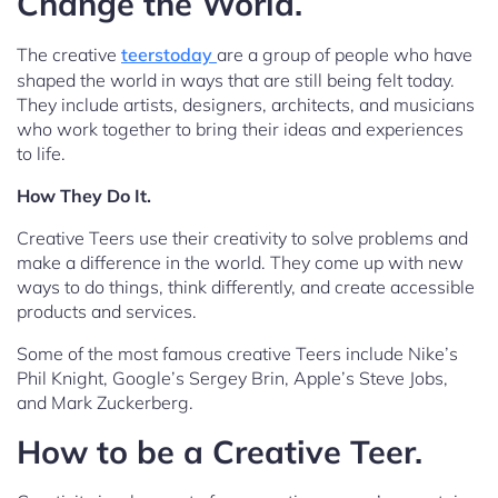
Change the World.
The creative
teerstoday
are a group of people who have
shaped the world in ways that are still being felt today.
They include artists, designers, architects, and musicians
who work together to bring their ideas and experiences
to life.
How They Do It.
Creative Teers use their creativity to solve problems and
make a difference in the world. They come up with new
ways to do things, think differently, and create accessible
products and services.
Some of the most famous creative Teers include Nike’s
Phil Knight, Google’s Sergey Brin, Apple’s Steve Jobs,
and Mark Zuckerberg.
How to be a Creative Teer.