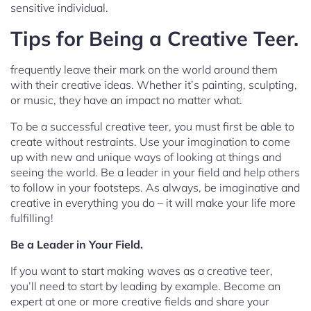
sensitive individual.
Tips for Being a Creative Teer.
frequently leave their mark on the world around them
with their creative ideas. Whether it’s painting, sculpting,
or music, they have an impact no matter what.
To be a successful creative teer, you must first be able to
create without restraints. Use your imagination to come
up with new and unique ways of looking at things and
seeing the world. Be a leader in your field and help others
to follow in your footsteps. As always, be imaginative and
creative in everything you do – it will make your life more
fulfilling!
Be a Leader in Your Field.
If you want to start making waves as a creative teer,
you’ll need to start by leading by example. Become an
expert at one or more creative fields and share your