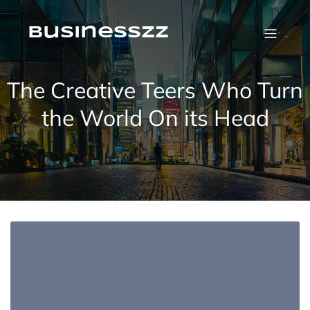
Skip
to
content
businesszz
The Creative Teers Who Turn
the World On its Head