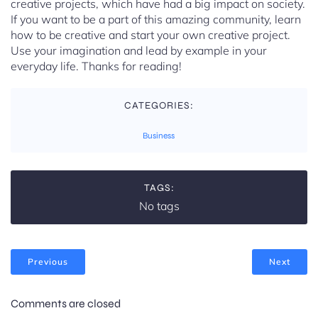
creative projects, which have had a big impact on society.
If you want to be a part of this amazing community, learn
how to be creative and start your own creative project.
Use your imagination and lead by example in your
everyday life. Thanks for reading!
CATEGORIES:
Business
TAGS:
No tags
Previous
Next
Comments are closed