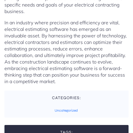
specific needs and goals of your electrical contracting
business.
In an industry where precision and efficiency are vital,
electrical estimating software has emerged as an
invaluable asset. By harnessing the power of technology,
electrical contractors and estimators can optimize their
estimating processes, reduce errors, enhance
collaboration, and ultimately improve project profitability.
As the construction landscape continues to evolve,
embracing electrical estimating software is a forward-
thinking step that can position your business for success
in a competitive market.
CATEGORIES:
Uncategorized
TAGS: