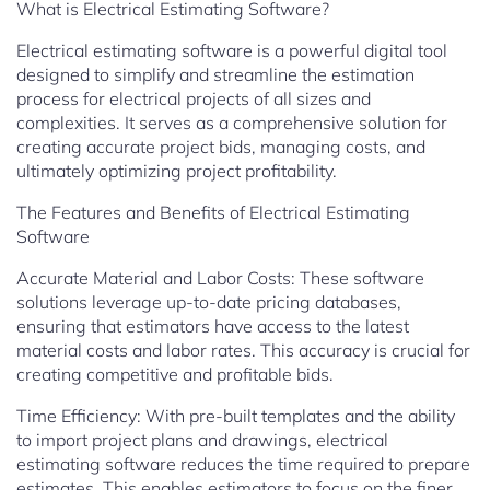
What is Electrical Estimating Software?
Electrical estimating software is a powerful digital tool
designed to simplify and streamline the estimation
process for electrical projects of all sizes and
complexities. It serves as a comprehensive solution for
creating accurate project bids, managing costs, and
ultimately optimizing project profitability.
The Features and Benefits of Electrical Estimating
Software
Accurate Material and Labor Costs: These software
solutions leverage up-to-date pricing databases,
ensuring that estimators have access to the latest
material costs and labor rates. This accuracy is crucial for
creating competitive and profitable bids.
Time Efficiency: With pre-built templates and the ability
to import project plans and drawings, electrical
estimating software reduces the time required to prepare
estimates. This enables estimators to focus on the finer