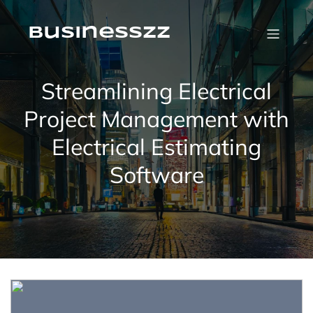
Skip
to
content
businesszz
Streamlining Electrical
Project Management with
Electrical Estimating
Software