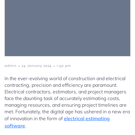
-
-
admin
24 January 2024
1:50 pm
In the ever-evolving world of construction and electrical
contracting, precision and efficiency are paramount.
Electrical contractors, estimators, and project managers
face the daunting task of accurately estimating costs,
managing resources, and ensuring project timelines are
met. Fortunately, the digital age has ushered in a new era
of innovation in the form of
electrical estimating
software
.