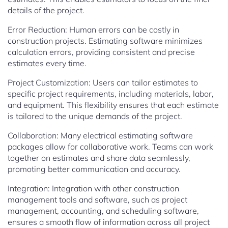
details of the project.
Error Reduction: Human errors can be costly in
construction projects. Estimating software minimizes
calculation errors, providing consistent and precise
estimates every time.
Project Customization: Users can tailor estimates to
specific project requirements, including materials, labor,
and equipment. This flexibility ensures that each estimate
is tailored to the unique demands of the project.
Collaboration: Many electrical estimating software
packages allow for collaborative work. Teams can work
together on estimates and share data seamlessly,
promoting better communication and accuracy.
Integration: Integration with other construction
management tools and software, such as project
management, accounting, and scheduling software,
ensures a smooth flow of information across all project