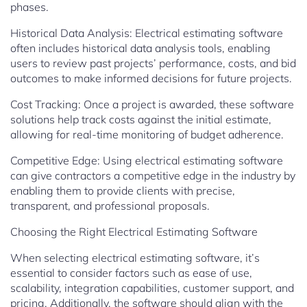
phases.
Historical Data Analysis: Electrical estimating software
often includes historical data analysis tools, enabling
users to review past projects’ performance, costs, and bid
outcomes to make informed decisions for future projects.
Cost Tracking: Once a project is awarded, these software
solutions help track costs against the initial estimate,
allowing for real-time monitoring of budget adherence.
Competitive Edge: Using electrical estimating software
can give contractors a competitive edge in the industry by
enabling them to provide clients with precise,
transparent, and professional proposals.
Choosing the Right Electrical Estimating Software
When selecting electrical estimating software, it’s
essential to consider factors such as ease of use,
scalability, integration capabilities, customer support, and
pricing. Additionally, the software should align with the