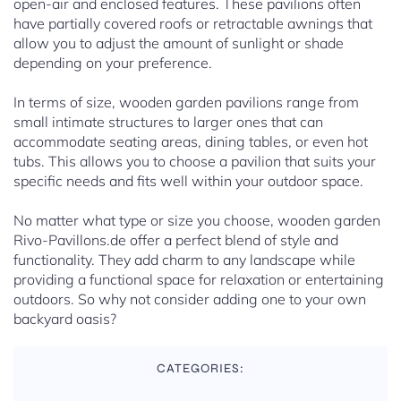
open-air and enclosed features. These pavilions often
have partially covered roofs or retractable awnings that
allow you to adjust the amount of sunlight or shade
depending on your preference.
In terms of size, wooden garden pavilions range from
small intimate structures to larger ones that can
accommodate seating areas, dining tables, or even hot
tubs. This allows you to choose a pavilion that suits your
specific needs and fits well within your outdoor space.
No matter what type or size you choose, wooden garden
Rivo-Pavillons.de offer a perfect blend of style and
functionality. They add charm to any landscape while
providing a functional space for relaxation or entertaining
outdoors. So why not consider adding one to your own
backyard oasis?
CATEGORIES: