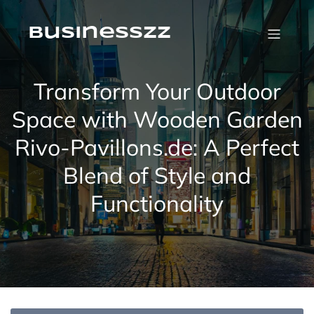
Skip
to
content
businesszz
Transform Your Outdoor
Space with Wooden Garden
Rivo-Pavillons.de: A Perfect
Blend of Style and
Functionality