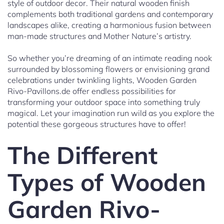
style of outdoor decor. Their natural wooden finish
complements both traditional gardens and contemporary
landscapes alike, creating a harmonious fusion between
man-made structures and Mother Nature’s artistry.
So whether you’re dreaming of an intimate reading nook
surrounded by blossoming flowers or envisioning grand
celebrations under twinkling lights, Wooden Garden
Rivo-Pavillons.de offer endless possibilities for
transforming your outdoor space into something truly
magical. Let your imagination run wild as you explore the
potential these gorgeous structures have to offer!
The Different
Types of Wooden
Garden Rivo-