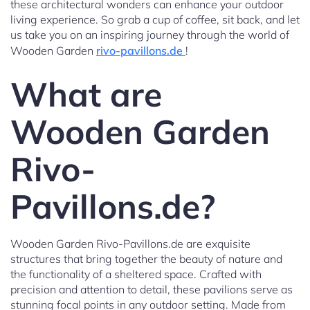
these architectural wonders can enhance your outdoor
living experience. So grab a cup of coffee, sit back, and let
us take you on an inspiring journey through the world of
Wooden Garden
rivo-pavillons.de
!
What are
Wooden Garden
Rivo-
Pavillons.de?
Wooden Garden Rivo-Pavillons.de are exquisite
structures that bring together the beauty of nature and
the functionality of a sheltered space. Crafted with
precision and attention to detail, these pavilions serve as
stunning focal points in any outdoor setting. Made from