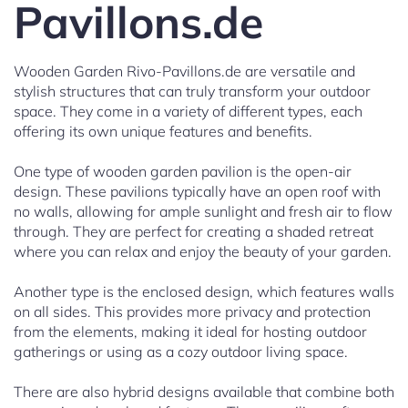
Pavillons.de
Wooden Garden Rivo-Pavillons.de are versatile and
stylish structures that can truly transform your outdoor
space. They come in a variety of different types, each
offering its own unique features and benefits.
One type of wooden garden pavilion is the open-air
design. These pavilions typically have an open roof with
no walls, allowing for ample sunlight and fresh air to flow
through. They are perfect for creating a shaded retreat
where you can relax and enjoy the beauty of your garden.
Another type is the enclosed design, which features walls
on all sides. This provides more privacy and protection
from the elements, making it ideal for hosting outdoor
gatherings or using as a cozy outdoor living space.
There are also hybrid designs available that combine both