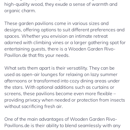
high-quality wood, they exude a sense of warmth and
organic charm.
These garden pavilions come in various sizes and
designs, offering options to suit different preferences and
spaces. Whether you envision an intimate retreat
adorned with climbing vines or a larger gathering spot for
entertaining guests, there is a Wooden Garden Rivo-
Pavillon.de that fits your needs.
What sets them apart is their versatility. They can be
used as open-air lounges for relaxing on lazy summer
afternoons or transformed into cozy dining areas under
the stars. With optional additions such as curtains or
screens, these pavilions become even more flexible –
providing privacy when needed or protection from insects
without sacrificing fresh air.
One of the main advantages of Wooden Garden Rivo-
Pavillons.de is their ability to blend seamlessly with any