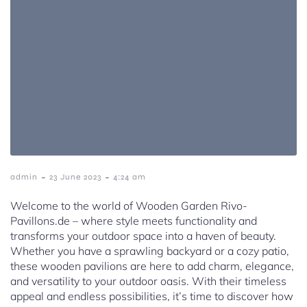
-
-
admin
23 June 2023
4:24 am
Welcome to the world of Wooden Garden Rivo-
Pavillons.de – where style meets functionality and
transforms your outdoor space into a haven of beauty.
Whether you have a sprawling backyard or a cozy patio,
these wooden pavilions are here to add charm, elegance,
and versatility to your outdoor oasis. With their timeless
appeal and endless possibilities, it’s time to discover how