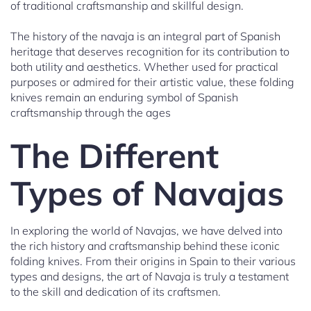
of traditional craftsmanship and skillful design.
The history of the navaja is an integral part of Spanish
heritage that deserves recognition for its contribution to
both utility and aesthetics. Whether used for practical
purposes or admired for their artistic value, these folding
knives remain an enduring symbol of Spanish
craftsmanship through the ages
The Different
Types of Navajas
In exploring the world of Navajas, we have delved into
the rich history and craftsmanship behind these iconic
folding knives. From their origins in Spain to their various
types and designs, the art of Navaja is truly a testament
to the skill and dedication of its craftsmen.