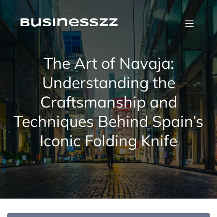
Skip
to
content
businesszz
The Art of Navaja:
Understanding the
Craftsmanship and
Techniques Behind Spain’s
Iconic Folding Knife