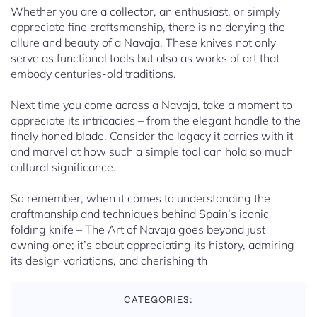
Whether you are a collector, an enthusiast, or simply
appreciate fine craftsmanship, there is no denying the
allure and beauty of a Navaja. These knives not only
serve as functional tools but also as works of art that
embody centuries-old traditions.
Next time you come across a Navaja, take a moment to
appreciate its intricacies – from the elegant handle to the
finely honed blade. Consider the legacy it carries with it
and marvel at how such a simple tool can hold so much
cultural significance.
So remember, when it comes to understanding the
craftmanship and techniques behind Spain’s iconic
folding knife – The Art of Navaja goes beyond just
owning one; it’s about appreciating its history, admiring
its design variations, and cherishing th
CATEGORIES: