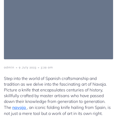
-
-
admin
9 July 2023
3:29 am
Step into the world of Spanish craftsmanship and
tradition as we delve into the fascinating art of Navaja.
Picture a knife that encapsulates centuries of history,
skillfully crafted by master artisans who have passed
down their knowledge from generation to generation.
The
navaja
, an iconic folding knife hailing from Spain, is
not just a mere tool but a work of art in its own right.