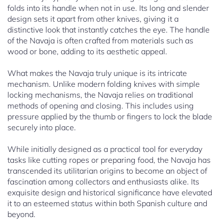
folds into its handle when not in use. Its long and slender
design sets it apart from other knives, giving it a
distinctive look that instantly catches the eye. The handle
of the Navaja is often crafted from materials such as
wood or bone, adding to its aesthetic appeal.
What makes the Navaja truly unique is its intricate
mechanism. Unlike modern folding knives with simple
locking mechanisms, the Navaja relies on traditional
methods of opening and closing. This includes using
pressure applied by the thumb or fingers to lock the blade
securely into place.
While initially designed as a practical tool for everyday
tasks like cutting ropes or preparing food, the Navaja has
transcended its utilitarian origins to become an object of
fascination among collectors and enthusiasts alike. Its
exquisite design and historical significance have elevated
it to an esteemed status within both Spanish culture and
beyond.