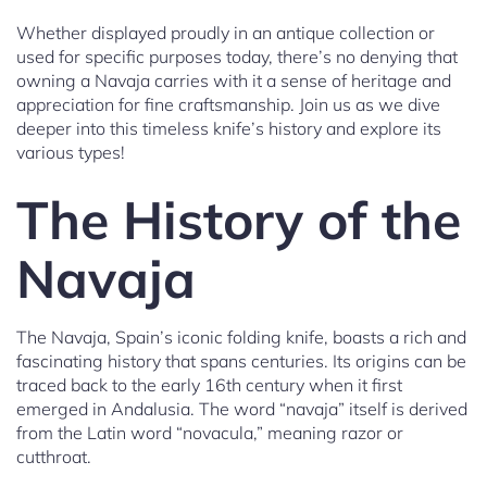
Whether displayed proudly in an antique collection or
used for specific purposes today, there’s no denying that
owning a Navaja carries with it a sense of heritage and
appreciation for fine craftsmanship. Join us as we dive
deeper into this timeless knife’s history and explore its
various types!
The History of the
Navaja
The Navaja, Spain’s iconic folding knife, boasts a rich and
fascinating history that spans centuries. Its origins can be
traced back to the early 16th century when it first
emerged in Andalusia. The word “navaja” itself is derived
from the Latin word “novacula,” meaning razor or
cutthroat.