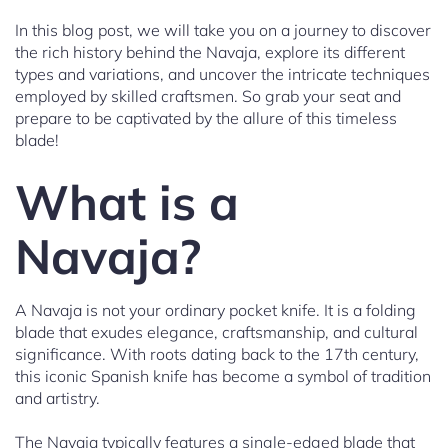
In this blog post, we will take you on a journey to discover
the rich history behind the Navaja, explore its different
types and variations, and uncover the intricate techniques
employed by skilled craftsmen. So grab your seat and
prepare to be captivated by the allure of this timeless
blade!
What is a
Navaja?
A Navaja is not your ordinary pocket knife. It is a folding
blade that exudes elegance, craftsmanship, and cultural
significance. With roots dating back to the 17th century,
this iconic Spanish knife has become a symbol of tradition
and artistry.
The Navaja typically features a single-edged blade that