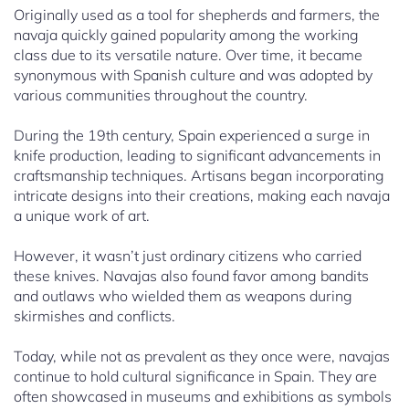
Originally used as a tool for shepherds and farmers, the
navaja quickly gained popularity among the working
class due to its versatile nature. Over time, it became
synonymous with Spanish culture and was adopted by
various communities throughout the country.
During the 19th century, Spain experienced a surge in
knife production, leading to significant advancements in
craftsmanship techniques. Artisans began incorporating
intricate designs into their creations, making each navaja
a unique work of art.
However, it wasn’t just ordinary citizens who carried
these knives. Navajas also found favor among bandits
and outlaws who wielded them as weapons during
skirmishes and conflicts.
Today, while not as prevalent as they once were, navajas
continue to hold cultural significance in Spain. They are
often showcased in museums and exhibitions as symbols