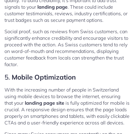
quality. To build credibility, it’s important to add trust
signals to your
landing page
. These could include
customer testimonials, reviews, industry certifications, or
trust badges such as secure payment options.
Social proof, such as reviews from Swiss customers, can
significantly enhance credibility and encourage visitors to
proceed with the action. As Swiss customers tend to rely
on word-of-mouth and recommendations, displaying
customer feedback from locals can strengthen the trust
factor.
5.
Mobile Optimization
With the increasing number of people in Switzerland
using mobile devices to browse the internet, ensuring
that your
landing page site
is fully optimized for mobile is
crucial. A responsive design ensures that the page loads
properly on smartphones and tablets, with easily clickable
CTAs and a user-friendly experience across all devices.