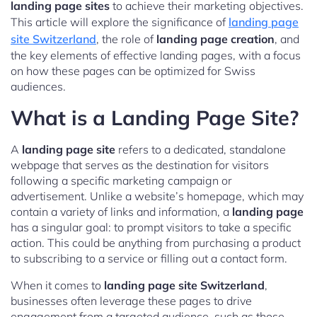
landing page sites
to achieve their marketing objectives.
This article will explore the significance of
landing page
site Switzerland
, the role of
landing page creation
, and
the key elements of effective landing pages, with a focus
on how these pages can be optimized for Swiss
audiences.
What is a Landing Page Site?
A
landing page site
refers to a dedicated, standalone
webpage that serves as the destination for visitors
following a specific marketing campaign or
advertisement. Unlike a website’s homepage, which may
contain a variety of links and information, a
landing page
has a singular goal: to prompt visitors to take a specific
action. This could be anything from purchasing a product
to subscribing to a service or filling out a contact form.
When it comes to
landing page site Switzerland
,
businesses often leverage these pages to drive
engagement from a targeted audience, such as those