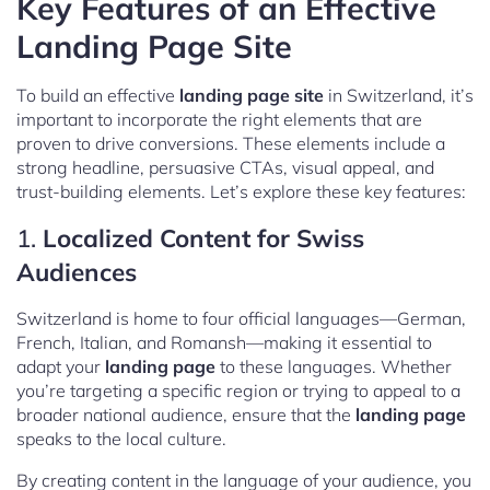
Key Features of an Effective
Landing Page Site
To build an effective
landing page site
in Switzerland, it’s
important to incorporate the right elements that are
proven to drive conversions. These elements include a
strong headline, persuasive CTAs, visual appeal, and
trust-building elements. Let’s explore these key features:
1.
Localized Content for Swiss
Audiences
Switzerland is home to four official languages—German,
French, Italian, and Romansh—making it essential to
adapt your
landing page
to these languages. Whether
you’re targeting a specific region or trying to appeal to a
broader national audience, ensure that the
landing page
speaks to the local culture.
By creating content in the language of your audience, you