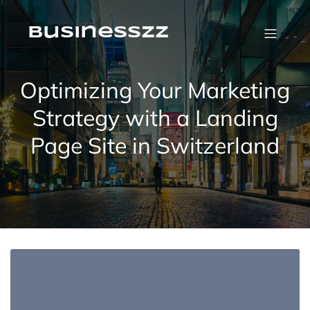
Skip
to
content
businesszz
Optimizing Your Marketing
Strategy with a Landing
Page Site in Switzerland