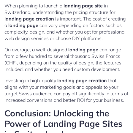
When planning to launch a
landing page site
in
Switzerland, understanding the pricing structure for
landing page creation
is important. The cost of creating
a
landing page
can vary depending on factors such as
complexity, design, and whether you opt for professional
web design services or choose DIY platforms.
On average, a well-designed
landing page
can range
from a few hundred to several thousand Swiss Francs
(CHF), depending on the quality of design, the features
included, and whether you need custom development.
Investing in high-quality
landing page creation
that
aligns with your marketing goals and appeals to your
target Swiss audience can pay off significantly in terms of
increased conversions and better ROI for your business.
Conclusion: Unlocking the
Power of Landing Page Sites