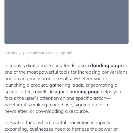
-
-
letrank
5 December 2024
8:51 am
In today’s digital marketing landscape, a
landing page
is
one of the most powerful tools for increasing conversions
and driving measurable results. Whether you’re
launching a product, gathering leads, or promoting a
special offer, a well-designed
landing page
helps you
focus the user’s attention on one specific action—
whether it’s making a purchase, signing up for a
newsletter, or downloading a resource.
In Switzerland, where digital innovation is rapidly
expanding, businesses need to harness the power of