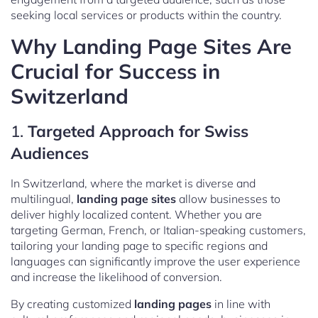
seeking local services or products within the country.
Why Landing Page Sites Are
Crucial for Success in
Switzerland
1.
Targeted Approach for Swiss
Audiences
In Switzerland, where the market is diverse and
multilingual,
landing page sites
allow businesses to
deliver highly localized content. Whether you are
targeting German, French, or Italian-speaking customers,
tailoring your landing page to specific regions and
languages can significantly improve the user experience
and increase the likelihood of conversion.
By creating customized
landing pages
in line with