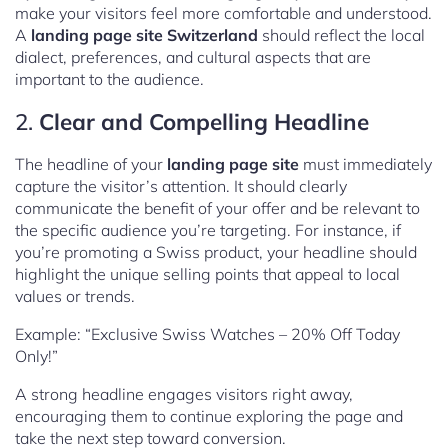
make your visitors feel more comfortable and understood.
A
landing page site Switzerland
should reflect the local
dialect, preferences, and cultural aspects that are
important to the audience.
2.
Clear and Compelling Headline
The headline of your
landing page site
must immediately
capture the visitor’s attention. It should clearly
communicate the benefit of your offer and be relevant to
the specific audience you’re targeting. For instance, if
you’re promoting a Swiss product, your headline should
highlight the unique selling points that appeal to local
values or trends.
Example: “Exclusive Swiss Watches – 20% Off Today
Only!”
A strong headline engages visitors right away,
encouraging them to continue exploring the page and
take the next step toward conversion.