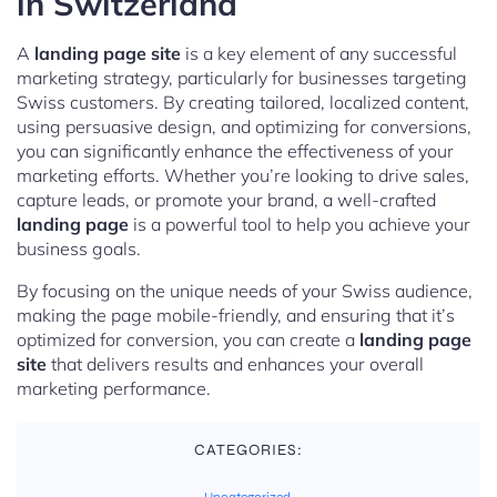
in Switzerland
A
landing page site
is a key element of any successful
marketing strategy, particularly for businesses targeting
Swiss customers. By creating tailored, localized content,
using persuasive design, and optimizing for conversions,
you can significantly enhance the effectiveness of your
marketing efforts. Whether you’re looking to drive sales,
capture leads, or promote your brand, a well-crafted
landing page
is a powerful tool to help you achieve your
business goals.
By focusing on the unique needs of your Swiss audience,
making the page mobile-friendly, and ensuring that it’s
optimized for conversion, you can create a
landing page
site
that delivers results and enhances your overall
marketing performance.
CATEGORIES: