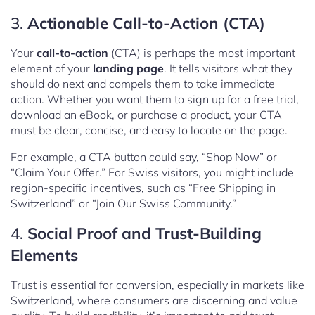
3.
Actionable Call-to-Action (CTA)
Your
call-to-action
(CTA) is perhaps the most important
element of your
landing page
. It tells visitors what they
should do next and compels them to take immediate
action. Whether you want them to sign up for a free trial,
download an eBook, or purchase a product, your CTA
must be clear, concise, and easy to locate on the page.
For example, a CTA button could say, “Shop Now” or
“Claim Your Offer.” For Swiss visitors, you might include
region-specific incentives, such as “Free Shipping in
Switzerland” or “Join Our Swiss Community.”
4.
Social Proof and Trust-Building
Elements
Trust is essential for conversion, especially in markets like
Switzerland, where consumers are discerning and value