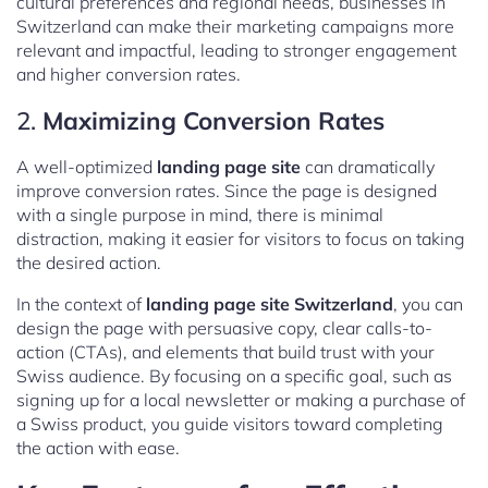
cultural preferences and regional needs, businesses in
Switzerland can make their marketing campaigns more
relevant and impactful, leading to stronger engagement
and higher conversion rates.
2.
Maximizing Conversion Rates
A well-optimized
landing page site
can dramatically
improve conversion rates. Since the page is designed
with a single purpose in mind, there is minimal
distraction, making it easier for visitors to focus on taking
the desired action.
In the context of
landing page site Switzerland
, you can
design the page with persuasive copy, clear calls-to-
action (CTAs), and elements that build trust with your
Swiss audience. By focusing on a specific goal, such as
signing up for a local newsletter or making a purchase of
a Swiss product, you guide visitors toward completing
the action with ease.