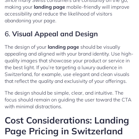
Since many Swiss consumers are constantly on the go,
making your
landing page
mobile-friendly will improve
accessibility and reduce the likelihood of visitors
abandoning your page.
6.
Visual Appeal and Design
The design of your
landing page
should be visually
appealing and aligned with your brand identity. Use high-
quality images that showcase your product or service in
the best light. If you’re targeting a luxury audience in
Switzerland, for example, use elegant and clean visuals
that reflect the quality and exclusivity of your offerings.
The design should be simple, clear, and intuitive. The
focus should remain on guiding the user toward the CTA
with minimal distractions.
Cost Considerations: Landing
Page Pricing in Switzerland