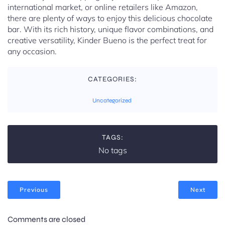
international market, or online retailers like Amazon,
there are plenty of ways to enjoy this delicious chocolate
bar. With its rich history, unique flavor combinations, and
creative versatility, Kinder Bueno is the perfect treat for
any occasion.
CATEGORIES:
Uncategorized
TAGS:
No tags
Previous
Next
Comments are closed