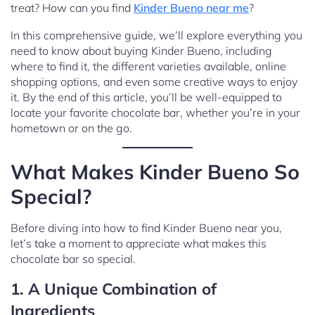
treat? How can you find
Kinder Bueno near me
?
In this comprehensive guide, we’ll explore everything you
need to know about buying Kinder Bueno, including
where to find it, the different varieties available, online
shopping options, and even some creative ways to enjoy
it. By the end of this article, you’ll be well-equipped to
locate your favorite chocolate bar, whether you’re in your
hometown or on the go.
What Makes Kinder Bueno So
Special?
Before diving into how to find Kinder Bueno near you,
let’s take a moment to appreciate what makes this
chocolate bar so special.
1. A Unique Combination of
Ingredients