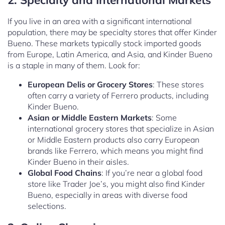
If you live in an area with a significant international
population, there may be specialty stores that offer Kinder
Bueno. These markets typically stock imported goods
from Europe, Latin America, and Asia, and Kinder Bueno
is a staple in many of them. Look for:
European Delis or Grocery Stores
: These stores
often carry a variety of Ferrero products, including
Kinder Bueno.
Asian or Middle Eastern Markets
: Some
international grocery stores that specialize in Asian
or Middle Eastern products also carry European
brands like Ferrero, which means you might find
Kinder Bueno in their aisles.
Global Food Chains
: If you’re near a global food
store like Trader Joe’s, you might also find Kinder
Bueno, especially in areas with diverse food
selections.