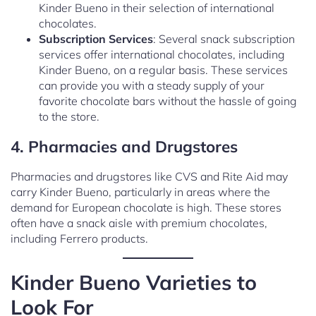
Kinder Bueno in their selection of international
chocolates.
Subscription Services
: Several snack subscription
services offer international chocolates, including
Kinder Bueno, on a regular basis. These services
can provide you with a steady supply of your
favorite chocolate bars without the hassle of going
to the store.
4. Pharmacies and Drugstores
Pharmacies and drugstores like CVS and Rite Aid may
carry Kinder Bueno, particularly in areas where the
demand for European chocolate is high. These stores
often have a snack aisle with premium chocolates,
including Ferrero products.
Kinder Bueno Varieties to
Look For