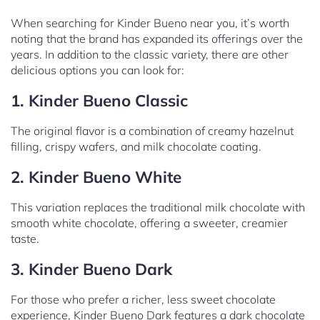
When searching for Kinder Bueno near you, it’s worth
noting that the brand has expanded its offerings over the
years. In addition to the classic variety, there are other
delicious options you can look for:
1. Kinder Bueno Classic
The original flavor is a combination of creamy hazelnut
filling, crispy wafers, and milk chocolate coating.
2. Kinder Bueno White
This variation replaces the traditional milk chocolate with
smooth white chocolate, offering a sweeter, creamier
taste.
3. Kinder Bueno Dark
For those who prefer a richer, less sweet chocolate
experience, Kinder Bueno Dark features a dark chocolate