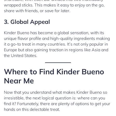
wrapped sticks. This makes it easy to enjoy on the go,
share with friends, or save for later.
3. Global Appeal
Kinder Bueno has become a global sensation, with its
unique flavor profile and high-quality ingredients making
it a go-to treat in many countries. It’s not only popular in
Europe but also gaining traction in regions like Asia and
the United States.
Where to Find Kinder Bueno
Near Me
Now that you understand what makes Kinder Bueno so
irresistible, the next logical question is: where can you
find it? Fortunately, there are plenty of options to get your
hands on this delectable treat.