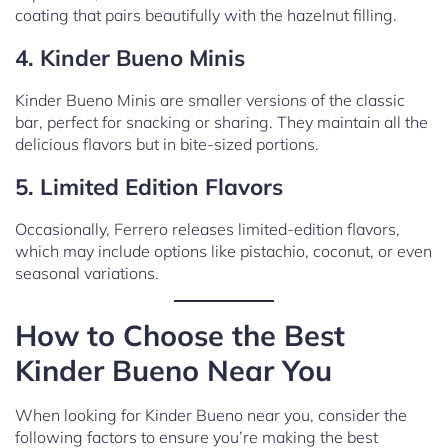
coating that pairs beautifully with the hazelnut filling.
4. Kinder Bueno Minis
Kinder Bueno Minis are smaller versions of the classic
bar, perfect for snacking or sharing. They maintain all the
delicious flavors but in bite-sized portions.
5. Limited Edition Flavors
Occasionally, Ferrero releases limited-edition flavors,
which may include options like pistachio, coconut, or even
seasonal variations.
How to Choose the Best
Kinder Bueno Near You
When looking for Kinder Bueno near you, consider the
following factors to ensure you’re making the best