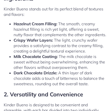
Kinder Bueno stands out for its perfect blend of textures
and flavors:
Hazelnut Cream Filling:
The smooth, creamy
hazelnut filling is rich yet light, offering a sweet,
nutty flavor that complements the other ingredients.
Crispy Wafer Layers:
The light, crunchy wafer
provides a satisfying contrast to the creamy filling,
creating a delightful textural experience.
Milk Chocolate Coating:
The milk chocolate is
sweet without being overwhelming, enhancing the
other flavors without overpowering them.
Dark Chocolate Drizzle:
A thin layer of dark
chocolate adds a touch of bitterness to balance the
sweetness, rounding out the overall taste.
2. Versatility and Convenience
Kinder Bueno is designed to be convenient and
shareable, with each bar divided into two individually