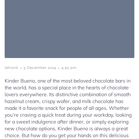
-
-
letrank
5 December 2024
4:59 pm
Kinder Bueno, one of the most beloved chocolate bars in
the world, has a special place in the hearts of chocolate
lovers everywhere. Its distinctive combination of smooth
hazelnut cream, crispy wafer, and milk chocolate has
made it a favorite snack for people of all ages. Whether
you’re craving a quick treat during your workday, looking
for a sweet indulgence after dinner, or simply exploring
new chocolate options, Kinder Bueno is always a great
choice. But how do you get your hands on this delicious