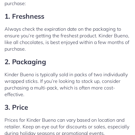
purchase:
1. Freshness
Always check the expiration date on the packaging to
ensure you’re getting the freshest product. Kinder Bueno,
like all chocolates, is best enjoyed within a few months of
purchase.
2. Packaging
Kinder Bueno is typically sold in packs of two individually
wrapped sticks. If you’re looking to stock up, consider
purchasing a multi-pack, which is often more cost-
effective.
3. Price
Prices for Kinder Bueno can vary based on location and
retailer. Keep an eye out for discounts or sales, especially
during holiday seasons or promotional events.