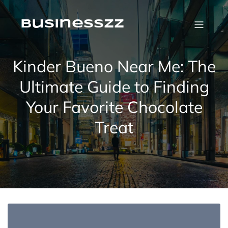
Skip
to
content
businesszz
Kinder Bueno Near Me: The
Ultimate Guide to Finding
Your Favorite Chocolate
Treat