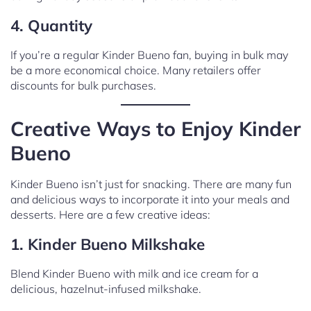
4. Quantity
If you’re a regular Kinder Bueno fan, buying in bulk may
be a more economical choice. Many retailers offer
discounts for bulk purchases.
Creative Ways to Enjoy Kinder
Bueno
Kinder Bueno isn’t just for snacking. There are many fun
and delicious ways to incorporate it into your meals and
desserts. Here are a few creative ideas:
1. Kinder Bueno Milkshake
Blend Kinder Bueno with milk and ice cream for a
delicious, hazelnut-infused milkshake.