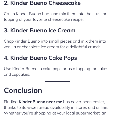
2. Kinder Bueno Cheesecake
Crush Kinder Bueno bars and mix them into the crust or
topping of your favorite cheesecake recipe.
3. Kinder Bueno Ice Cream
Chop Kinder Bueno into small pieces and mix them into
vanilla or chocolate ice cream for a delightful crunch.
4. Kinder Bueno Cake Pops
Use Kinder Bueno in cake pops or as a topping for cakes
and cupcakes.
Conclusion
Finding
Kinder Bueno near me
has never been easier,
thanks to its widespread availability in stores and online.
Whether you’re shopping at your local supermarket, an