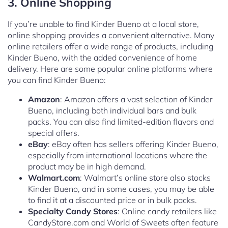
3. Online Shopping
If you’re unable to find Kinder Bueno at a local store,
online shopping provides a convenient alternative. Many
online retailers offer a wide range of products, including
Kinder Bueno, with the added convenience of home
delivery. Here are some popular online platforms where
you can find Kinder Bueno:
Amazon
: Amazon offers a vast selection of Kinder
Bueno, including both individual bars and bulk
packs. You can also find limited-edition flavors and
special offers.
eBay
: eBay often has sellers offering Kinder Bueno,
especially from international locations where the
product may be in high demand.
Walmart.com
: Walmart’s online store also stocks
Kinder Bueno, and in some cases, you may be able
to find it at a discounted price or in bulk packs.
Specialty Candy Stores
: Online candy retailers like
CandyStore.com and World of Sweets often feature