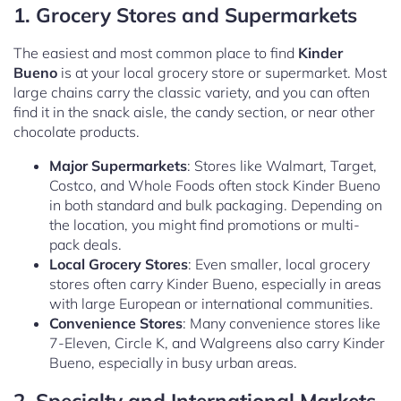
1. Grocery Stores and Supermarkets
The easiest and most common place to find
Kinder
Bueno
is at your local grocery store or supermarket. Most
large chains carry the classic variety, and you can often
find it in the snack aisle, the candy section, or near other
chocolate products.
Major Supermarkets
: Stores like Walmart, Target,
Costco, and Whole Foods often stock Kinder Bueno
in both standard and bulk packaging. Depending on
the location, you might find promotions or multi-
pack deals.
Local Grocery Stores
: Even smaller, local grocery
stores often carry Kinder Bueno, especially in areas
with large European or international communities.
Convenience Stores
: Many convenience stores like
7-Eleven, Circle K, and Walgreens also carry Kinder
Bueno, especially in busy urban areas.
2. Specialty and International Markets