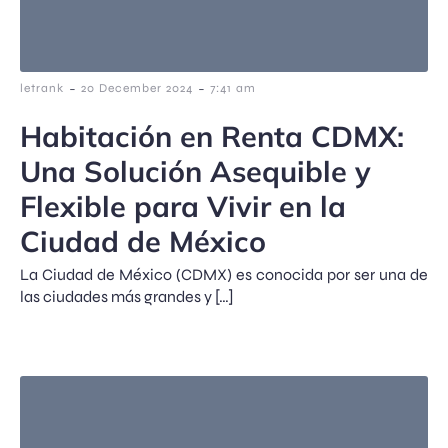
-
-
letrank
20 December 2024
7:41 am
Habitación en Renta CDMX:
Una Solución Asequible y
Flexible para Vivir en la
Ciudad de México
La Ciudad de México (CDMX) es conocida por ser una de
las ciudades más grandes y […]