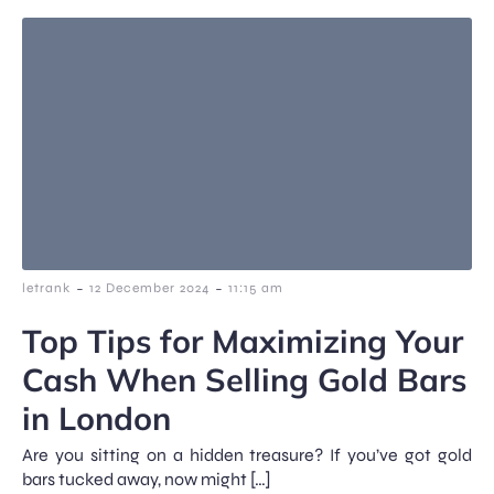
-
-
letrank
12 December 2024
11:15 am
Top Tips for Maximizing Your
Cash When Selling Gold Bars
in London
Are you sitting on a hidden treasure? If you’ve got gold
bars tucked away, now might […]