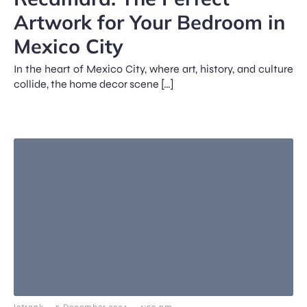
Artwork for Your Bedroom in
Mexico City
In the heart of Mexico City, where art, history, and culture
collide, the home decor scene […]
-
-
letrank
5 December 2024
4:59 pm