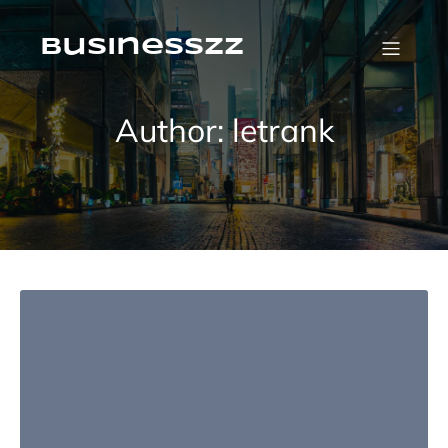
Skip
to
content
businesszz
Author:
letrank