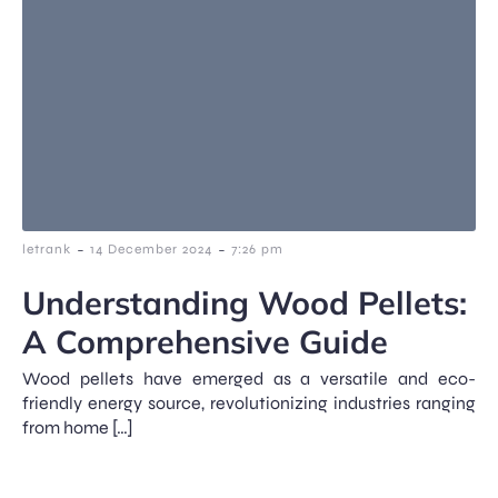
-
-
letrank
14 December 2024
7:26 pm
Understanding Wood Pellets:
A Comprehensive Guide
Wood pellets have emerged as a versatile and eco-
friendly energy source, revolutionizing industries ranging
from home […]