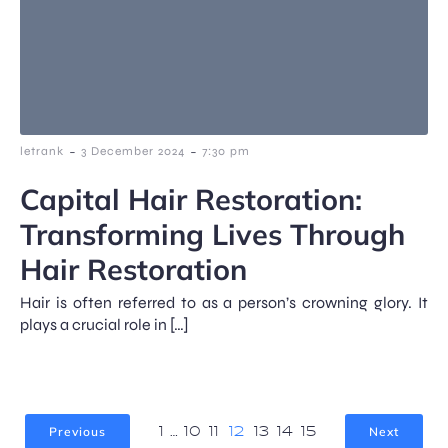
-
-
letrank
3 December 2024
7:30 pm
Capital Hair Restoration:
Transforming Lives Through
Hair Restoration
Hair is often referred to as a person’s crowning glory. It
plays a crucial role in […]
Previous
Next
1
…
10
11
12
13
14
15