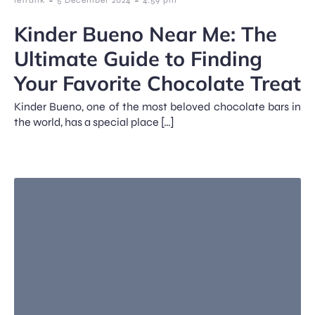
Kinder Bueno Near Me: The
Ultimate Guide to Finding
Your Favorite Chocolate Treat
Kinder Bueno, one of the most beloved chocolate bars in
the world, has a special place […]