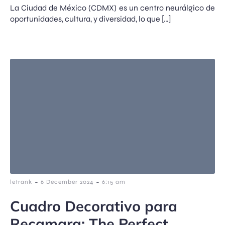
La Ciudad de México (CDMX) es un centro neurálgico de
oportunidades, cultura, y diversidad, lo que […]
-
-
letrank
6 December 2024
6:15 am
Cuadro Decorativo para
Recamara: The Perfect