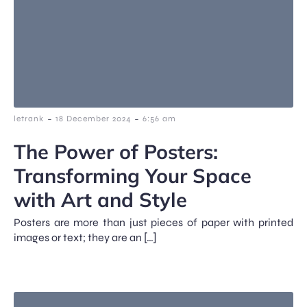
-
-
letrank
18 December 2024
6:56 am
The Power of Posters:
Transforming Your Space
with Art and Style
Posters are more than just pieces of paper with printed
images or text; they are an […]