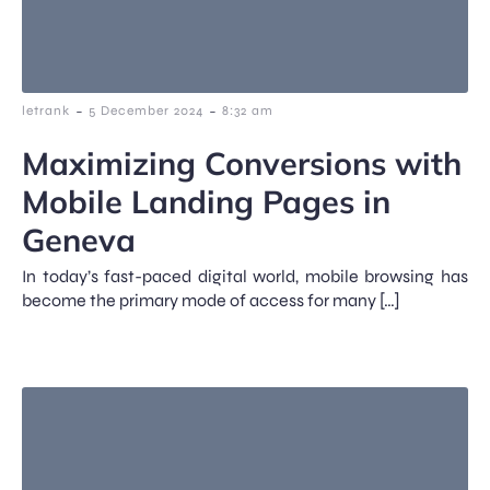
-
-
letrank
5 December 2024
8:32 am
Maximizing Conversions with
Mobile Landing Pages in
Geneva
In today’s fast-paced digital world, mobile browsing has
become the primary mode of access for many […]