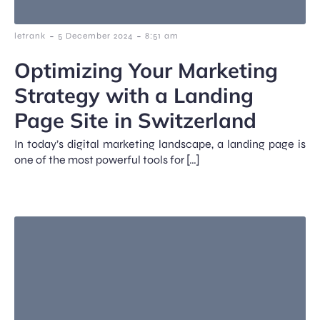
-
-
letrank
5 December 2024
8:51 am
Optimizing Your Marketing
Strategy with a Landing
Page Site in Switzerland
In today’s digital marketing landscape, a landing page is
one of the most powerful tools for […]