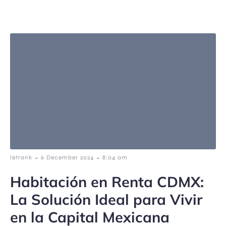
-
-
letrank
6 December 2024
8:04 am
Habitación en Renta CDMX:
La Solución Ideal para Vivir
en la Capital Mexicana