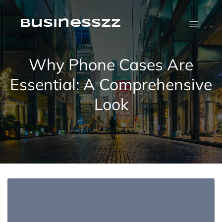
Skip
to
content
businesszz
Why Phone Cases Are
Essential: A Comprehensive
Look