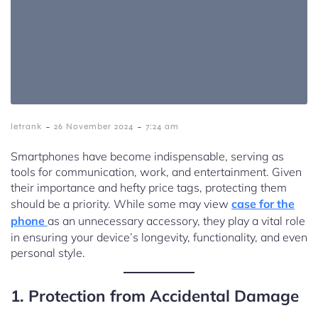
-
-
letrank
26 November 2024
7:24 am
Smartphones have become indispensable, serving as
tools for communication, work, and entertainment. Given
their importance and hefty price tags, protecting them
should be a priority. While some may view
case for the
phone
as an unnecessary accessory, they play a vital role
in ensuring your device’s longevity, functionality, and even
personal style.
1. Protection from Accidental Damage