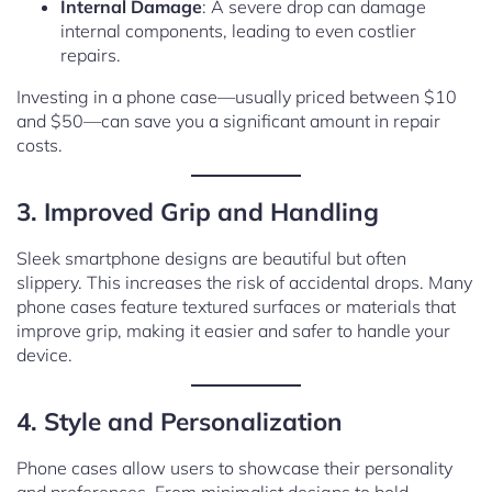
Internal Damage
: A severe drop can damage
internal components, leading to even costlier
repairs.
Investing in a phone case—usually priced between $10
and $50—can save you a significant amount in repair
costs.
3. Improved Grip and Handling
Sleek smartphone designs are beautiful but often
slippery. This increases the risk of accidental drops. Many
phone cases feature textured surfaces or materials that
improve grip, making it easier and safer to handle your
device.
4. Style and Personalization
Phone cases allow users to showcase their personality