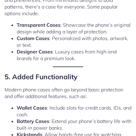
and preferences. From minimalist designs to bold
patterns, there’s a case for everyone. Some popular
options include:
Transparent Cases
: Showcase the phone’s original
design while adding a layer of protection.
Custom Cases
: Personalized with photos, artwork,
or text.
Designer Cases
: Luxury cases from high-end
brands for a premium look.
5. Added Functionality
Modern phone cases often go beyond basic protection
and offer additional features, such as:
Wallet Cases
: Include slots for credit cards, IDs, and
cash.
Battery Cases
: Extend your phone’s battery life with
built-in power banks.
Kickstands
: Allow hands-free use for watching