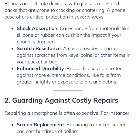
Phones are delicate devices, with glass screens and
backs that are prone to cracking or shattering. A phone
case offers critical protection in several ways:
Shock Absorption
: Cases made from materials like
silicone or rubber can cushion the impact if your
phone is dropped.
Scratch Resistance
: A case provides a barrier
against scratches from keys, coins, or other items in
your pocket or bag.
Enhanced Durability
: Rugged cases can protect
against more extreme conditions, like falls from
greater heights or exposure to dirt and debris.
2. Guarding Against Costly Repairs
Repairing a smartphone is often expensive. For instance:
Screen Replacement
: Repairing a cracked screen
can cost hundreds of dollars.