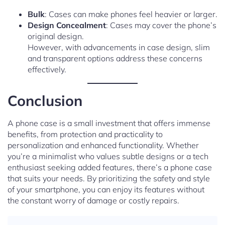
Bulk
: Cases can make phones feel heavier or larger.
Design Concealment
: Cases may cover the phone’s
original design.
However, with advancements in case design, slim
and transparent options address these concerns
effectively.
Conclusion
A phone case is a small investment that offers immense
benefits, from protection and practicality to
personalization and enhanced functionality. Whether
you’re a minimalist who values subtle designs or a tech
enthusiast seeking added features, there’s a phone case
that suits your needs. By prioritizing the safety and style
of your smartphone, you can enjoy its features without
the constant worry of damage or costly repairs.