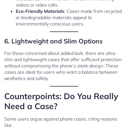
videos or video calls.
Eco-Friendly Materials
: Cases made from recycled
or biodegradable materials appeal to
environmentally conscious users.
6. Lightweight and Slim Options
For those concerned about added bulk, there are ultra-
slim and lightweight cases that offer sufficient protection
without compromising the phone’s sleek design. These
cases are ideal for users who want a balance between
aesthetics and safety.
Counterpoints: Do You Really
Need a Case?
Some users argue against phone cases, citing reasons
like: