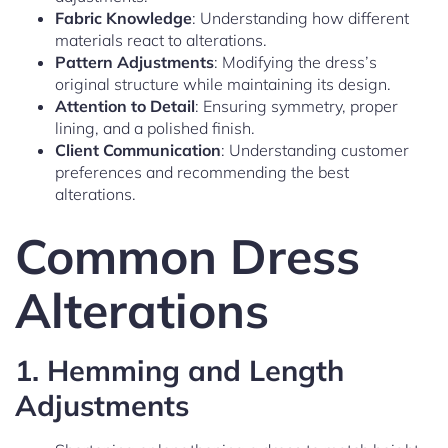
Fabric Knowledge
: Understanding how different
materials react to alterations.
Pattern Adjustments
: Modifying the dress’s
original structure while maintaining its design.
Attention to Detail
: Ensuring symmetry, proper
lining, and a polished finish.
Client Communication
: Understanding customer
preferences and recommending the best
alterations.
Common Dress
Alterations
1.
Hemming and Length
Adjustments