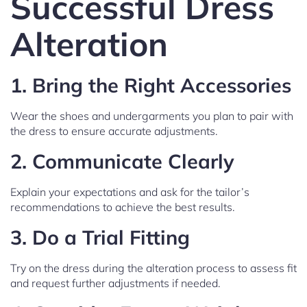
Successful Dress
Alteration
1.
Bring the Right Accessories
Wear the shoes and undergarments you plan to pair with
the dress to ensure accurate adjustments.
2.
Communicate Clearly
Explain your expectations and ask for the tailor’s
recommendations to achieve the best results.
3.
Do a Trial Fitting
Try on the dress during the alteration process to assess fit
and request further adjustments if needed.