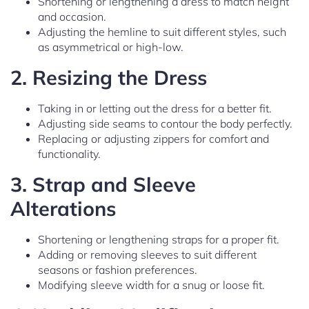
Shortening or lengthening a dress to match height
and occasion.
Adjusting the hemline to suit different styles, such
as asymmetrical or high-low.
2.
Resizing the Dress
Taking in or letting out the dress for a better fit.
Adjusting side seams to contour the body perfectly.
Replacing or adjusting zippers for comfort and
functionality.
3.
Strap and Sleeve
Alterations
Shortening or lengthening straps for a proper fit.
Adding or removing sleeves to suit different
seasons or fashion preferences.
Modifying sleeve width for a snug or loose fit.