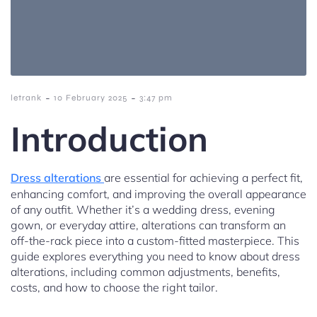
-
-
letrank
10 February 2025
3:47 pm
Introduction
Dress alterations
are essential for achieving a perfect fit,
enhancing comfort, and improving the overall appearance
of any outfit. Whether it’s a wedding dress, evening
gown, or everyday attire, alterations can transform an
off-the-rack piece into a custom-fitted masterpiece. This
guide explores everything you need to know about dress
alterations, including common adjustments, benefits,
costs, and how to choose the right tailor.