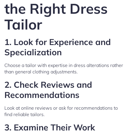
the Right Dress
Tailor
1.
Look for Experience and
Specialization
Choose a tailor with expertise in dress alterations rather
than general clothing adjustments.
2.
Check Reviews and
Recommendations
Look at online reviews or ask for recommendations to
find reliable tailors.
3.
Examine Their Work