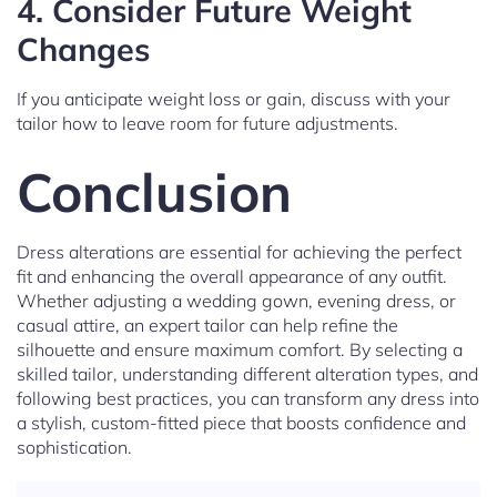
4.
Consider Future Weight
Changes
If you anticipate weight loss or gain, discuss with your
tailor how to leave room for future adjustments.
Conclusion
Dress alterations are essential for achieving the perfect
fit and enhancing the overall appearance of any outfit.
Whether adjusting a wedding gown, evening dress, or
casual attire, an expert tailor can help refine the
silhouette and ensure maximum comfort. By selecting a
skilled tailor, understanding different alteration types, and
following best practices, you can transform any dress into
a stylish, custom-fitted piece that boosts confidence and
sophistication.