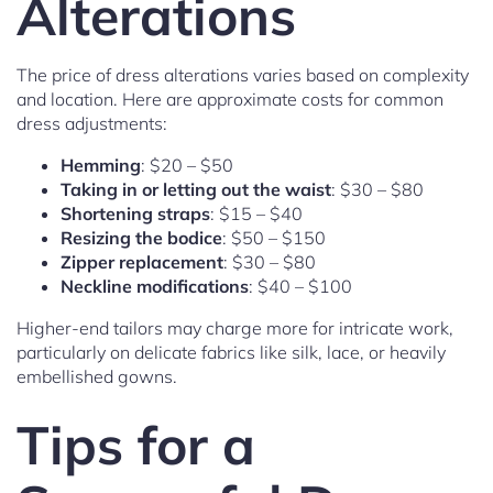
Alterations
The price of dress alterations varies based on complexity
and location. Here are approximate costs for common
dress adjustments:
Hemming
: $20 – $50
Taking in or letting out the waist
: $30 – $80
Shortening straps
: $15 – $40
Resizing the bodice
: $50 – $150
Zipper replacement
: $30 – $80
Neckline modifications
: $40 – $100
Higher-end tailors may charge more for intricate work,
particularly on delicate fabrics like silk, lace, or heavily
embellished gowns.
Tips for a