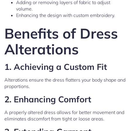
Adding or removing layers of fabric to adjust
volume.
Enhancing the design with custom embroidery.
Benefits of Dress
Alterations
1.
Achieving a Custom Fit
Alterations ensure the dress flatters your body shape and
proportions.
2.
Enhancing Comfort
A properly altered dress allows for better movement and
eliminates discomfort from tight or loose areas.