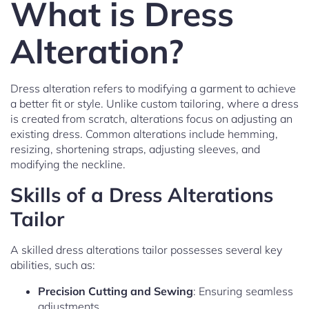
What is Dress
Alteration?
Dress alteration refers to modifying a garment to achieve
a better fit or style. Unlike custom tailoring, where a dress
is created from scratch, alterations focus on adjusting an
existing dress. Common alterations include hemming,
resizing, shortening straps, adjusting sleeves, and
modifying the neckline.
Skills of a Dress Alterations
Tailor
A skilled dress alterations tailor possesses several key
abilities, such as:
Precision Cutting and Sewing
: Ensuring seamless
adjustments.