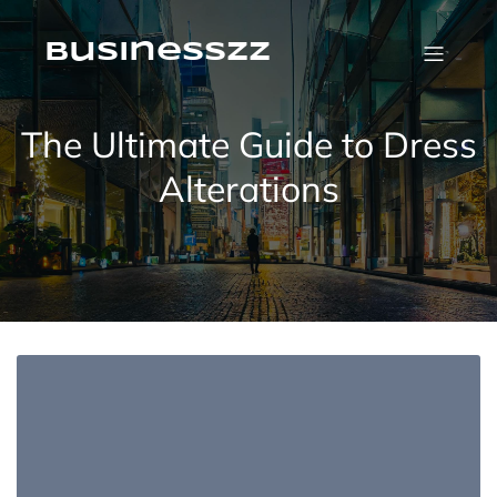
Skip
to
content
businesszz
The Ultimate Guide to Dress
Alterations