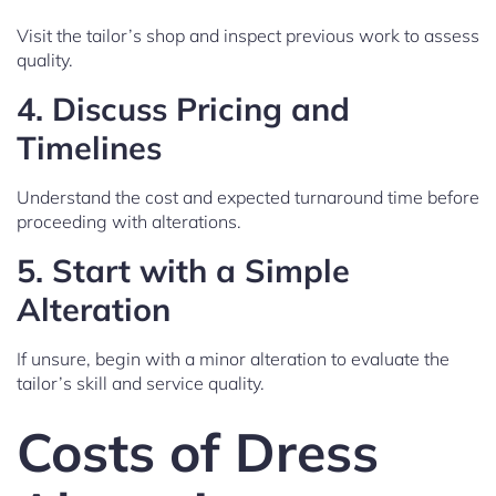
Visit the tailor’s shop and inspect previous work to assess
quality.
4.
Discuss Pricing and
Timelines
Understand the cost and expected turnaround time before
proceeding with alterations.
5.
Start with a Simple
Alteration
If unsure, begin with a minor alteration to evaluate the
tailor’s skill and service quality.
Costs of Dress