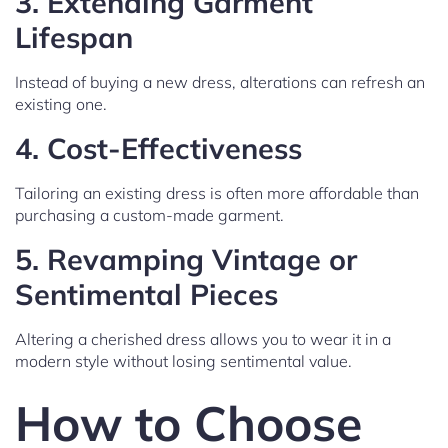
3.
Extending Garment
Lifespan
Instead of buying a new dress, alterations can refresh an
existing one.
4.
Cost-Effectiveness
Tailoring an existing dress is often more affordable than
purchasing a custom-made garment.
5.
Revamping Vintage or
Sentimental Pieces
Altering a cherished dress allows you to wear it in a
modern style without losing sentimental value.
How to Choose