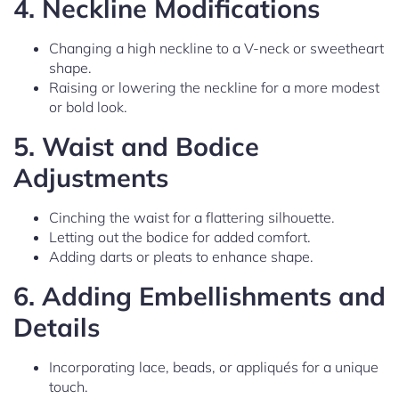
4.
Neckline Modifications
Changing a high neckline to a V-neck or sweetheart
shape.
Raising or lowering the neckline for a more modest
or bold look.
5.
Waist and Bodice
Adjustments
Cinching the waist for a flattering silhouette.
Letting out the bodice for added comfort.
Adding darts or pleats to enhance shape.
6.
Adding Embellishments and
Details
Incorporating lace, beads, or appliqués for a unique
touch.