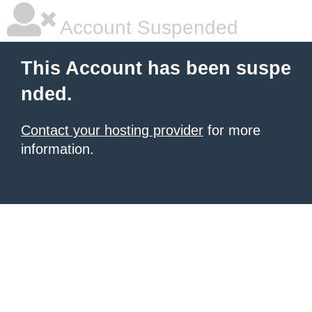
Account Suspended
This Account has been suspe
nded.
Contact your hosting provider
for more
information.