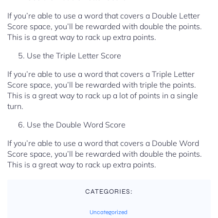
If you’re able to use a word that covers a Double Letter
Score space, you’ll be rewarded with double the points.
This is a great way to rack up extra points.
Use the Triple Letter Score
If you’re able to use a word that covers a Triple Letter
Score space, you’ll be rewarded with triple the points.
This is a great way to rack up a lot of points in a single
turn.
Use the Double Word Score
If you’re able to use a word that covers a Double Word
Score space, you’ll be rewarded with double the points.
This is a great way to rack up extra points.
CATEGORIES:
Uncategorized