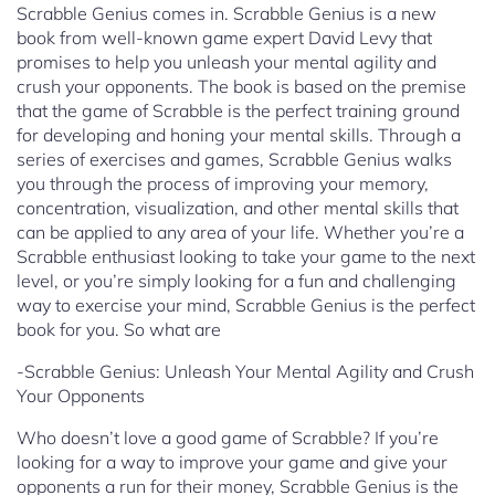
Scrabble Genius comes in. Scrabble Genius is a new
book from well-known game expert David Levy that
promises to help you unleash your mental agility and
crush your opponents. The book is based on the premise
that the game of Scrabble is the perfect training ground
for developing and honing your mental skills. Through a
series of exercises and games, Scrabble Genius walks
you through the process of improving your memory,
concentration, visualization, and other mental skills that
can be applied to any area of your life. Whether you’re a
Scrabble enthusiast looking to take your game to the next
level, or you’re simply looking for a fun and challenging
way to exercise your mind, Scrabble Genius is the perfect
book for you. So what are
-Scrabble Genius: Unleash Your Mental Agility and Crush
Your Opponents
Who doesn’t love a good game of Scrabble? If you’re
looking for a way to improve your game and give your
opponents a run for their money, Scrabble Genius is the