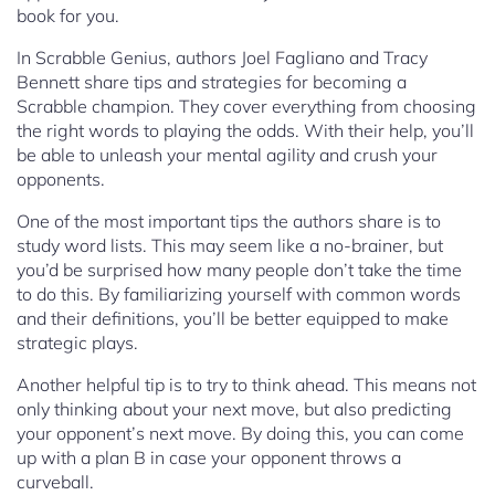
book for you.
In Scrabble Genius, authors Joel Fagliano and Tracy
Bennett share tips and strategies for becoming a
Scrabble champion. They cover everything from choosing
the right words to playing the odds. With their help, you’ll
be able to unleash your mental agility and crush your
opponents.
One of the most important tips the authors share is to
study word lists. This may seem like a no-brainer, but
you’d be surprised how many people don’t take the time
to do this. By familiarizing yourself with common words
and their definitions, you’ll be better equipped to make
strategic plays.
Another helpful tip is to try to think ahead. This means not
only thinking about your next move, but also predicting
your opponent’s next move. By doing this, you can come
up with a plan B in case your opponent throws a
curveball.