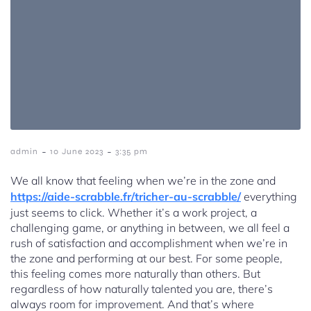
-
-
admin
10 June 2023
3:35 pm
We all know that feeling when we’re in the zone and
https://aide-scrabble.fr/tricher-au-scrabble/
everything
just seems to click. Whether it’s a work project, a
challenging game, or anything in between, we all feel a
rush of satisfaction and accomplishment when we’re in
the zone and performing at our best. For some people,
this feeling comes more naturally than others. But
regardless of how naturally talented you are, there’s
always room for improvement. And that’s where