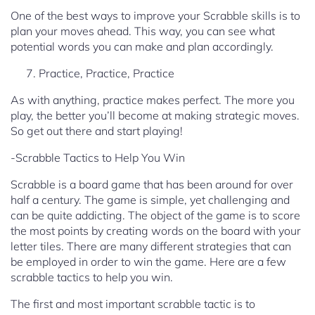
One of the best ways to improve your Scrabble skills is to
plan your moves ahead. This way, you can see what
potential words you can make and plan accordingly.
Practice, Practice, Practice
As with anything, practice makes perfect. The more you
play, the better you’ll become at making strategic moves.
So get out there and start playing!
-Scrabble Tactics to Help You Win
Scrabble is a board game that has been around for over
half a century. The game is simple, yet challenging and
can be quite addicting. The object of the game is to score
the most points by creating words on the board with your
letter tiles. There are many different strategies that can
be employed in order to win the game. Here are a few
scrabble tactics to help you win.
The first and most important scrabble tactic is to