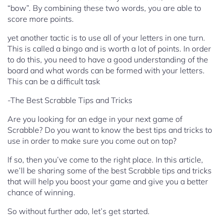
“bow”. By combining these two words, you are able to
score more points.
yet another tactic is to use all of your letters in one turn.
This is called a bingo and is worth a lot of points. In order
to do this, you need to have a good understanding of the
board and what words can be formed with your letters.
This can be a difficult task
-The Best Scrabble Tips and Tricks
Are you looking for an edge in your next game of
Scrabble? Do you want to know the best tips and tricks to
use in order to make sure you come out on top?
If so, then you’ve come to the right place. In this article,
we’ll be sharing some of the best Scrabble tips and tricks
that will help you boost your game and give you a better
chance of winning.
So without further ado, let’s get started.