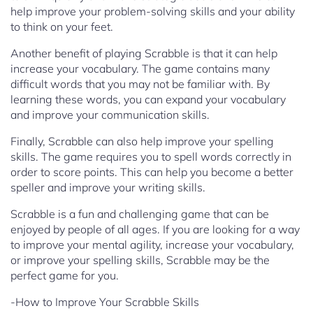
help improve your problem-solving skills and your ability
to think on your feet.
Another benefit of playing Scrabble is that it can help
increase your vocabulary. The game contains many
difficult words that you may not be familiar with. By
learning these words, you can expand your vocabulary
and improve your communication skills.
Finally, Scrabble can also help improve your spelling
skills. The game requires you to spell words correctly in
order to score points. This can help you become a better
speller and improve your writing skills.
Scrabble is a fun and challenging game that can be
enjoyed by people of all ages. If you are looking for a way
to improve your mental agility, increase your vocabulary,
or improve your spelling skills, Scrabble may be the
perfect game for you.
-How to Improve Your Scrabble Skills