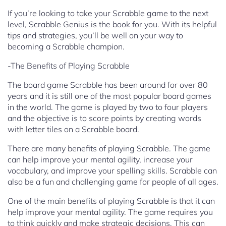
If you’re looking to take your Scrabble game to the next
level, Scrabble Genius is the book for you. With its helpful
tips and strategies, you’ll be well on your way to
becoming a Scrabble champion.
-The Benefits of Playing Scrabble
The board game Scrabble has been around for over 80
years and it is still one of the most popular board games
in the world. The game is played by two to four players
and the objective is to score points by creating words
with letter tiles on a Scrabble board.
There are many benefits of playing Scrabble. The game
can help improve your mental agility, increase your
vocabulary, and improve your spelling skills. Scrabble can
also be a fun and challenging game for people of all ages.
One of the main benefits of playing Scrabble is that it can
help improve your mental agility. The game requires you
to think quickly and make strategic decisions. This can