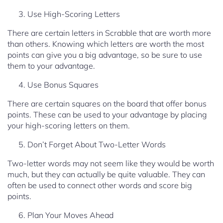
Use High-Scoring Letters
There are certain letters in Scrabble that are worth more
than others. Knowing which letters are worth the most
points can give you a big advantage, so be sure to use
them to your advantage.
Use Bonus Squares
There are certain squares on the board that offer bonus
points. These can be used to your advantage by placing
your high-scoring letters on them.
Don’t Forget About Two-Letter Words
Two-letter words may not seem like they would be worth
much, but they can actually be quite valuable. They can
often be used to connect other words and score big
points.
Plan Your Moves Ahead