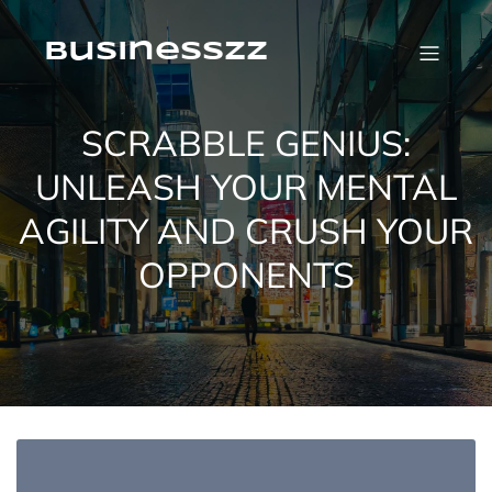
Skip
to
content
businesszz
SCRABBLE GENIUS:
UNLEASH YOUR MENTAL
AGILITY AND CRUSH YOUR
OPPONENTS