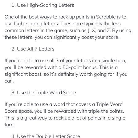
Use High-Scoring Letters
One of the best ways to rack up points in Scrabble is to
use high-scoring letters. These are typically the less
common letters in the game, such as J, X, and Z. By using
these letters, you can significantly boost your score.
Use All 7 Letters
If you’re able to use all 7 of your letters in a single turn,
you’ll be rewarded with a 50-point bonus. This is a
significant boost, so it’s definitely worth going for if you
can.
Use the Triple Word Score
If you’re able to use a word that covers a Triple Word
Score space, you’ll be rewarded with triple the points.
This is a great way to rack up a lot of points in a single
turn.
Use the Double Letter Score