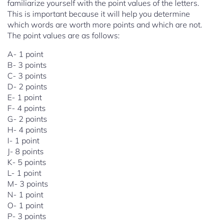
familiarize yourself with the point values of the letters.
This is important because it will help you determine
which words are worth more points and which are not.
The point values are as follows:
A- 1 point
B- 3 points
C- 3 points
D- 2 points
E- 1 point
F- 4 points
G- 2 points
H- 4 points
I- 1 point
J- 8 points
K- 5 points
L- 1 point
M- 3 points
N- 1 point
O- 1 point
P- 3 points