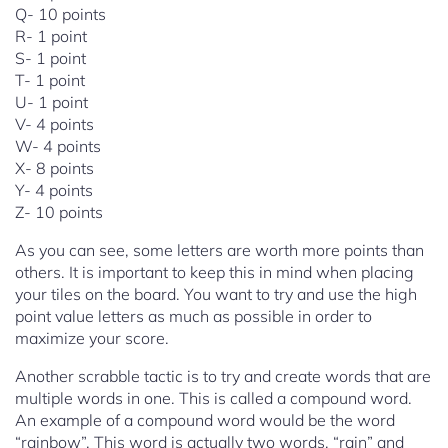
Q- 10 points
R- 1 point
S- 1 point
T- 1 point
U- 1 point
V- 4 points
W- 4 points
X- 8 points
Y- 4 points
Z- 10 points
As you can see, some letters are worth more points than
others. It is important to keep this in mind when placing
your tiles on the board. You want to try and use the high
point value letters as much as possible in order to
maximize your score.
Another scrabble tactic is to try and create words that are
multiple words in one. This is called a compound word.
An example of a compound word would be the word
“rainbow”. This word is actually two words, “rain” and