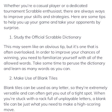
Whether you’re a casual player or a dedicated
tournament Scrabble enthusiast, there are always ways
to improve your skills and strategies. Here are some tips
to help you up your game and take your opponents by
surprise.
Study the Official Scrabble Dictionary
This may seem like an obvious tip, but it’s one that is
often overlooked. In order to improve your chances of
winning, you need to familiarize yourself with all of the
allowed words. Take some time to peruse the dictionary
and learn as many words as you can.
Make Use of Blank Tiles
Blank tiles can be used as any letter, so they’re extremely
versatile and can often get you out of a tight spot. When
you’re stuck with a rack full of unplayable letters, a blank
tile can be just what you need to make a high-scoring
move.