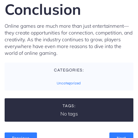
Conclusion
Online games are much more than just entertainment—
they create opportunities for connection, competition, and
creativity. As the industry continues to grow, players
everywhere have even more reasons to dive into the
world of online gaming.
CATEGORIES:
Uncategorized
TAGS:
No tags
Previous
Next