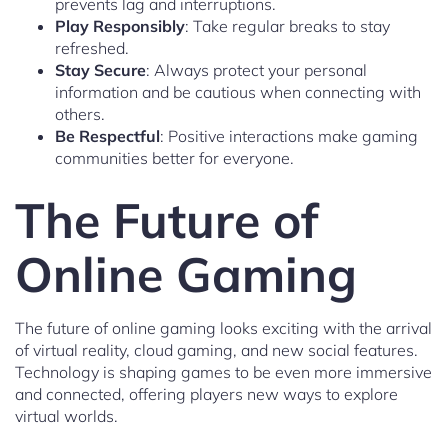
prevents lag and interruptions.
Play Responsibly
: Take regular breaks to stay
refreshed.
Stay Secure
: Always protect your personal
information and be cautious when connecting with
others.
Be Respectful
: Positive interactions make gaming
communities better for everyone.
The Future of
Online Gaming
The future of online gaming looks exciting with the arrival
of virtual reality, cloud gaming, and new social features.
Technology is shaping games to be even more immersive
and connected, offering players new ways to explore
virtual worlds.