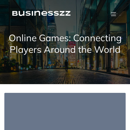
Skip
to
content
businesszz
Online Games: Connecting
Players Around the World