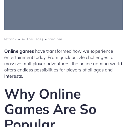
-
-
letrank
26 April 2025
2:00 pm
Online games
have transformed how we experience
entertainment today. From quick puzzle challenges to
massive multiplayer adventures, the online gaming world
offers endless possibilities for players of all ages and
interests.
Why Online
Games Are So
Popular