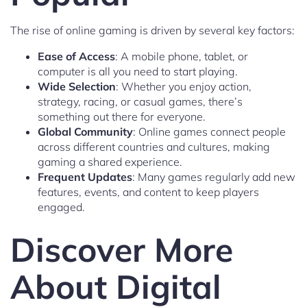
The rise of online gaming is driven by several key factors:
Ease of Access
: A mobile phone, tablet, or
computer is all you need to start playing.
Wide Selection
: Whether you enjoy action,
strategy, racing, or casual games, there’s
something out there for everyone.
Global Community
: Online games connect people
across different countries and cultures, making
gaming a shared experience.
Frequent Updates
: Many games regularly add new
features, events, and content to keep players
engaged.
Discover More
About Digital