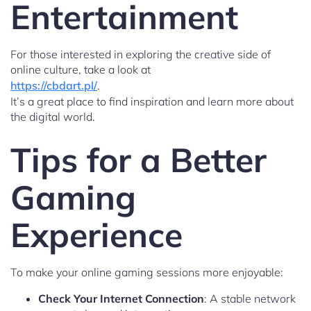
Entertainment
For those interested in exploring the creative side of
online culture, take a look at
https://cbdart.pl/
.
It’s a great place to find inspiration and learn more about
the digital world.
Tips for a Better
Gaming
Experience
To make your online gaming sessions more enjoyable:
Check Your Internet Connection
: A stable network