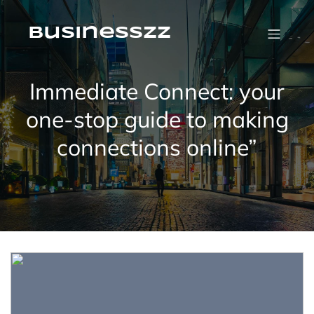
Skip
to
content
businesszz
Immediate Connect: your
one-stop guide to making
connections online”