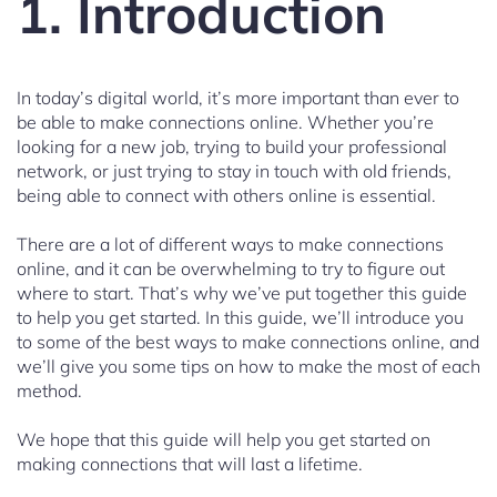
1. Introduction
In today’s digital world, it’s more important than ever to
be able to make connections online. Whether you’re
looking for a new job, trying to build your professional
network, or just trying to stay in touch with old friends,
being able to connect with others online is essential.
There are a lot of different ways to make connections
online, and it can be overwhelming to try to figure out
where to start. That’s why we’ve put together this guide
to help you get started. In this guide, we’ll introduce you
to some of the best ways to make connections online, and
we’ll give you some tips on how to make the most of each
method.
We hope that this guide will help you get started on
making connections that will last a lifetime.