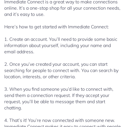
Immediate Connect is a great way to make connections
online. It’s a one-stop shop for all your connection needs,
and it’s easy to use.
Here’s how to get started with Immediate Connect:
1. Create an account. You’ll need to provide some basic
information about yourself, including your name and
email address.
2. Once you’ve created your account, you can start
searching for people to connect with. You can search by
location, interests, or other criteria.
3. When you find someone you’d like to connect with,
send them a connection request. If they accept your
request, you’ll be able to message them and start
chatting.
4. That’s it! You’re now connected with someone new.
Immediate Connect makes it easy to connect with people