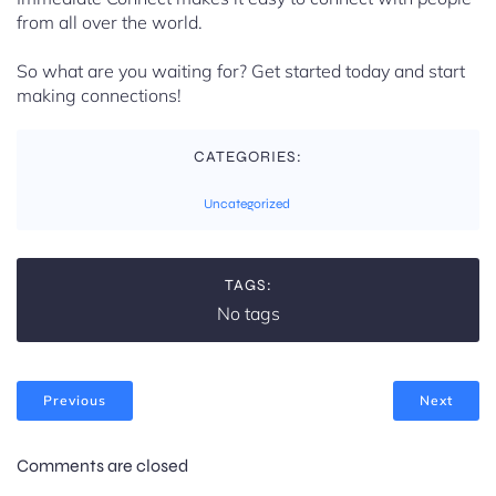
from all over the world.
So what are you waiting for? Get started today and start
making connections!
CATEGORIES:
Uncategorized
TAGS:
No tags
Previous
Next
Comments are closed