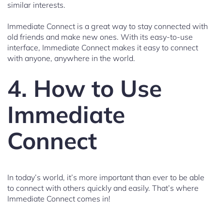
similar interests.
Immediate Connect is a great way to stay connected with
old friends and make new ones. With its easy-to-use
interface, Immediate Connect makes it easy to connect
with anyone, anywhere in the world.
4. How to Use
Immediate
Connect
In today’s world, it’s more important than ever to be able
to connect with others quickly and easily. That’s where
Immediate Connect comes in!