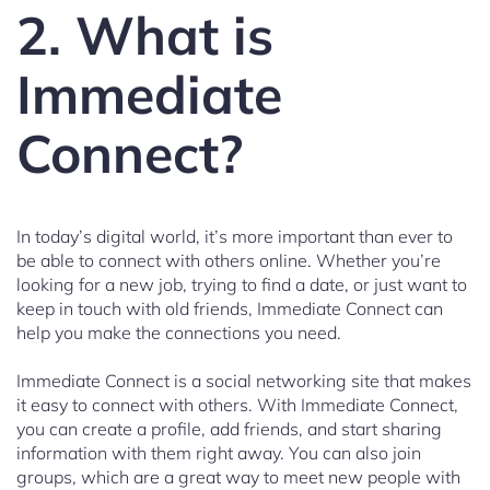
2. What is
Immediate
Connect?
In today’s digital world, it’s more important than ever to
be able to connect with others online. Whether you’re
looking for a new job, trying to find a date, or just want to
keep in touch with old friends, Immediate Connect can
help you make the connections you need.
Immediate Connect is a social networking site that makes
it easy to connect with others. With Immediate Connect,
you can create a profile, add friends, and start sharing
information with them right away. You can also join
groups, which are a great way to meet new people with