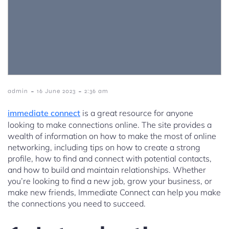
-
-
admin
16 June 2023
2:36 am
immediate connect
is a great resource for anyone
looking to make connections online. The site provides a
wealth of information on how to make the most of online
networking, including tips on how to create a strong
profile, how to find and connect with potential contacts,
and how to build and maintain relationships. Whether
you’re looking to find a new job, grow your business, or
make new friends, Immediate Connect can help you make
the connections you need to succeed.