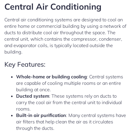
Central Air Conditioning
Central air conditioning systems are designed to cool an
entire home or commercial building by using a network of
ducts to distribute cool air throughout the space. The
central unit, which contains the compressor, condenser,
and evaporator coils, is typically located outside the
building.
Key Features:
Whole-home or building cooling
: Central systems
are capable of cooling multiple rooms or an entire
building at once.
Ducted system
: These systems rely on ducts to
carry the cool air from the central unit to individual
rooms.
Built-in air purification
: Many central systems have
air filters that help clean the air as it circulates
through the ducts.