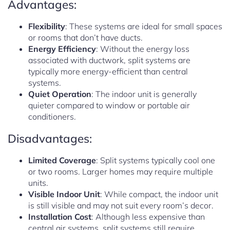
Advantages:
Flexibility
: These systems are ideal for small spaces
or rooms that don’t have ducts.
Energy Efficiency
: Without the energy loss
associated with ductwork, split systems are
typically more energy-efficient than central
systems.
Quiet Operation
: The indoor unit is generally
quieter compared to window or portable air
conditioners.
Disadvantages:
Limited Coverage
: Split systems typically cool one
or two rooms. Larger homes may require multiple
units.
Visible Indoor Unit
: While compact, the indoor unit
is still visible and may not suit every room’s decor.
Installation Cost
: Although less expensive than
central air systems, split systems still require