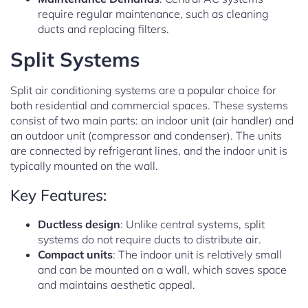
require regular maintenance, such as cleaning
ducts and replacing filters.
Split Systems
Split air conditioning systems are a popular choice for
both residential and commercial spaces. These systems
consist of two main parts: an indoor unit (air handler) and
an outdoor unit (compressor and condenser). The units
are connected by refrigerant lines, and the indoor unit is
typically mounted on the wall.
Key Features:
Ductless design
: Unlike central systems, split
systems do not require ducts to distribute air.
Compact units
: The indoor unit is relatively small
and can be mounted on a wall, which saves space
and maintains aesthetic appeal.