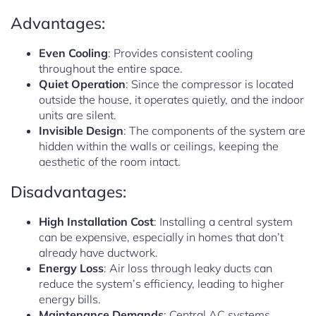
Advantages:
Even Cooling
: Provides consistent cooling
throughout the entire space.
Quiet Operation
: Since the compressor is located
outside the house, it operates quietly, and the indoor
units are silent.
Invisible Design
: The components of the system are
hidden within the walls or ceilings, keeping the
aesthetic of the room intact.
Disadvantages:
High Installation Cost
: Installing a central system
can be expensive, especially in homes that don’t
already have ductwork.
Energy Loss
: Air loss through leaky ducts can
reduce the system’s efficiency, leading to higher
energy bills.
Maintenance Demands
: Central AC systems