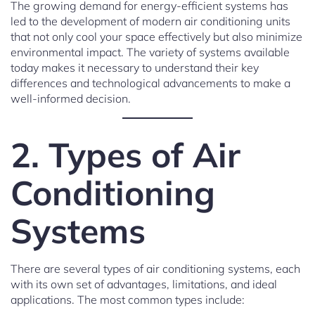
The growing demand for energy-efficient systems has
led to the development of modern air conditioning units
that not only cool your space effectively but also minimize
environmental impact. The variety of systems available
today makes it necessary to understand their key
differences and technological advancements to make a
well-informed decision.
2. Types of Air
Conditioning
Systems
There are several types of air conditioning systems, each
with its own set of advantages, limitations, and ideal
applications. The most common types include: