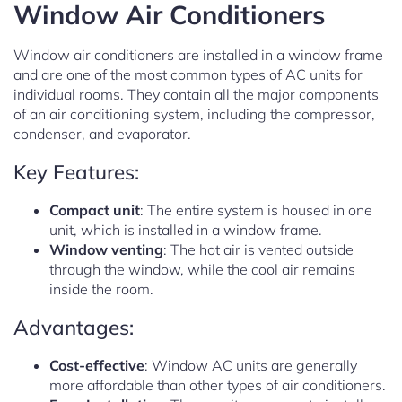
Window Air Conditioners
Window air conditioners are installed in a window frame
and are one of the most common types of AC units for
individual rooms. They contain all the major components
of an air conditioning system, including the compressor,
condenser, and evaporator.
Key Features:
Compact unit
: The entire system is housed in one
unit, which is installed in a window frame.
Window venting
: The hot air is vented outside
through the window, while the cool air remains
inside the room.
Advantages:
Cost-effective
: Window AC units are generally
more affordable than other types of air conditioners.