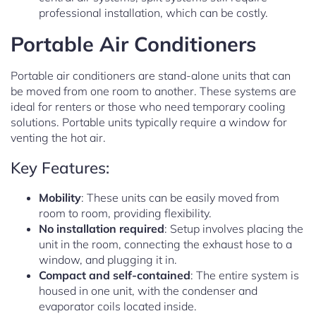
professional installation, which can be costly.
Portable Air Conditioners
Portable air conditioners are stand-alone units that can
be moved from one room to another. These systems are
ideal for renters or those who need temporary cooling
solutions. Portable units typically require a window for
venting the hot air.
Key Features:
Mobility
: These units can be easily moved from
room to room, providing flexibility.
No installation required
: Setup involves placing the
unit in the room, connecting the exhaust hose to a
window, and plugging it in.
Compact and self-contained
: The entire system is
housed in one unit, with the condenser and
evaporator coils located inside.