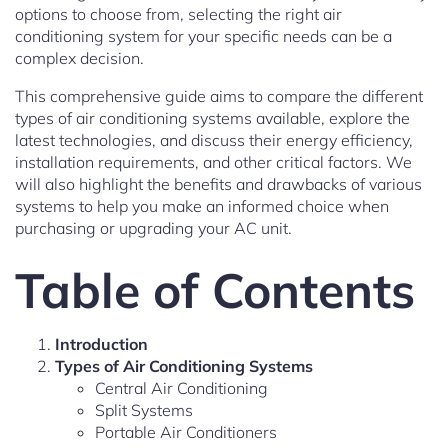
options to choose from, selecting the right air
conditioning system for your specific needs can be a
complex decision.
This comprehensive guide aims to compare the different
types of air conditioning systems available, explore the
latest technologies, and discuss their energy efficiency,
installation requirements, and other critical factors. We
will also highlight the benefits and drawbacks of various
systems to help you make an informed choice when
purchasing or upgrading your AC unit.
Table of Contents
Introduction
Types of Air Conditioning Systems
Central Air Conditioning
Split Systems
Portable Air Conditioners