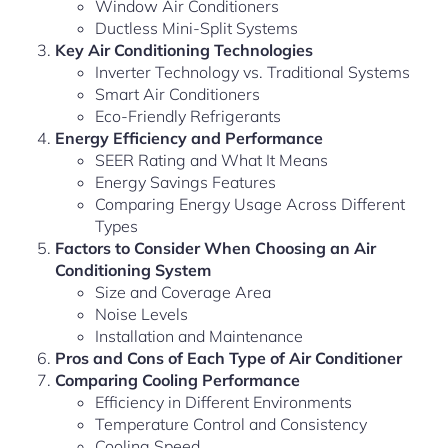
Window Air Conditioners
Ductless Mini-Split Systems
Key Air Conditioning Technologies
Inverter Technology vs. Traditional Systems
Smart Air Conditioners
Eco-Friendly Refrigerants
Energy Efficiency and Performance
SEER Rating and What It Means
Energy Savings Features
Comparing Energy Usage Across Different
Types
Factors to Consider When Choosing an Air
Conditioning System
Size and Coverage Area
Noise Levels
Installation and Maintenance
Pros and Cons of Each Type of Air Conditioner
Comparing Cooling Performance
Efficiency in Different Environments
Temperature Control and Consistency
Cooling Speed