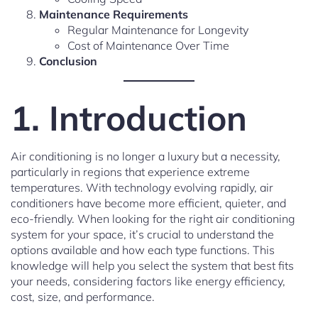
Maintenance Requirements
Regular Maintenance for Longevity
Cost of Maintenance Over Time
Conclusion
1. Introduction
Air conditioning is no longer a luxury but a necessity,
particularly in regions that experience extreme
temperatures. With technology evolving rapidly, air
conditioners have become more efficient, quieter, and
eco-friendly. When looking for the right air conditioning
system for your space, it’s crucial to understand the
options available and how each type functions. This
knowledge will help you select the system that best fits
your needs, considering factors like energy efficiency,
cost, size, and performance.