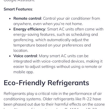
Smart Features
:
Remote control
: Control your air conditioner from
anywhere, even when you’re not home.
Energy efficiency
: Smart AC units often come with
energy-saving features, such as scheduling and
geofencing, which automatically adjust the
temperature based on your preferences and
location.
Voice control
: Many smart AC units can be
integrated with voice-controlled devices, making it
easier to adjust settings without using a remote or
mobile app.
Eco-Friendly Refrigerants
Refrigerants play a critical role in the performance of air
conditioning systems. Older refrigerants like R-22 have
been phased out due to their harmful effects on the ozone