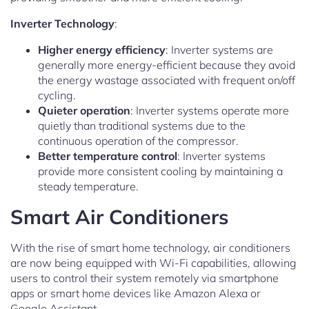
Inverter Technology
:
Higher energy efficiency
: Inverter systems are
generally more energy-efficient because they avoid
the energy wastage associated with frequent on/off
cycling.
Quieter operation
: Inverter systems operate more
quietly than traditional systems due to the
continuous operation of the compressor.
Better temperature control
: Inverter systems
provide more consistent cooling by maintaining a
steady temperature.
Smart Air Conditioners
With the rise of smart home technology, air conditioners
are now being equipped with Wi-Fi capabilities, allowing
users to control their system remotely via smartphone
apps or smart home devices like Amazon Alexa or
Google Assistant.