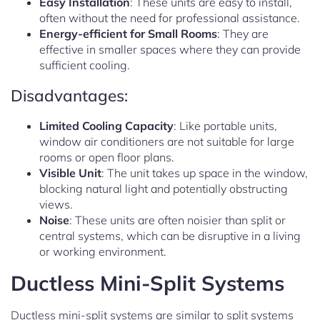
Easy Installation
: These units are easy to install,
often without the need for professional assistance.
Energy-efficient for Small Rooms
: They are
effective in smaller spaces where they can provide
sufficient cooling.
Disadvantages:
Limited Cooling Capacity
: Like portable units,
window air conditioners are not suitable for large
rooms or open floor plans.
Visible Unit
: The unit takes up space in the window,
blocking natural light and potentially obstructing
views.
Noise
: These units are often noisier than split or
central systems, which can be disruptive in a living
or working environment.
Ductless Mini-Split Systems
Ductless mini-split systems are similar to split systems