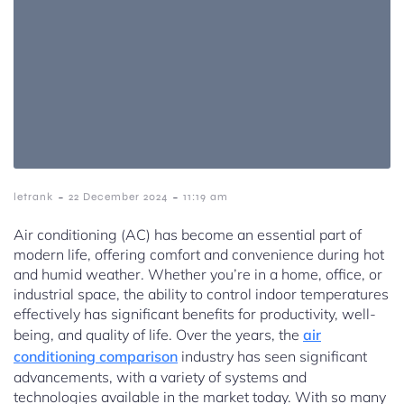
-
-
letrank
22 December 2024
11:19 am
Air conditioning (AC) has become an essential part of
modern life, offering comfort and convenience during hot
and humid weather. Whether you’re in a home, office, or
industrial space, the ability to control indoor temperatures
effectively has significant benefits for productivity, well-
being, and quality of life. Over the years, the
air
conditioning comparison
industry has seen significant
advancements, with a variety of systems and
technologies available in the market today. With so many