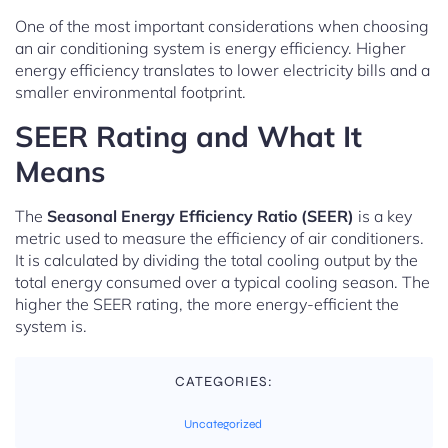
One of the most important considerations when choosing
an air conditioning system is energy efficiency. Higher
energy efficiency translates to lower electricity bills and a
smaller environmental footprint.
SEER Rating and What It
Means
The
Seasonal Energy Efficiency Ratio (SEER)
is a key
metric used to measure the efficiency of air conditioners.
It is calculated by dividing the total cooling output by the
total energy consumed over a typical cooling season. The
higher the SEER rating, the more energy-efficient the
system is.
CATEGORIES:
Uncategorized