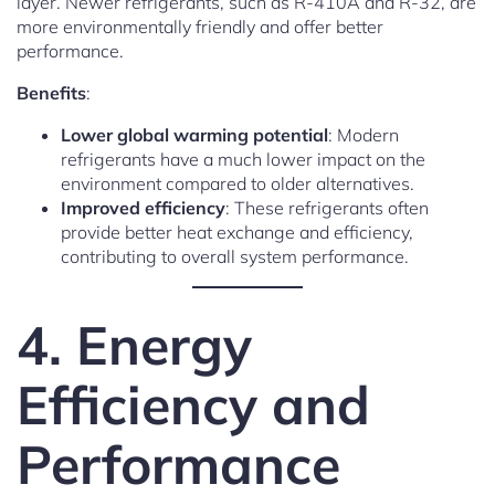
layer. Newer refrigerants, such as R-410A and R-32, are
more environmentally friendly and offer better
performance.
Benefits
:
Lower global warming potential
: Modern
refrigerants have a much lower impact on the
environment compared to older alternatives.
Improved efficiency
: These refrigerants often
provide better heat exchange and efficiency,
contributing to overall system performance.
4. Energy
Efficiency and
Performance