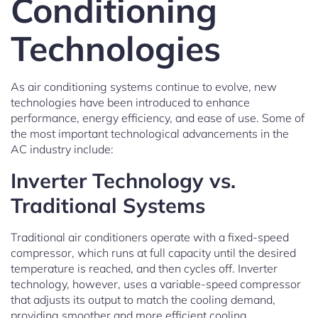
Conditioning
Technologies
As air conditioning systems continue to evolve, new
technologies have been introduced to enhance
performance, energy efficiency, and ease of use. Some of
the most important technological advancements in the
AC industry include:
Inverter Technology vs.
Traditional Systems
Traditional air conditioners operate with a fixed-speed
compressor, which runs at full capacity until the desired
temperature is reached, and then cycles off. Inverter
technology, however, uses a variable-speed compressor
that adjusts its output to match the cooling demand,
providing smoother and more efficient cooling.