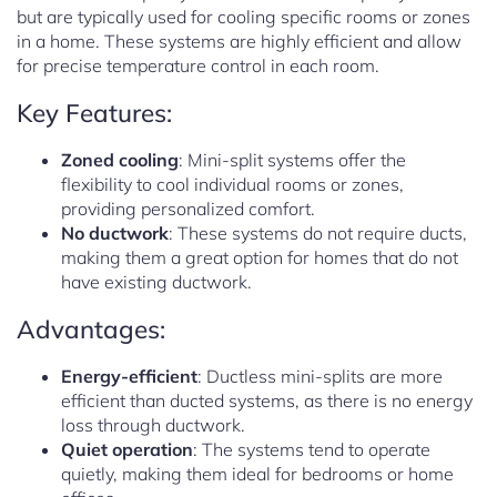
but are typically used for cooling specific rooms or zones
in a home. These systems are highly efficient and allow
for precise temperature control in each room.
Key Features:
Zoned cooling
: Mini-split systems offer the
flexibility to cool individual rooms or zones,
providing personalized comfort.
No ductwork
: These systems do not require ducts,
making them a great option for homes that do not
have existing ductwork.
Advantages:
Energy-efficient
: Ductless mini-splits are more
efficient than ducted systems, as there is no energy
loss through ductwork.
Quiet operation
: The systems tend to operate
quietly, making them ideal for bedrooms or home