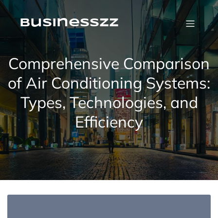
Skip
to
content
businesszz
Comprehensive Comparison
of Air Conditioning Systems:
Types, Technologies, and
Efficiency