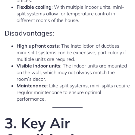
offices.
Flexible cooling
: With multiple indoor units, mini-
split systems allow for temperature control in
different rooms of the house.
Disadvantages:
High upfront costs
: The installation of ductless
mini-split systems can be expensive, particularly if
multiple units are required.
Visible indoor units
: The indoor units are mounted
on the wall, which may not always match the
room’s decor.
Maintenance
: Like split systems, mini-splits require
regular maintenance to ensure optimal
performance.
3. Key Air