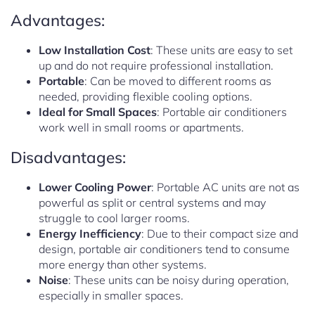
Advantages:
Low Installation Cost
: These units are easy to set
up and do not require professional installation.
Portable
: Can be moved to different rooms as
needed, providing flexible cooling options.
Ideal for Small Spaces
: Portable air conditioners
work well in small rooms or apartments.
Disadvantages:
Lower Cooling Power
: Portable AC units are not as
powerful as split or central systems and may
struggle to cool larger rooms.
Energy Inefficiency
: Due to their compact size and
design, portable air conditioners tend to consume
more energy than other systems.
Noise
: These units can be noisy during operation,
especially in smaller spaces.