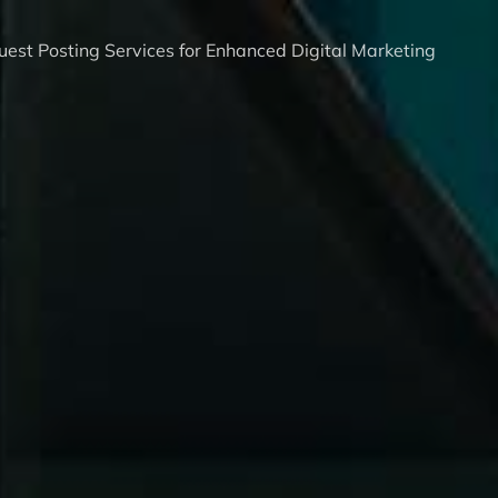
est Posting Services for Enhanced Digital Marketing