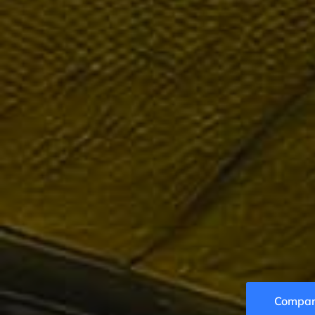
Compare