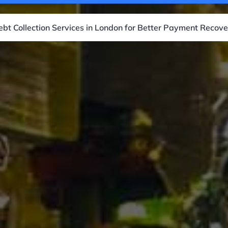
ebt Collection Services in London for Better Payment Recove