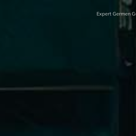
Expert Germen Gu