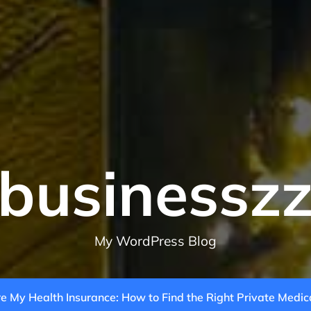
businessz
My WordPress Blog
 My Health Insurance: How to Find the Right Private Medic