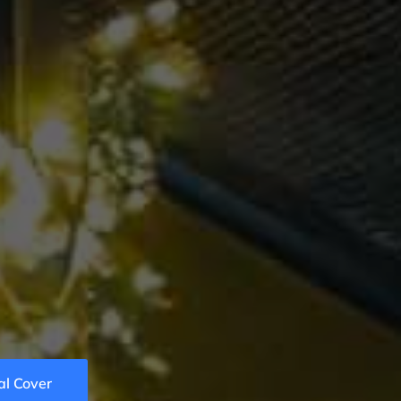
z
al Cover