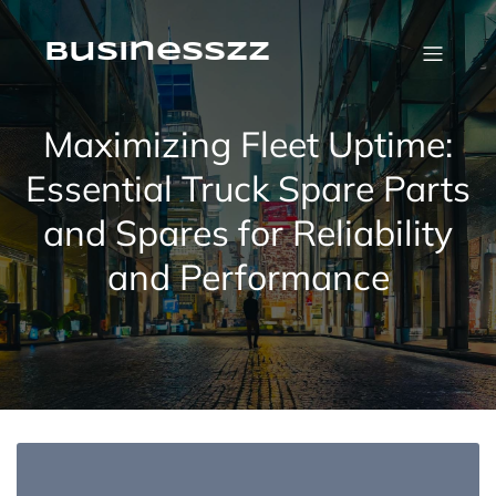
Skip
to
content
businesszz
Maximizing Fleet Uptime:
Essential Truck Spare Parts
and Spares for Reliability
and Performance