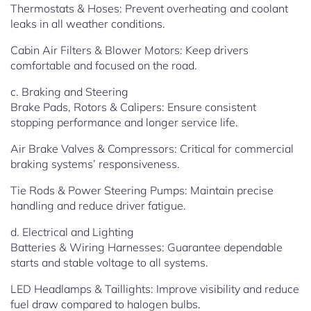
Thermostats & Hoses: Prevent overheating and coolant
leaks in all weather conditions.
Cabin Air Filters & Blower Motors: Keep drivers
comfortable and focused on the road.
c. Braking and Steering
Brake Pads, Rotors & Calipers: Ensure consistent
stopping performance and longer service life.
Air Brake Valves & Compressors: Critical for commercial
braking systems’ responsiveness.
Tie Rods & Power Steering Pumps: Maintain precise
handling and reduce driver fatigue.
d. Electrical and Lighting
Batteries & Wiring Harnesses: Guarantee dependable
starts and stable voltage to all systems.
LED Headlamps & Taillights: Improve visibility and reduce
fuel draw compared to halogen bulbs.