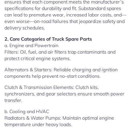
ensures that each component meets the manufacturer’s
specifications for durability and fit. Substandard spares
can lead to premature wear, increased labor costs, and—
even worse—on-road failures that jeopardize safety and
delivery schedules.
2. Core Categories of Truck Spare Parts
a. Engine and Powertrain
Filters: Oil, fuel, and air filters trap contaminants and
protect critical engine systems.
Alternators & Starters: Reliable charging and ignition
components help prevent no-start conditions.
Clutch & Transmission Elements: Clutch kits,
synchronizers, and gear selectors ensure smooth power
transfer.
b. Cooling and HVAC
Radiators & Water Pumps: Maintain optimal engine
temperature under heavy loads.