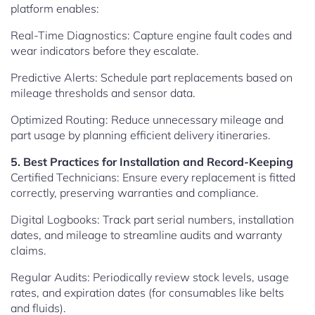
platform enables:
Real-Time Diagnostics: Capture engine fault codes and
wear indicators before they escalate.
Predictive Alerts: Schedule part replacements based on
mileage thresholds and sensor data.
Optimized Routing: Reduce unnecessary mileage and
part usage by planning efficient delivery itineraries.
5. Best Practices for Installation and Record-Keeping
Certified Technicians: Ensure every replacement is fitted
correctly, preserving warranties and compliance.
Digital Logbooks: Track part serial numbers, installation
dates, and mileage to streamline audits and warranty
claims.
Regular Audits: Periodically review stock levels, usage
rates, and expiration dates (for consumables like belts
and fluids).