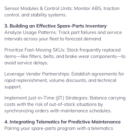
Sensor Modules & Control Units: Monitor ABS, traction
control, and stability systems.
3. Building an Effective Spare-Parts Inventory
Analyze Usage Patterns: Track part failures and service
intervals across your fleet to forecast demand.
Prioritize Fast-Moving SKUs: Stock frequently replaced
items—like filters, belts, and brake wear components—to
avoid service delays.
Leverage Vendor Partnerships: Establish agreements for
rapid replenishment, volume discounts, and technical
support.
Implement Just-in-Time (JIT) Strategies: Balance carrying
costs with the risk of out-of-stock situations by
synchronizing orders with maintenance schedules.
4. Integrating Telematics for Predictive Maintenance
Pairing your spare-parts program with a telematics