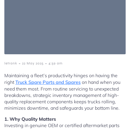
-
-
letrank
22 May 2025
4:59 am
Maintaining a fleet’s productivity hinges on having the
right
Truck Spare Parts and Spares
on hand when you
need them most. From routine servicing to unexpected
breakdowns, strategic inventory management of high-
quality replacement components keeps trucks rolling,
minimizes downtime, and safeguards your bottom line.
1. Why Quality Matters
Investing in genuine OEM or certified aftermarket parts