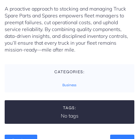
A proactive approach to stocking and managing Truck
Spare Parts and Spares empowers fleet managers to
preempt failures, cut operational costs, and uphold
service reliability. By combining quality components,
data-driven insights, and disciplined inventory controls,
you’ll ensure that every truck in your fleet remains
mission-ready—mile after mile.
CATEGORIES:
Business
TAGS:
No tags