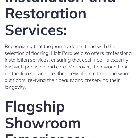
Restoration
Services:
Recognizing that the journey doesn’t end with the
selection of flooring, Hoff Parquet also offers professional
installation services, ensuring that each floor is expertly
laid with precision and care. Moreover, their wood floor
restoration service breathes new life into tired and worn-
out floors, reviving their beauty and preserving their
longevity.
Flagship
Showroom