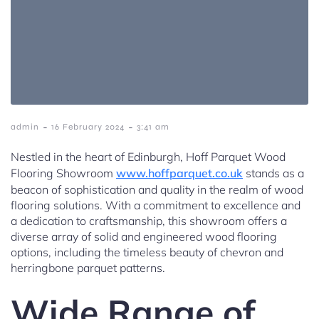
-
-
admin
16 February 2024
3:41 am
Nestled in the heart of Edinburgh, Hoff Parquet Wood
Flooring Showroom
www.hoffparquet.co.uk
stands as a
beacon of sophistication and quality in the realm of wood
flooring solutions. With a commitment to excellence and
a dedication to craftsmanship, this showroom offers a
diverse array of solid and engineered wood flooring
options, including the timeless beauty of chevron and
herringbone parquet patterns.
Wide Range of