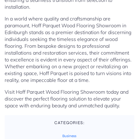
ensuring a seamless transition from selection to
installation.
In a world where quality and craftsmanship are
paramount, Hoff Parquet Wood Flooring Showroom in
Edinburgh stands as a premier destination for discerning
individuals seeking the timeless elegance of wood
flooring. From bespoke designs to professional
installations and restoration services, their commitment
to excellence is evident in every aspect of their offerings.
Whether embarking on a new project or revitalizing an
existing space, Hoff Parquet is poised to turn visions into
reality, one impeccable floor at a time.
Visit Hoff Parquet Wood Flooring Showroom today and
discover the perfect flooring solution to elevate your
space with enduring beauty and unmatched quality.
CATEGORIES:
Business