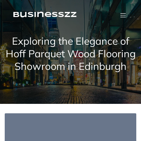
Skip
to
content
businesszz
Exploring the Elegance of
Hoff Parquet Wood Flooring
Showroom in Edinburgh