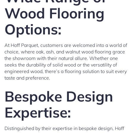
Wood Flooring
Options:
At Hoff Parquet, customers are welcomed into a world of
choice, where oak, ash, and walnut wood flooring grace
the showroom with their natural allure. Whether one
seeks the durability of solid wood or the versatility of
engineered wood, there’s a flooring solution to suit every
taste and preference.
Bespoke Design
Expertise:
Distinguished by their expertise in bespoke design, Hoff