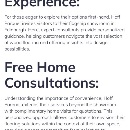
Experience:
For those eager to explore their options first-hand, Hoff
Parquet invites visitors to their flagship showroom in
Edinburgh. Here, expert consultants provide personalized
guidance, helping customers navigate the vast selection
of wood flooring and offering insights into design
possibilities.
Free Home
Consultations:
Understanding the importance of convenience, Hoff
Parquet extends their services beyond the showroom
with complimentary home visits for quotations. This
personalized approach allows customers to envision their
flooring solutions within the context of their own space,