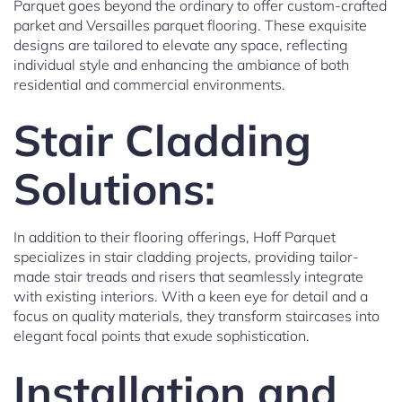
Parquet goes beyond the ordinary to offer custom-crafted
parket and Versailles parquet flooring. These exquisite
designs are tailored to elevate any space, reflecting
individual style and enhancing the ambiance of both
residential and commercial environments.
Stair Cladding
Solutions:
In addition to their flooring offerings, Hoff Parquet
specializes in stair cladding projects, providing tailor-
made stair treads and risers that seamlessly integrate
with existing interiors. With a keen eye for detail and a
focus on quality materials, they transform staircases into
elegant focal points that exude sophistication.
Installation and